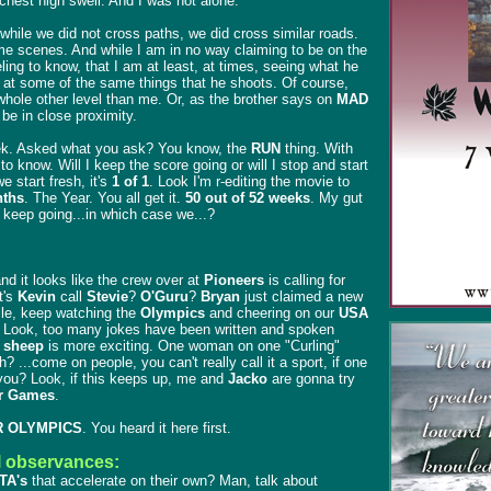
chest high swell. And I was not alone.
while we did not cross paths, we did cross similar roads.
me scenes. And while I am in no way claiming to be on the
eling to know, that I am at least, at times, seeing what he
, at some of the same things that he shoots. Of course,
whole other level than me. Or, as the brother says on
MAD
o be in close proximity.
ek. Asked what you ask? You know, the
RUN
thing. With
o know. Will I keep the score going or will I stop and start
 we start fresh, it's
1 of 1
. Look I'm r-editing the movie to
ths
. The Year. You all get it.
50 out of 52 weeks
. My gut
s keep going...in which case we...?
and it looks like the crew over at
Pioneers
is calling for
t's
Kevin
call
Stevie
?
O'Guru
?
Bryan
just claimed a new
ile, keep watching the
Olympics
and cheering on our
USA
. Look, too many jokes have been written and spoken
 sheep
is more exciting. One woman on one "Curling"
 ...come on people, you can't really call it a sport, if one
ou? Look, if this keeps up, me and
Jacko
are gonna try
 Games
.
 OLYMPICS
. You heard it here first.
l observances:
TA's
that accelerate on their own? Man, talk about