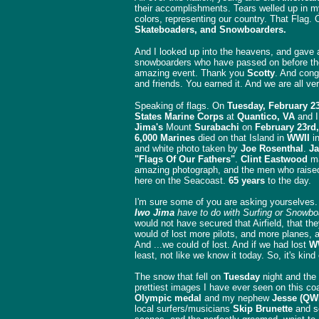
their accomplishments. Tears welled up in 
colors, representing our country. That Flag
Skateboaders, and Snowboarders.
And I looked up into the heavens, and gave a 
snowboarders who have passed on before thei
amazing event. Thank you
Scotty
. And cong
and friends. You earned it. And we are all ve
Speaking of flags. On
Tuesday, February 2
States Marine Corps
at
Quantico, VA
and I
Jima's
Mount
Surabachi
on
February 23rd,
6,000 Marines
died on that Island in
WWII
in
and white photo taken by
Joe Rosenthal
.
Ja
"Flags Of Our Fathers"
.
Clint Eastwood
ma
amazing photograph, and the men who raised
here on the Seacoast.
65 years
to the day.
I'm sure some of you are asking yourselves
Iwo Jima
have to do with Surfing or Snowbo
would not have secured that Airfield, that t
would of lost more pilots, and more planes,
And ...we could of lost. And if we had lost
W
least, not like we know it today. So, it's kind
The snow that fell on
Tuesday
night and the 
prettiest images I have ever seen on this c
Olympic medal
and my nephew
Jesse (QW
local surfers/musicians
Skip Brunette
and 