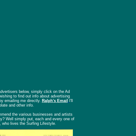
dvertisers below, simply click on the Ad
shing to find out info about advertising
by emailing me directly.
Ralph's Email
I'll
late and other info.
mend the various businesses and artists
hy? Well simply put, each and every one of
, who lives the Surfing Lifestyle.