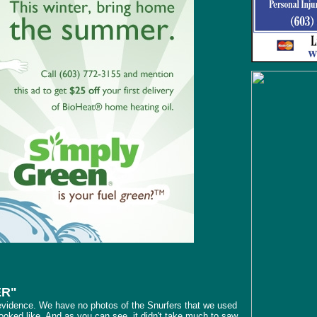
ER"
evidence. We have no photos of the Snurfers that we used
 looked like. And as you can see, it didn't take much to saw