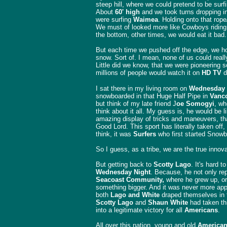
steep hill, where we could pretend to be surf
About
60' high
and we took turns dropping in
were surfing
Waimea
. Holding onto that rope
We must of looked more like Cowboys riding 
the bottom, other times, we would eat it bad
But each time we pushed off the edge, we h
snow. Sort of. I mean, none of us could reall
Little did we know, that we were pioneering 
millions of people would watch it on
HD TV
d
I sat there in my living room on
Wednesday
snowboarded in that Huge Half Pipe in
Vanco
but think of my late friend J
oe Somogyi
, w
think about it all. My guess is, he would be l
amazing display of tricks and maneuvers, th
Good Lord. This sport has literally taken off,
think, it was
Surfers
who first started Snowb
So I guess, as a tribe, we are the true innova
But getting back to
Scotty Lago
. It's hard 
Wednesday Night
. Because, he not only r
Seacoast Community,
where he grew up, or 
something bigger. And it was never more app
both
Lago and White
draped themselves in
Scotty Lago
and
Shaun White
had taken thi
into a legitimate victory for all
Americans
.
All over this nation, young and old
America