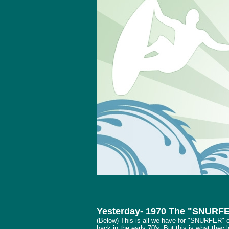
Yesterday- 1970 The "SNURF
(Below) This is all we have for "SNURFER" 
back in the early 70's. But this is what they