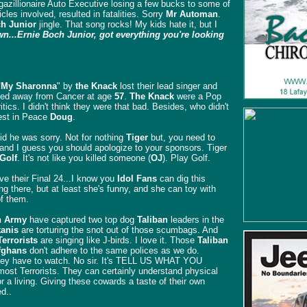
gazillionaire Auto Executive losing a few bucks to some of
cles involved, resulted in fatalities. Sorry
Mr Automan
.
h Junior
jingle. That song rocks! My kids hate it, but I
...Ernie Boch Junior, got everything you're looking
"My Sharonna
" by
the Knack
lost their lead singer and
ed away from Cancer at age
57
.
The Knack
were a Pop
itics. I didn't think they were that bad. Besides, who didn't
st in Peace
Doug
.
d he was sorry. Not for nothing
Tiger
but, you need to
 and I guess you should apologize to your sponsors. Tiger
Golf
. It's not like you killed someone (
OJ
). Play Golf.
ve their Final 24...I know you
Idol Fans
can dig this
ng there, but at least she's funny, and she can toy with
of them.
 Army
have captured two top dog
Taliban
leaders in the
tanis
are torturing the snot out of those scumbags. And
Terrorists
are singing like J-birds. I love it. Those
Taliban
fghans
don't adhere to the same polices as we do.
 they have to watch. No sir. It's TELL US WHAT YOU
t Terrorists. They can certainly understand physical
for a living. Giving these cowards a taste of their own
d..