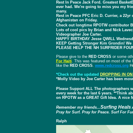
Rest In Peace Jack Ford. Greatest Baske
ever had. We're going to miss you my fr
many.
Rest in Peace PFC Eric D. Currier, a 22y
Afghanistan on Friday.
Check out longtime RPOTW contributor B
Lots of cool pics by Brian and Nick Lave
Videographer Joe Carter.
HAPPY BIRTHDAY Jesse QWILL Wednesday
KEEP Getting Stronger Kim Grondin! We 
PLEASE HELP THE NH SURFRIDER FOU
Please give to the
RED CROSS
or some oth
For Haiti
. This was featured on most of the l
like the
RED CROSS
.
www.redcross.org
He
*Check out the updated
DROPPING IN ON
*Molly Video by Joe Carter has been mov
Please Support ALL The photographers w
every week for the last 6 years. **Think 
on RPOTW as a GREAT Gift Idea. A nice fr
Surfing Heals 
Remember my friends...
Pray for Surf. Pray for Peace. Surf For Fu
Ralph