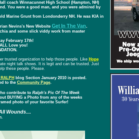
tBall coach Winnacunnet High School (Hampton, NH)
iend. You were a good man, and you were admired by
r old Marine Grunt from Londonderry NH. He was KIA in
Get In The Van
.
rian Nevins's New Website
cchia and some slick viddy work from master
 February 17th!
ALL Love you!
NDATION.
er trusted organization to help those people. Like
Hope
ate night talk shows. It is legit and can be trusted. Just
lp these people. Please.
 RALPH
blog Section January 2010 is posted.
ed to the
Community Page
.
ho contribute to
Ralph's Pic Of The Week
about BUYING a Photo from any of the weeks
amed photo of your favorite Surfer!
All Wounds....
n.