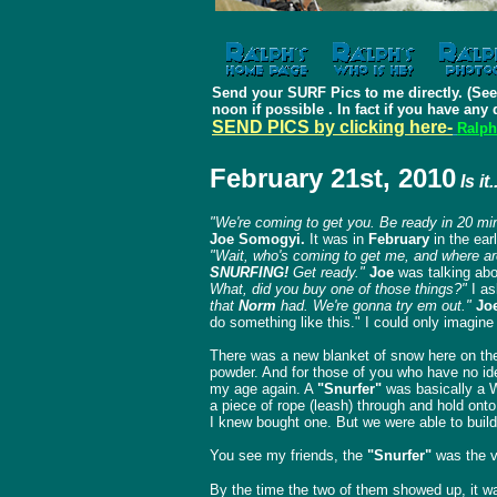
Send your SURF Pics to me directly. (See
noon if possible .
In fact if you have any 
SEND PICS by clicking here-
Ralph
February 21st, 2010
Is it
"We're coming to get you. Be ready in 20 mi
Joe Somogyi.
It was in
February
in the ear
"Wait, who's coming to get me, and where a
SNURFING!
Get ready."
Joe
was talking abou
What, did you buy one of those things?"
I as
that
Norm
had. We're gonna try em out."
Jo
do something like this." I could only imagin
There was a new blanket of snow here on the 
powder. And for those of you who have no ide
my age again. A
"Snurfer"
was basically a W
a piece of rope (leash) through and hold onto
I knew bought one. But we were able to build
You see my friends, the
"Snurfer"
was the v
By the time the two of them showed up, it wa