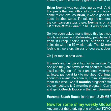
scenes, and the perfectly groomed, waist to 
Brian Nevins
was out shooting as well. And 
It appears that we both shot some of the sa
same talent level as
Brian
, it was a good fe
sees. In other words, I'm raising the camera
the comparison stops there.
Nevins
is on a 
TV
"Hole Nutha Level"
. Still, it was good t
So I've been asked many times this last we
this latest swell on Wednesday, people want t
fresh. If I keep it going, it's
51 out of 53
...if
coincide with the
52
week mark. The
12 mon
feeling is, we stop. Unless of course, it doe
Oh just tune in next week.
If there's another waist high or better swell *
one and they are pretty damn accurate. Wha
swell coming, so let's wait and see. Meanwh
athletes, just don't talk to me about
Curling
about this event. Personally, I think
shaving
team this week was
5 months
pregnant? Huh?
the competitors is
5 months
pregnant. Can y
and get
X-Beach Bocce
in the next
Summer
Extreme Beach Bocce
in the next
SUMMER
Now for some of my weekly Globa
Anyone out there driving one of those
TOYO