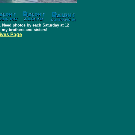
 Need photos by each Saturday at 12
ng my brothers and sisters!
ives Page