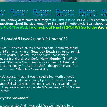
 link below) Just make sure they're
800 pixels wide
. PLEASE NO smaller.
questions about the size, email me first and I'll write back. Start shooti
To check out Past ( RPOTW) Go to the
Arch
's Pic Of The Week
...51 out of 53 weeks, or is it 1 out of 1?
nutes."
The voice on the other end said.
It was my friend
ly
70's
. I was living on
Seabrook Beach
in a winter rental.
re we going?
" I asked.
"Me and Norm. We're going
t our friend and local Surfer
Norm Murphy.
"Snurfing?
ked.
"We made two of them out of some old Water Skis
e
said excitedly.
"Leave it to Joe" I thought to myself," to
e what these
"Snurfers"
looked like.
Seacoast. In fact, it was a solid 2 feet worth of deep
a what a Snurfer was...well, I guess I'm really showing
ater Ski with a hole in the nose, where you would attach
. They were around in the late
60's
and early
70'
s. No one
 a few.
ery first
Snowboard
.
s getting late. And it was cold. We went looking for a