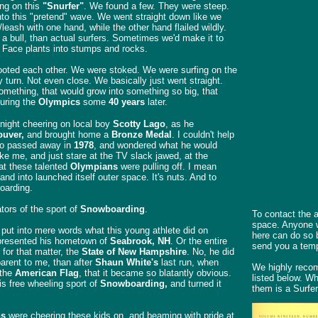
ing on this
"Snurfer"
. We found a few. They were steep.
to this "pretend" wave. We went straight down like we
/leash with one hand, while the other hand flailed wildly.
a bull, than actual surfers. Sometimes we'd make it to
. Face plants into stumps and rocks.
ooted each other. We were stoked. We were surfing on the
y turn. Not even close. We basically just went straight.
something, that would grow into something so big, that
uring the
Olympics
some
40 years
later.
night cheering on local boy
Scotty Lago
, as he
uver,
and brought home a
Bronze Medal
. I couldn't help
ho passed away in
1978
, and wondered what he would
ike me, and just stare at the TV slack jawed, at the
at these talented
Olympians
were pulling off. I mean
 and into launched itself outer space. It's nuts. And to
oarding.
tors of the sport of
Snowboarding
.
To contact the a
space. Anyone wi
to put into mere words what this young athlete did on
here can do so 
epresented his hometown of
Seabrook, NH
. Or the entire
send you a temp
for that matter, the
State of New Hampshire
. No, he did
arent to me, than after
Shaun White's
last run, when
We highly recom
 the
American Flag
, that it became so blatantly obvious.
listed below. W
s free wheeling sport of
Snowboarding,
and turned it
them is a Surfer
ns
were cheering these kids on, and beaming with pride at