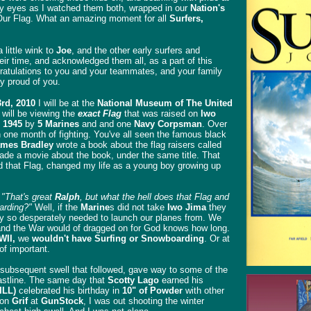
my eyes as I watched them both, wrapped in our
Nation's
. Our Flag. What an amazing moment for all
Surfers,
little wink to
Joe
, and the other early surfers and
r time, and acknowledged them all, as a part of this
ratulations to you and your teammates, and your family
ry proud of you.
3rd, 2010
I will be at the
National Museum of The United
 will be viewing the
exact Flag
that was raised on
Iwo
 1945
by
5 Marines
and and one
Navy Corpsman
. Over
 one month of fighting. You've all seen the famous black
mes Bradley
wrote a book about the flag raisers called
de a movie about the book, under the same title. That
 that Flag, changed my life as a young boy growing up
.
"That's great
Ralph
, but what the hell does that Flag and
arding?"
Well, if the
Marine
s did not take
Iwo Jima
they
hey so desperately needed to launch our planes from. We
 and the War would of dragged on for God knows how long.
WII,
we
wouldn't have Surfing or Snowboarding
. Or at
 of important.
subsequent swell that followed, gave way to some of the
oastline. The same day that
Scotty Lago
earned his
ILL)
celebrated his birthday in
10" of Powder
with other
son
Grif
at
GunStock
, I was out shooting the winter