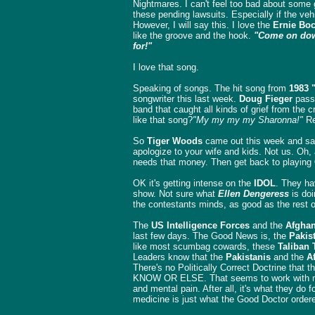
Nightmares. I can't feel too bad about some 
these pending lawsuits. Especially if the vehi
However, I will say this. I love the
Ernie Boc
like the groove and the hook.
"Come on down
for!"
I love that song.
Speaking of songs. The hit song from
1983 
songwriter this last week.
Doug Fieger
pass
band that caught all kinds of grief from the cr
like that song?
"My my my my Sharonna!"
Re
So
Tiger Woods
came out this week and sai
apologize to your wife and kids. Not us. Oh,
needs that money. Then get back to playing
OK it's getting intense on the
IDOL
. They ha
show. Not sure what
Ellen Dengeress
is doi
the contestants minds, as good as the rest 
The
US Intelligence Forces
and the
Afghan
last few days. The Good News is, the
Pakis
like most scumbag cowards, these
Taliban 
Leaders know that the
Pakistanis
and the
A
There's no Politically Correct Doctrine that
KNOW OR ELSE. That seems to work with mos
and mental pain. After all, it's what they do 
medicine is just what the Good Doctor ordere