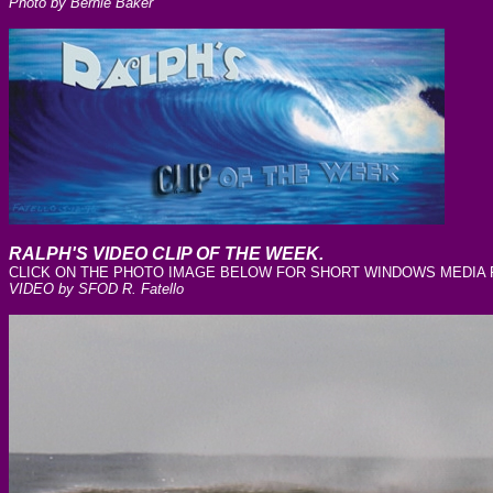
Photo by Bernie Baker
RALPH'S VIDEO CLIP OF THE WEEK.
CLICK ON THE PHOTO IMAGE BELOW FOR SHORT WINDOWS MEDIA FI
VIDEO by SFOD R. Fatello