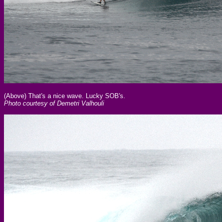
(Above) That's a nice wave. Lucky SOB's.
Photo courtesy of Demetri Valhouli