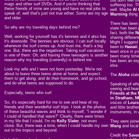
But don't feel 
mags and other surf DVDs. And if you're thinking that
suffering too. 
these friends of mine are young and have no real jobs to
well. Maybe
Al
speak of, well that's just not true either. Some are my age
Warming
thing 
and older.
There has been 
So why are my traveling days behind me?
state has been 
fact, both the
N
Well, working for yourself has it's bennies and it also has
sharing differen
it's downside. The bennies are obvious. I can surf locally
Might I suggest 
whenever the surf comes up. And trust me, that's a big
been to
Hawaii
one. But, there are the negatives. Taking surf vacations
least once in yo
is one of them. Oh, and having three teenagers is another
been many times
reason why my traveling (currently) is behind me.
has been an exp
else.
Look my wife and I were not born yesterday. We're not
about to leave three teens alone at home, and expect
The
Aloha
state
them to get along, and do their homework, and go school,
and do what teens are supposed to do.
Speaking of whic
seeing and hear
Especially, teens who surf.
Friends at the
in Stratham, N
So, it's especially hard for me to see and hear of my
voices of
Louis
friends and their wonderful surf trips. I look at the photos
and little brother
of these beautiful waves and think to myself, "I wonder if
instruments, in 
I could of handled that wave?" Clearly, there were times
in my life that I could. I'm no
Kelly Slater
, not even
They were joine
close. But, there was a time, when I could handle my own
Wang
and local
out in the tropics and beyond.
Credit the
Sava