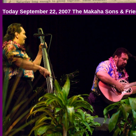
Today September 22, 2007 The Makaha Sons & Fri