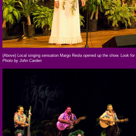
(Above) Local singing sensation Margo Reola opened up the show. Look for 
Photo by John Carden