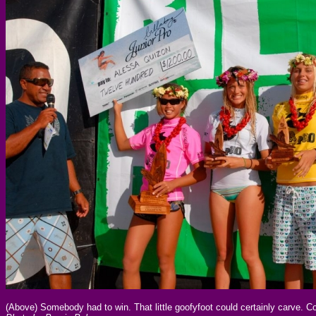
(Above) Somebody had to win. That little goofyfoot could certainly carve. C