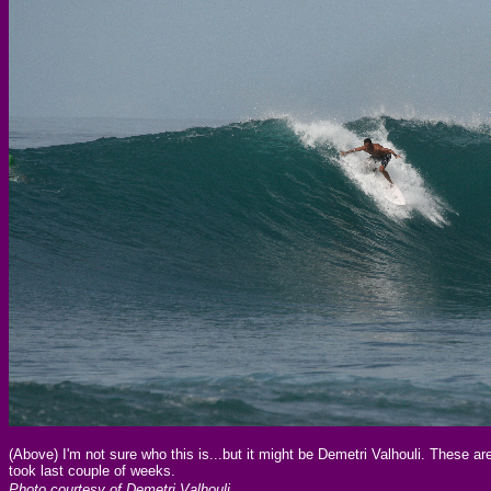
(Above) I'm not sure who this is...but it might be Demetri Valhouli. These a
took last couple of weeks.
Photo courtesy of Demetri Valhouli