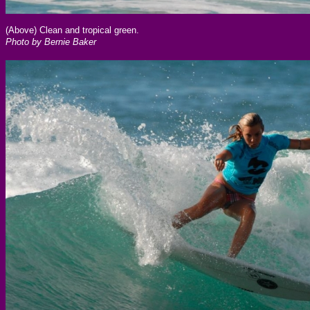
(Above) Clean and tropical green.
Photo by Bernie Baker