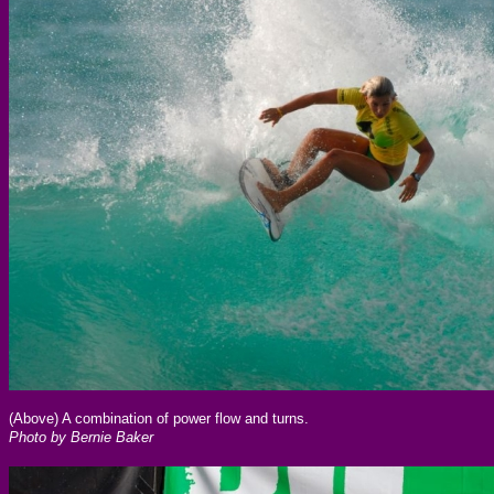
(Above) A combination of power flow and turns.
Photo by Bernie Baker