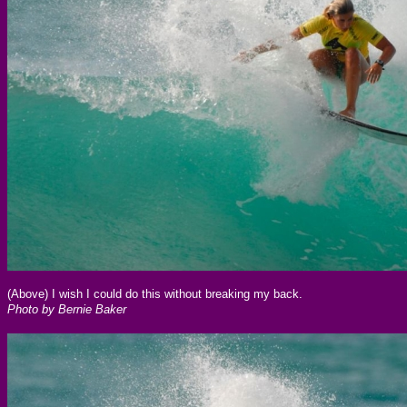
(Above) I wish I could do this without breaking my back.
Photo by Bernie Baker