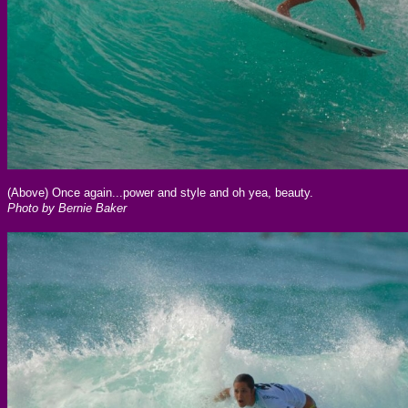
(Above) Once again...power and style and oh yea, beauty.
Photo by Bernie Baker