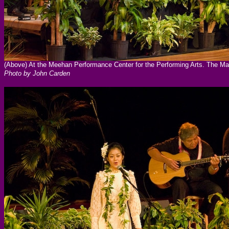
(Above) At the Meehan Performance Center for the Performing Arts. The Ma
Photo by John Carden