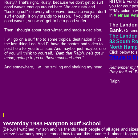
RITCHIE
Fundrai
Rusty? That's right. Rusty, because we don't get to surf
you for your pos
good waves enough around here. We are rusty and
***My column wil
"kooking out" on every other wave, because we just don't
in
Vietnam Vet
surf enough. It only stands to reason. If you don't get
good waves, you won't get to be a good surfer.
The Landon 
Then I thought about next winter, and made a decision.
Bank.
Or send
The Landon 
I will go on a surf trip to some tropical destination if it's
83 South R
the last thing I do. And I'll have the photos and video to
North Hamp
post here for you to all see. And maybe, just maybe, one
Click below to 
of you will think to yourself,
"Dam that Ralph, he's got it
Tribute to
D
made, getting to go on these cool surf trips."
And somewhere, I will be smiling and shaking my head.
Remember my fri
Pray for Surf.
P
Ralph
I
Yesterday 1983 Hampton Surf School
(Below) I watched my son and his friends teach people of all ages and sizes
believe how many people learned how to surf this summer. It almost frightene