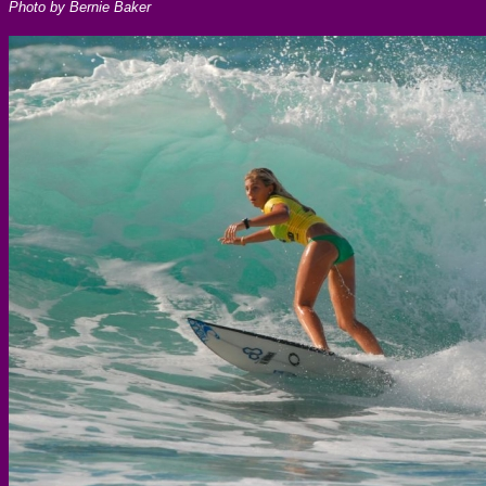
Photo by Bernie Baker