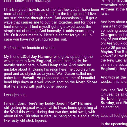
I don't know about nowadays.
this night of
Al
remember. And 
Anthem
at the
I think my surf travels as of the last few years, have been
fans.
more about introducing my kids to the foreign surf. I live
my surf dreams through them. And occasionally, I'll get a
And how about
wave that causes me to put it all together, and for those
I am a fan of th
brief moments, I find myself getting stoked about the
something about
simple act of surfing. And honestly, it adds years to my
Chargers
and t
life. Or it does mentally. Here's a secret for you all. In
any of you thin
case you have not yet figured this out.
on! Are you kid
score
38
points
Surfing is the fountain of youth.
Maybe. The Ste
knows? All we k
My friend
LtCol Jay Hammer
who grew up surfing the
the
New Englan
waves here in
New England
, more specifically, he
this shit is be
mostly surfed here in
New Hampshire
. And make no
England
), they
mistake about it. During his reign here, he could surf as
good and as stylish as anyone. Well
Jason
called me
And with all the
today from
Hawaii
. He proceeded to tell me of beautiful
weeks, this is e
head high days at a well known spot on the
North Shore
that he shared with just
6
other people.
Hey...the
Red S
Oh yea, it's all
I was jealous.
Surf.
..oh right.
Sunday
, and
R
I mean, Dam. Here's my buddy
Jason "Rat" Hammer
celebrating.
still getting tropical waves, while I was home groveling at
the
Wall
this week, during that two day, mini swell, with
Let's all feel g
about
60 to 100
other surfers, all banging rails and surfing
like rusty old stick figures.
In the upcoming