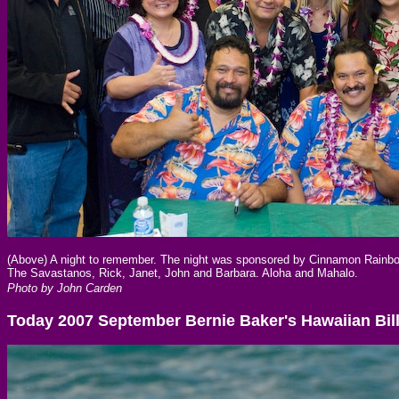
(Above) A night to remember. The night was sponsored by Cinnamon Rainbo
The Savastanos, Rick, Janet, John and Barbara. Aloha and Mahalo.
Photo by John Carden
Today 2007 September Bernie Baker's Hawaiian Bil