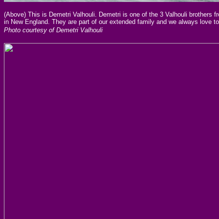
(Above) This is Demetri Valhouli. Demetri is one of the 3 Valhouli brothers
in New England. They are part of our extended family and we always love
Photo courtesy of Demetri Valhouli