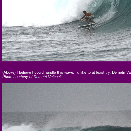
(Above) I believe I could handle this wave. I'd like to at least try. Demetri
Photo courtesy of Demetri Valhouli