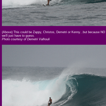
(Above) This could be Zappy, Christos, Demetri or Kenny...but because NO 
we'll just have to guess.
Photo courtesy of Demetri Valhouli