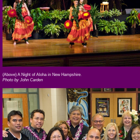
(Above) A Night of Aloha in New Hampshire.
Photo by John Carden