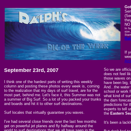
Got
Sen
(Se
the
NO 
In f
size,
Star
Ral
If 
wee
Arc
September 23rd, 2007
So we are offici
does not feel li
those waves on
I think one of the hardest parts of writing this weekly
have been big, 
column and posting these photos every week is, coming
And...the water 
to the realization that my days of surf travel, are for the
school or work f
most part, behind me. Let's face it, this Summer was not
what kind of surf
a summer of Big Surf. So a lot of you packed your trunks
the dam forecas
and boards and hit it to other surf destinations.
predictions for 
experts to tell 
Surf locales that virtually guarantee you waves.
the
Eastern Se
I've had several close friends over the last few months
It's been a lack
get on powerful jet planes and fly halfway around the
world to surf destinations that we all have seen in the