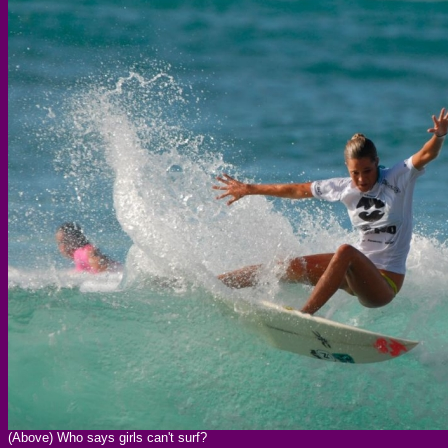
(Above) Who says girls can't surf?