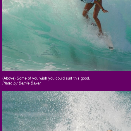
(Above) Some of you wish you could surf this good.
Photo by Bernie Baker