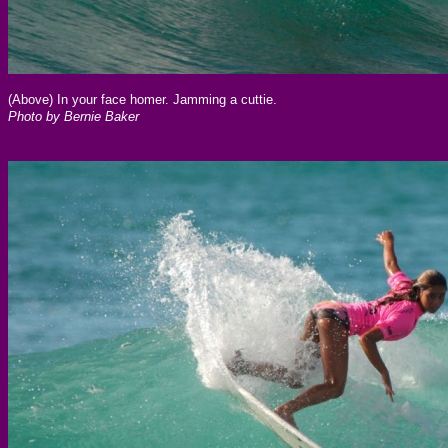
(Above) In your face homer. Jamming a cuttie.
Photo by Bernie Baker