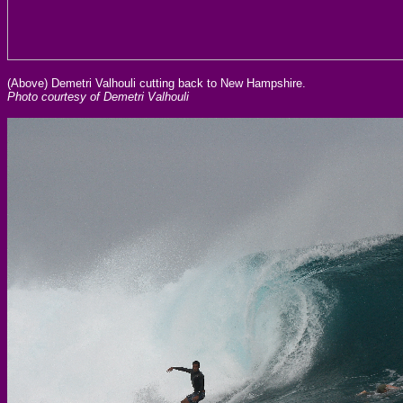
(Above) Demetri Valhouli cutting back to New Hampshire.
Photo courtesy of Demetri Valhouli