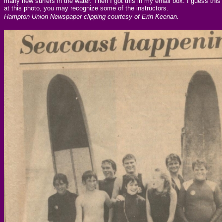
many new surfers in the water. Then I got this in my email box. I guess this
at this photo, you may recognize some of the instructors.
Hampton Union Newspaper clipping courtesy of Erin Keenan.