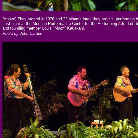
(Above) They started in 1976 and 22 albums later, they are still performing b
Last night at the Meehan Performance Center for the Performing Arts. Left
and founding member Louis "Moon" Kauakahi.
Photo by John Carden