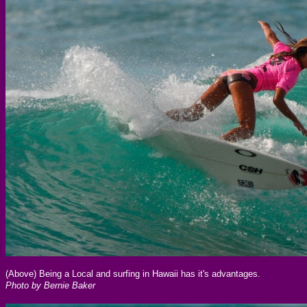
(Above) Being a Local and surfing in Hawaii has it's advantages.
Photo by Bernie Baker