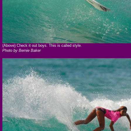
(Above) Check it out boys. This is called style.
Photo by Bernie Baker