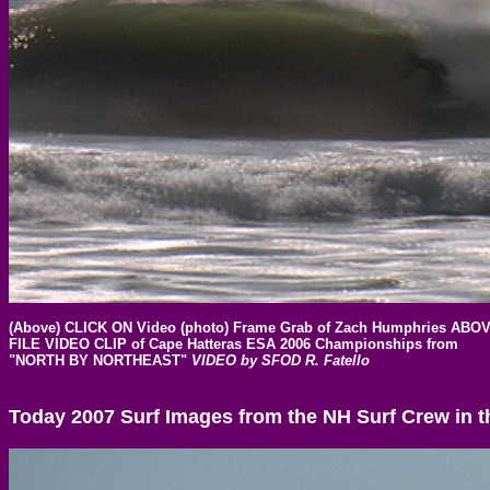
(Above) CLICK ON Video (photo) Frame Grab of Zach Humphries A
FILE
VIDEO CLIP of Cape Hatteras ESA 2006 Championships from
"NORTH BY NORTHEAST"
VIDEO by SFOD R. Fatello
Today 2007 Surf Images from the NH Surf Crew in t