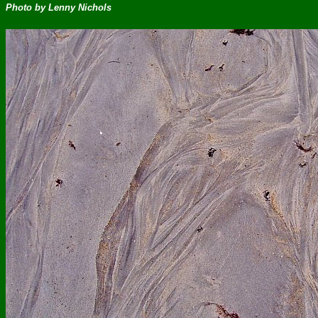
Photo by Lenny Nichols