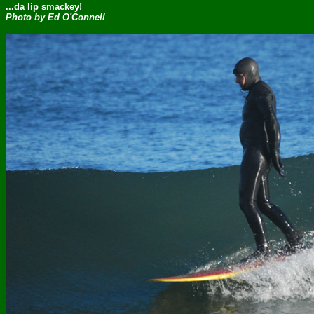
...da lip smackey!
Photo by Ed O'Connell