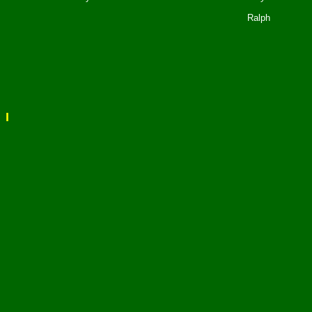
Ralph
I