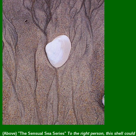
(Above) "The Sensual Sea Series"
To the right person, this shell could 