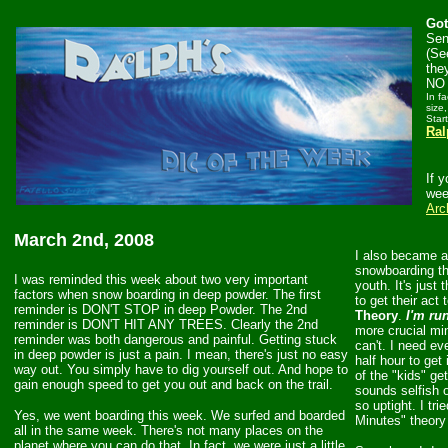
Got
Sen
(Se
the
NO 
In f
size,
Star
Ral
If 
wee
Arc
March 2nd, 2008
I also became a
snowboarding th
I was reminded this week about two very important
youth. It's just
factors when snow boarding in deep powder. The first
to get their act 
reminder is DON'T STOP in deep Powder. The 2nd
Theory
.
I'm ru
reminder is DON'T HIT ANY TREES. Clearly the 2nd
more crucial min
reminder was both dangerous and painful. Getting stuck
can't. I need ev
in deep powder is just a pain. I mean, there's just no easy
half hour to get
way out. You simply have to dig yourself out. And hope to
of the "kids" ge
gain enough speed to get you out and back on the trail.
sounds selfish o
so uptight. I tr
Yes, we went boarding this week. We surfed and boarded
Minutes" theory 
all in the same week. There's not many places on the
planet where you can do that. In fact, we were just a little