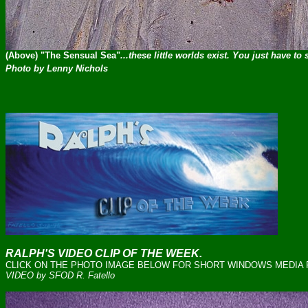
(Above) "The Sensual Sea"
...these little worlds exist. You just have to
Photo by Lenny Nichols
RALPH'S VIDEO CLIP OF THE WEEK.
CLICK ON THE PHOTO IMAGE BELOW FOR SHORT WINDOWS MEDIA FI
VIDEO by SFOD R. Fatello