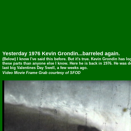
Yesterday 1976 Kevin Grondin...barreled again.
(Below) I know I've said this before. But it's true. Kevin Grondin has 
these parts than anyone else I know. Here he is back in 1976. He was d
last big Valentines Day Swell, a few weeks ago.
Video Movie Frame Grab courtesy of SFOD