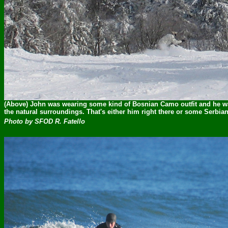
(Above) John was wearing some kind of Bosnian Camo outfit and he wa
the natural surroundings. That's either him right there or some Serbian
Photo by SFOD R. Fatello