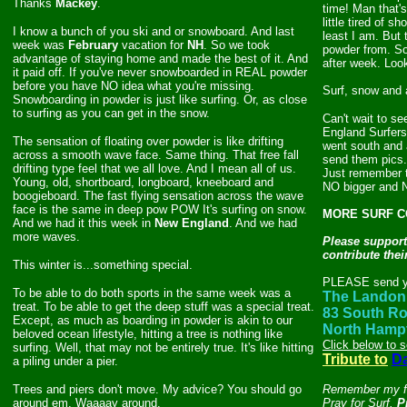
Thanks
Mackey
.
time! Man that's 
little tired of 
I know a bunch of you ski and or snowboard. And last
least I am. But 
week was
February
vacation for
NH
. So we took
powder from. So
advantage of staying home and made the best of it. And
after week. Look
it paid off. If you've never snowboarded in REAL powder
before you have NO idea what you're missing.
Surf, snow and a
Snowboarding in powder is just like surfing. Or, as close
to surfing as you can get in the snow.
Can't wait to se
England Surfers
The sensation of floating over powder is like drifting
went south and 
across a smooth wave face
. Same thing. That free fall
send them pics.
drifting type feel that we all love. And I mean all of us.
Just remember t
Young, old, shortboard, longboard, kneeboard and
NO bigger and 
boogieboard. The fast flying sensation across the wave
face is the same in deep pow POW It's surfing on snow.
MORE SURF CO
And we had it this week in
New England
. And we had
more waves.
Please support
contribute the
This winter is...something special.
PLEASE send yo
To be able to do both sports in the same week was a
The Landon 
treat. To be able to get the deep stuff was a special treat.
83 South R
Except, as much as boarding in powder is akin to our
North Hamp
beloved ocean lifestyle, hitting a tree is nothing like
Click below to 
surfing. Well, that may not be entirely true. It's like hitting
Tribute to
D
a piling under a pier.
Trees and piers don't move. My advice? You should go
Remember my fri
around em. Waaaay around.
Pray for Surf.
P