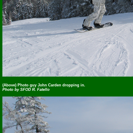
(Above) Photo guy John Carden dropping in.
Photo by SFOD R. Fatello