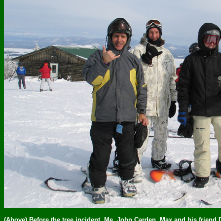
(Above) Before the tree incident. Me, John Carden, Max and his friend 