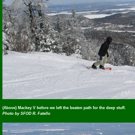
(Above) Mackey V before we left the beaten path for the deep stuff.
Photo by SFOD R. Fatello