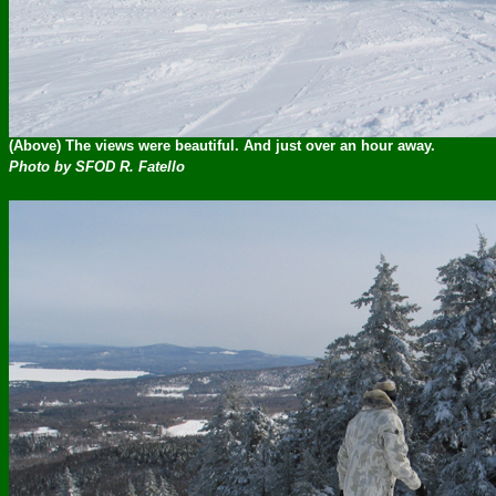
(Above) The views were beautiful. And just over an hour away.
Photo by SFOD R. Fatello