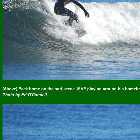
(Above) Back home on the surf scene. MVF playing around his homeb
Photo by Ed O'Connell