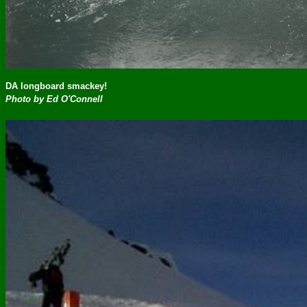
DA longboard smackey!
Photo by Ed O'Connell