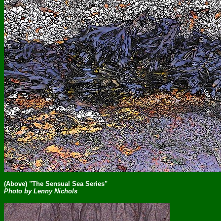
(Above) "The Sensual Sea Series"
Photo by Lenny Nichols