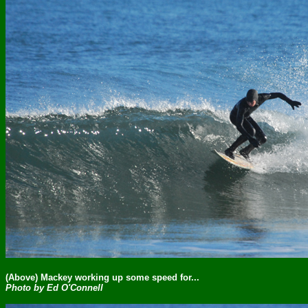
(Above) Mackey working up some speed for...
Photo by Ed O'Connell