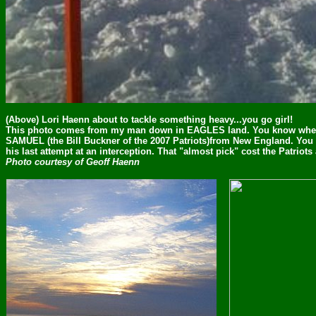
(Above) Lori Haenn about to tackle something heavy...you go girl!
This photo comes from my man down in EAGLES land. You know wher
SAMUEL (the Bill Buckner of the 2007 Patriots)from New England. You b
his last attempt at an interception. That "almost pick" cost the Patriot
Photo courtesy of Geoff Haenn