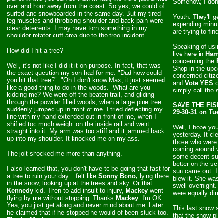
Somehow, I don'
over and hour away from the coast. So yes, we could of
surfed and snowboarded in the same day. But my tired
Youth. They'll g
leg muscles and throbbing shoulder and back pain were
expending minut
clear deterrents. I may have torn something in my
are trying to fi
shoulder rotator cuff area due to the tree incident.
Speaking of usin
How did I hit a tree?
live here in
Ham
concerning the
Well, it's not like I did it it on purpose. In fact, that was
Shop in the up
the exact question my son had for me. "Dad how could
concerned citiz
you hit that tree?". "Oh I don't know Max, it just seemed
and
Vote YES
o
like a good thing to do in the woods." What are you
simply call the
kidding me? We were off the beaten trail, and gliding
through the powder filled woods, when a large pine tree
SAVE THE FISH
suddenly jumped up in front of me. I tried deflecting my
29-30-31 on Tu
line with my hand extended out in front of me, when I
shifted too much weight on the inside rail and went
Well, I hope yo
straight into it. My arm was too stiff and it jammed back
yesterday. It cl
up into my shoulder. It knocked me on my ass.
those who were 
coming around w
The jolt shocked me more than anything.
some decent sur
better on the se
I also learned that, you don't have to be going that fast for
sun came out. If
a tree to ruin your day. I felt like
Sonny Bono,
lying there
blew it. She wa
in the snow, looking up at the trees and sky. Or that
swell overnight
Kennedy
kid. Then to add insult to injury,
Mackey
went
were equally dim
flying by me without stopping. Thanks
Mackey
. I'm OK.
Yea, you just get along and never mind about me. Later
This last snow
he claimed that if he stopped he would of been stuck too.
that the snow p