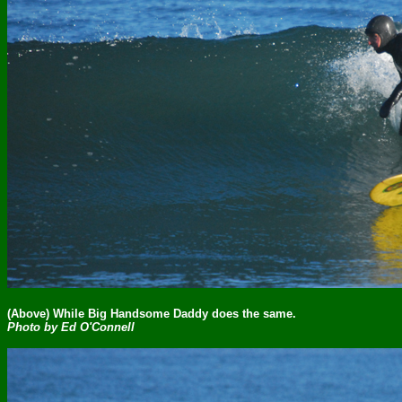
(Above) While Big Handsome Daddy does the same.
Photo by Ed O'Connell