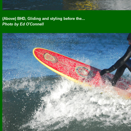
(Above) BHD, Gliding and styling before the...
Photo by Ed O'Connell