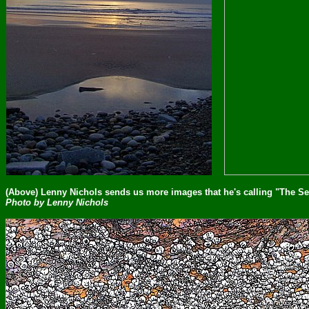
(Above) Lenny Nichols sends us more images that he's calling "The S
Photo by Lenny Nichols