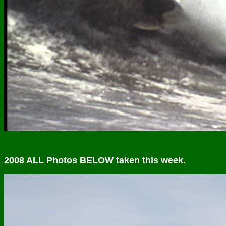
2008 ALL Photos BELOW taken this week.