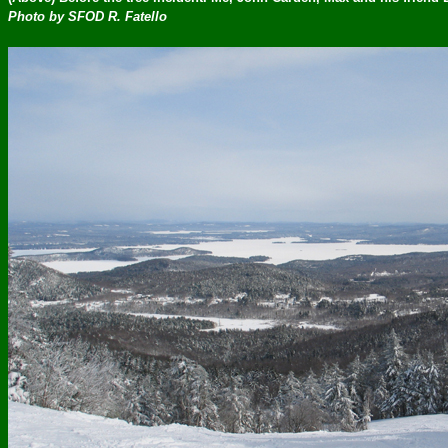
Photo by SFOD R. Fatello