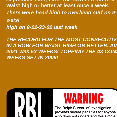
Waist high or better at least once a week.
head high to overhead surf on 9
There were
waist
high on 9-22-23-22 last week.
THE RECORD FOR THE MOST CONSECUTI
IN A ROW FOR WAIST HIGH OR BETTER. Aug
2021 was 53 WEEKS! TOPPING THE 43 CO
WEEKS SET IN 2009!