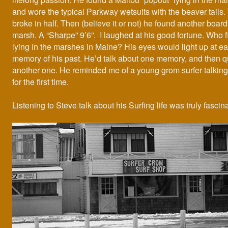
and wore the typical Parkway wetsuits with the beaver tails.
broke in half. Then (believe it or not) he found another board 
marsh. A “Sharpe” 9’6”. I laughed at his good fortune. Who 
lying in the marshes in Maine? His eyes would light up at e
memory of his past. He’d talk about one memory, and then qu
another one. He reminded me of a young grom surfer talking
for the first time.
Listening to Steve talk about his Surfing life was truly fascina