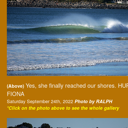
Yes, she finally reached our shores. 
(Above)
FIONA
Saturday September 24th, 2022
Photo by RALPH
*Click on the photo above to see the whole gallery