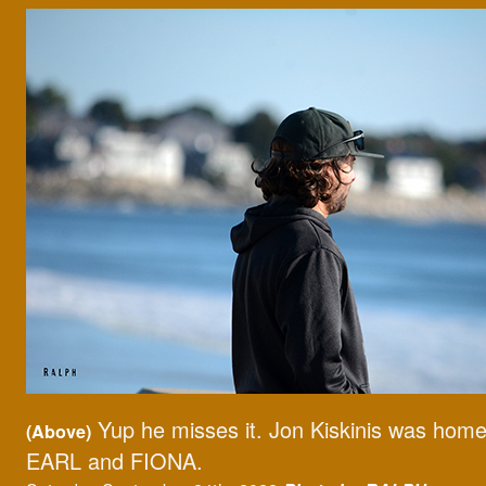
Yup he misses it. Jon Kiskinis was home
(Above)
EARL and FIONA.