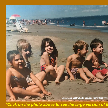
*Click on the photo above to see the
large version of t