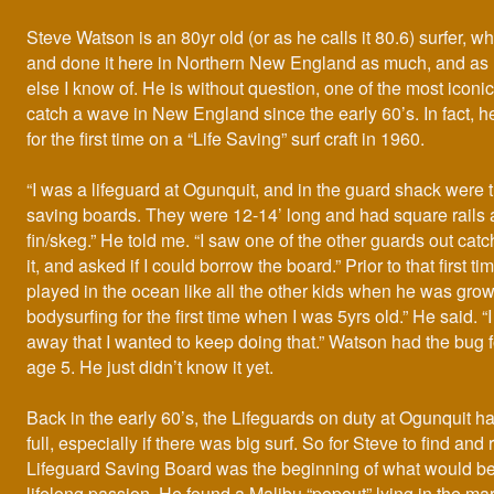
Steve Watson is an 80yr old (or as he calls it 80.6) surfer, w
and done it here in Northern New England as much, and as
else I know of. He is without question, one of the most iconic
catch a wave in New England since the early 60’s. In fact, 
for the first time on a “Life Saving” surf craft in 1960.
“I was a lifeguard at Ogunquit, and in the guard shack were t
saving boards. They were 12-14’ long and had square rails a
fin/skeg.” He told me. “I saw one of the other guards out ca
it, and asked if I could borrow the board.” Prior to that first 
played in the ocean like all the other kids when he was growi
bodysurfing for the first time when I was 5yrs old.” He said. “I 
away that I wanted to keep doing that.” Watson had the bug fo
age 5. He just didn’t know it yet.
Back in the early 60’s, the Lifeguards on duty at Ogunquit h
full, especially if there was big surf. So for Steve to find and 
Lifeguard Saving Board was the beginning of what would 
lifelong passion. He found a Malibu “popout” lying in the ma