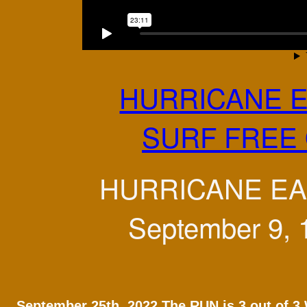
HURRICANE E
SURF FREE 
HURRICANE EAR
September 9, 1
September 25th, 2022 The RUN is 3 out of 3