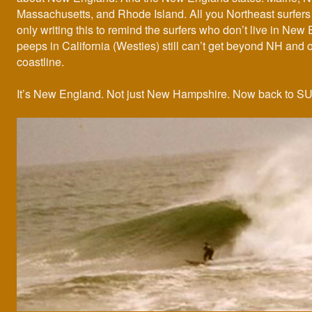
Massachusetts, and Rhode Island. All you Northeast surfers 
only writing this to remind the surfers who don’t live in New
peeps in California (Westies) still can’t get beyond NH and 
coastline.
It’s New England. Not just New Hampshire. Now back to