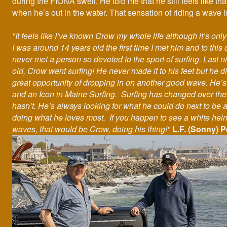
during the FIONA swell. He told me that he still feels like th
when he’s out in the water. That sensation of riding a wave is 
"It feels like I’ve known Crow my whole life although it’s onl
I was around 14 years old the first time I met him and to this 
never met a person so devoted to the sport of surfing. Last n
old, Crow went surfing! He never made it to his feet but he d
great opportunity of dropping in on another good wave. He’s
and an Icon in Maine Surfing. Surfing has changed over the
hasn’t. He’s always looking for what he could do next to be 
doing what he loves most. If you happen to see a white helm
waves, that would be Crow, doing his thing!"
L.F. (Sonny) P