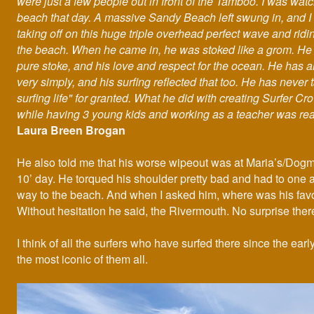
were just a few people out in front of the Tamboo. I was wat
beach that day. A massive Sandy Beach left swung in, and 
taking off on this huge triple overhead perfect wave and ridin
the beach. When he came in, he was stoked like a grom. He 
pure stoke, and his love and respect for the ocean. He has a
very simply, and his surfing reflected that too. He has never 
surfing life" for granted. What he did with creating Surfer C
while having 3 young kids and working as a teacher was rea
Laura Breen Brogan
He also told me that his worse wipeout was at Maria’s/Dogm
10’ day. He torqued his shoulder pretty bad and had to one 
way to the beach. And when I asked him, where was his fav
Without hesitation he said, the Rivermouth. No surprise ther
I think of all the surfers who have surfed there since the earl
the most iconic of them all.