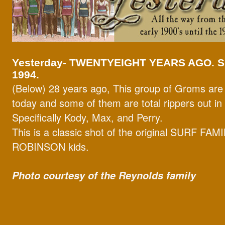
Yesterday-
TWENTYEIGHT YEARS AGO. 
1994.
(Below) 28 years ago, This group of Groms are st
today and some of them are total rippers out in
Specifically Kody, Max, and Perry.
This is a classic shot of the original SURF FAM
ROBINSON kids.
Photo courtesy of the Reynolds family