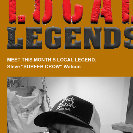
MEET THIS MONTH'S LOCAL LEGEND.
Steve "SURFER CROW" Watson