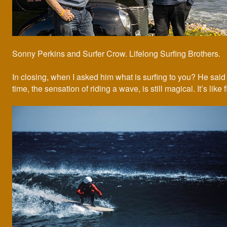
Sonny Perkins and Surfer Crow. Lifelong Surfing Brothers.
In closing, when I asked him what is surfing to you? He said “
time, the sensation of riding a wave, is still magical. It’s like f