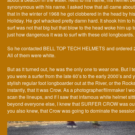
synonymous with his name. I asked how that all came about
that in the winter of 1968 he got clobbered in the head by h
Holiday. He got whacked pretty damn hard. It shook him to h
surf was not that big but that blow to the head woke him up to
just how dangerous it was to surf with these old longboards.
So he contacted BELL TOP TECH HELMETS and ordered 20
All of them were white.
But as it turned out, he was the only one to wear one. But I te
you were a surfer from the late 60’s to the early 2000’s and
stylish regular foot longboarder out at the River, or the Roc
instantly, that it was Crow. As a photographer/filmmaker I wo
scan the lineups, and if I saw that infamous white helmet sit
beyond everyone else, I knew that SURFER CROW was out
you also knew, that Crow was going to dominate the session