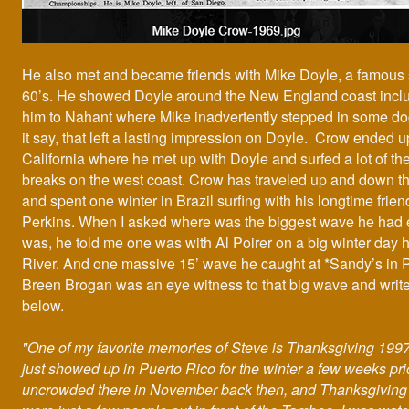
He also met and became friends with Mike Doyle, a famous s
60’s. He showed Doyle around the New England coast inclu
him to Nahant where Mike inadvertently stepped in some do
it say, that left a lasting impression on Doyle. Crow ended up
California where he met up with Doyle and surfed a lot of t
breaks on the west coast. Crow has traveled up and down t
and spent one winter in Brazil surfing with his longtime frie
Perkins. When I asked where was the biggest wave he had 
was, he told me one was with Al Poirer on a big winter day h
River. And one massive 15’ wave he caught at *Sandy’s in 
Breen Brogan was an eye witness to that big wave and write
below.
"One of my favorite memories of Steve is Thanksgiving 1997
just showed up in Puerto Rico for the winter a few weeks prio
uncrowded there in November back then, and Thanksgiving