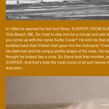
In 1966 he opened his first Surf Shop. SURFER CROW S
York Beach, ME. So I had to stop him for a minute and ask 
you come up with the name Surfer Crow?” He told me that on
buddies back then Parker Hall gave him the nickname “Cro
his dark hair and his unique profile shape of his nose. He s
thought he looked like a crow. So Steve took that moniker, 
SURFER. And that’s how the most iconic of all surf names 
was born.