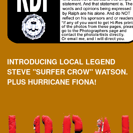
INTRODUCING LOCAL LEGEND
STEVE "SURFER CROW" WATSON.
PLUS HURRICANE FIONA!