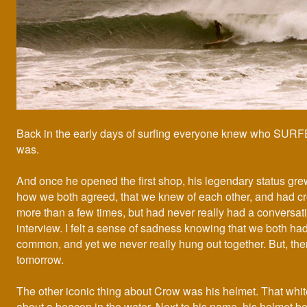
Back in the early days of surfing everyone knew who S
was.
And once he opened the first shop, his legendary status grew
how we both agreed, that we knew of each other, and had c
more than a few times, but had never really had a conversatio
interview. I felt a sense of sadness knowing that we both ha
common, and yet we never really hung out together. But, the
tomorrow.
The other iconic thing about Crow was his helmet. That whit
about a beacon in the water. Next to his name, his helmet 