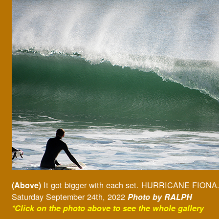
It got bigger with each set. HURRICANE FIONA
(Above)
Saturday September 24th, 2022
Photo by RALPH
*Click on the photo above to see the whole gallery