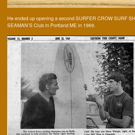
He ended up opening a second SURFER CROW SURF SH
SEAMAN’S Club in Portland ME in 1969.