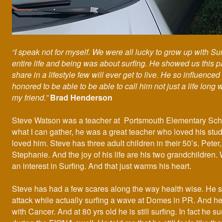
“I speak not for myself. We were all lucky to grow up with Su
entire life and being was about surfing. He showed us this p
share in a lifestyle few will ever get to live. He so influenced 
honored to be able to be able to call him not just a life long
my friend.”
Brad Henderson
Steve Watson was a teacher at Portsmouth Elementary Sch
what I can gather, he was a great teacher who loved his stu
loved him. Steve has three adult children in their 50’s. Peter
Stephanie. And the joy of his life are his two grandchildren.
an interest in Surfing. And that just warms his heart.
Steve has had a few scares along the way health wise. He s
attack while actually surfing a wave at Domes in PR. And h
with Cancer. And at 80 yrs old he is still surfing. In fact he s