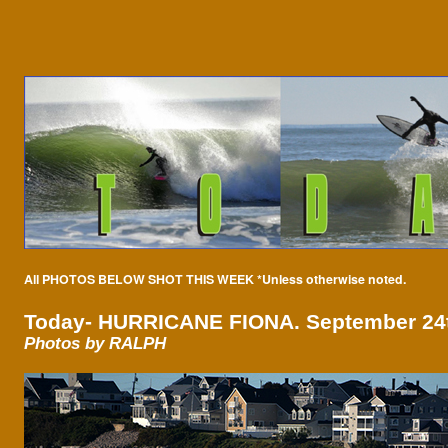
All PHOTOS BELOW SHOT THIS WEEK *Unless otherwise noted.
Today-
HURRICANE FIONA. September 24t
Photos by RALPH