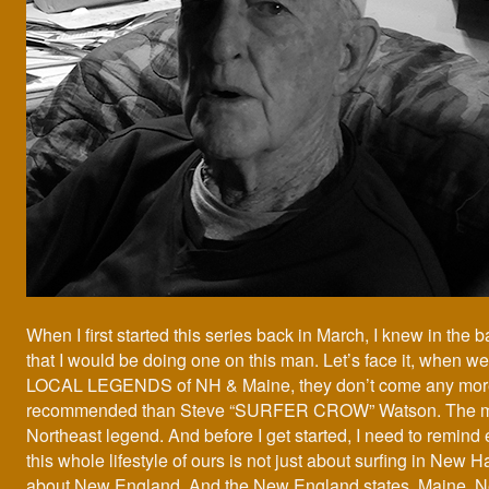
When I first started this series back in March, I knew in the 
that I would be doing one on this man. Let’s face it, when we
LOCAL LEGENDS of NH & Maine, they don’t come any more
recommended than Steve “SURFER CROW” Watson. The ma
Northeast legend. And before I get started, I need to remind 
this whole lifestyle of ours is not just about surfing in New H
about New England. And the New England states. Maine, 