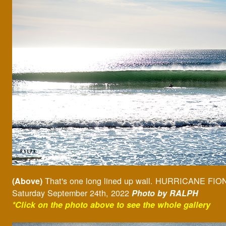
That's one long lined up wall. HURRICANE FIO
(Above)
Saturday September 24th, 2022
Photo by RALPH
*Click on the photo above to see the whole gallery