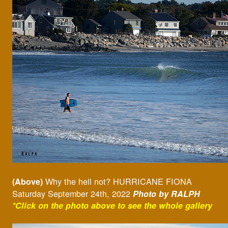
Why the hell not? HURRICANE FIONA
(Above)
Saturday September 24th, 2022
Photo by RALPH
*Click on the photo above to see the whole gallery