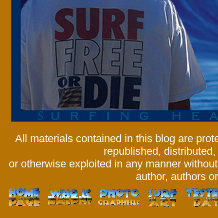
All materials contained in this blog are pr
republished, distributed,
or otherwise exploited in any manner without 
author, authors or