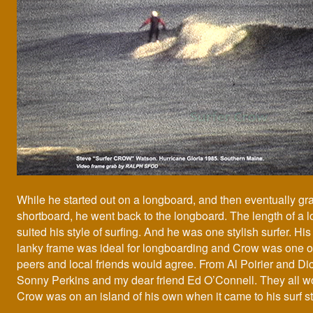
While he started out on a longboard, and then eventually gr
shortboard, he went back to the longboard. The length of a 
suited his style of surfing. And he was one stylish surfer. His 
lanky frame was ideal for longboarding and Crow was one of
peers and local friends would agree. From Al Poirier and Di
Sonny Perkins and my dear friend Ed O’Connell. They all w
Crow was on an island of his own when it came to his surf st