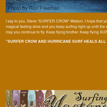
I say to you, Steve “SURFER CROW” Watson, I hope that yo
magical feeling alive and you keep surfing right up until the
may you continue to fly. Keep flying brother. Keep flying
"SURFER CROW AND HURRICANE SURF HEALS ALL