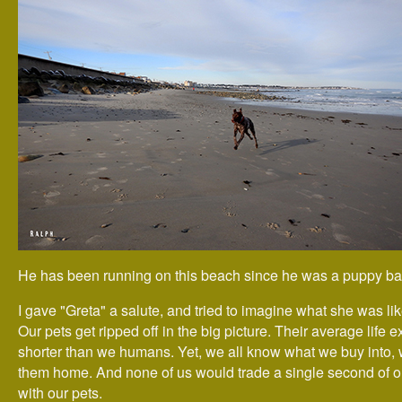
He has been running on this beach since he was a puppy ba
I gave "Greta" a salute, and tried to imagine what she was li
Our pets get ripped off in the big picture. Their average life e
shorter than we humans. Yet, we all know what we buy into,
them home. And none of us would trade a single second of o
with our pets.