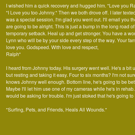
I wished him a quick recovery and hugged him. "Love you Ra
"I Love you too Johnny." Then we both drove off. I later texte
was a special session. I'm glad you went out. I'll email you t
are going to be alright. This is just a bump in the long road of 
temporary setback. Heal up and get stronger. You have a won
Lynn who will be by your side every step of the way. Your fam
love you. Godspeed. With love and respect,
Ralph"
I heard from Johnny today. His surgery went well. He's a bit 
but resting and taking it easy. Four to six months? I'm not sur
knows Johnny well enough. Bottom line, he's going to be bett
Maybe I'll let him use one of my cameras while he's in rehab.
would be asking for trouble. I'm just stoked that he's going to 
"Surfing, Pets, and Friends, Heals All Wounds."