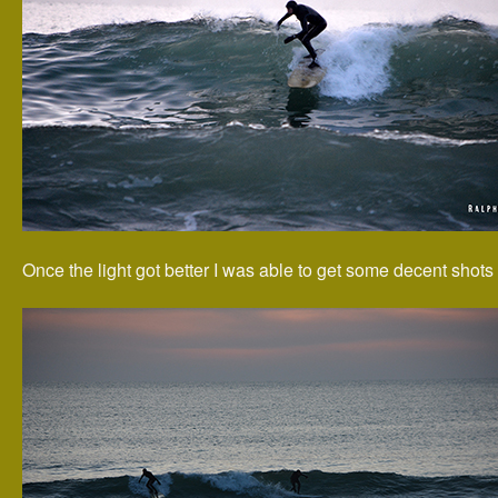
Once the light got better I was able to get some decent shots 