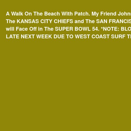
A Walk On The Beach With Patch. My Friend John
The KANSAS CITY
CHIEFS and The SAN FRANCIS
will Face Off in The SUPER BOWL 54. *NOTE: BL
LATE NEXT WEEK DUE TO WEST COAST SURF TR