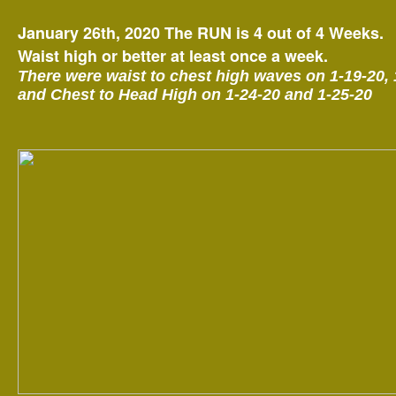
January 26th, 2020 The RUN is 4 out of 4 Weeks.
Waist high or better at least once a week.
There were waist to chest high waves on 1-19-20, 
and Chest to Head High on 1-24-20 and 1-25-20