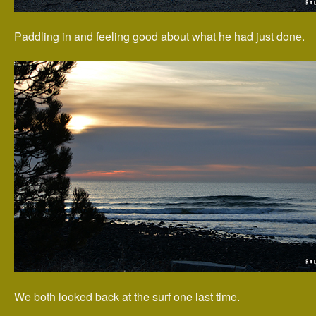
Paddling in and feeling good about what he had just done.
We both looked back at the surf one last time.