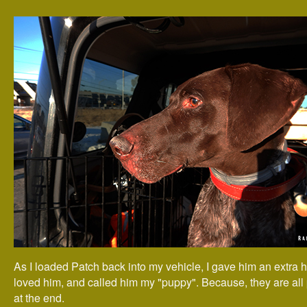
As I loaded Patch back into my vehicle, I gave him an extra h
loved him, and called him my "puppy". Because, they are all
at the end.