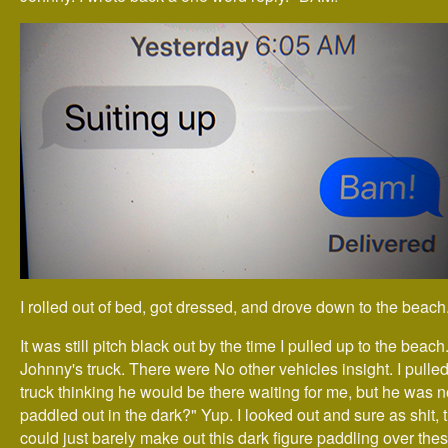
I rolled out of bed, got dressed, and drove down to the beach
It was still pitch black out by the time I pulled up to the beac
Johnny's truck. There were No other vehicles insight. I pulled
truck thinking he would be there waiting for me, but he was n
paddled out in the dark?" Yup. I looked out and sure as shit, 
could just barely make out this dark figure paddling over th