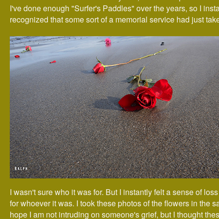
I've done enough "Surfer's Paddles" over the years, so I insta
recognized that some sort of a memorial service had just tak
I wasn't sure who it was for. But I instantly felt a sense of lo
for whoever it was. I took these photos of the flowers in the s
hope I am not intruding on someone's grief, but I thought th