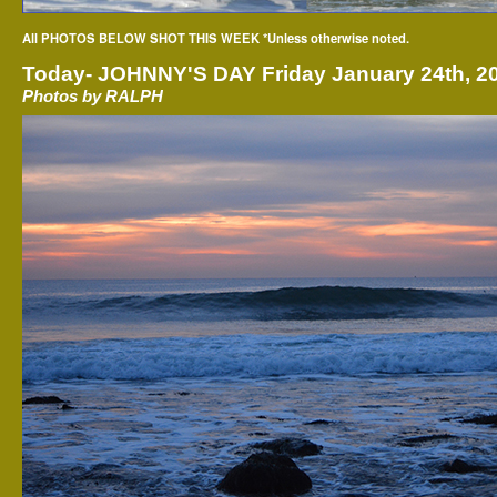
All PHOTOS BELOW SHOT THIS WEEK *Unless otherwise noted.
Today-
JOHNNY'S DAY Friday January 24th, 2
Photos by RALPH