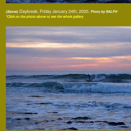
Daybreak. Friday January 24th, 2020.
(Above)
Photo by RALPH
*Click on the photo above to see the whole gallery