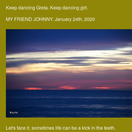
Keep dancing Greta. Keep dancing girl.
MY FRIEND JOHNNY. January 24th, 2020
Let's face it, sometimes life can be a kick in the teeth.