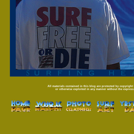
All materials contained in this blog are protected by copyright
or otherwise exploited in any manner without the express 