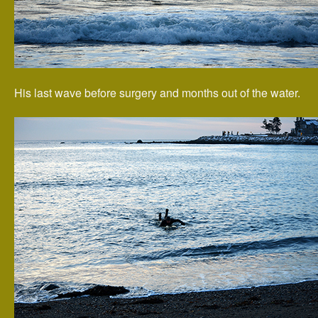
His last wave before surgery and months out of the water.