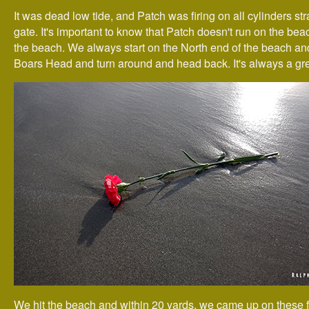
It was dead low tide, and Patch was firing on all cylinders stra
gate. It's important to know that Patch doesn't run on the beac
the beach. We always start on the North end of the beach an
Boars Head and turn around and head back. It's always a gre
We hit the beach and within 20 yards, we came up on these 