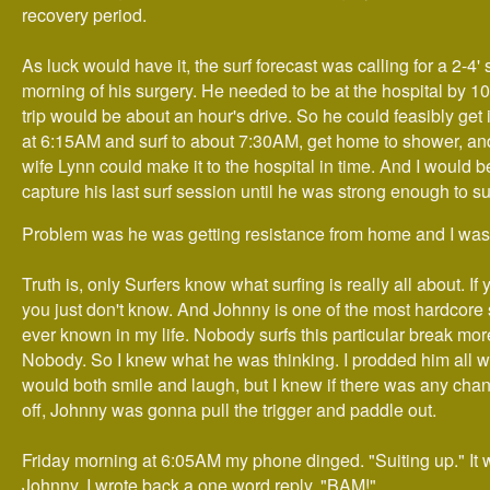
recovery period.
As luck would have it, the surf forecast was calling for a 2-4' 
morning of his surgery. He needed to be at the hospital by 
trip would be about an hour's drive. So he could feasibly get 
at 6:15AM and surf to about 7:30AM, get home to shower, an
wife Lynn could make it to the hospital in time. And I would b
capture his last surf session until he was strong enough to su
Problem was he was getting resistance from home and I wasn
Truth is, only Surfers know what surfing is really all about. If 
you just don't know. And Johnny is one of the most hardcore 
ever known in my life. Nobody surfs this particular break mo
Nobody. So I knew what he was thinking. I prodded him all 
would both smile and laugh, but I knew if there was any chanc
off, Johnny was gonna pull the trigger and paddle out.
Friday morning at 6:05AM my phone dinged. "Suiting up." It 
Johnny. I wrote back a one word reply. "BAM!"