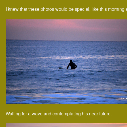
I knew that these photos would be special, like this morning 
Waiting for a wave and contemplating his near future.