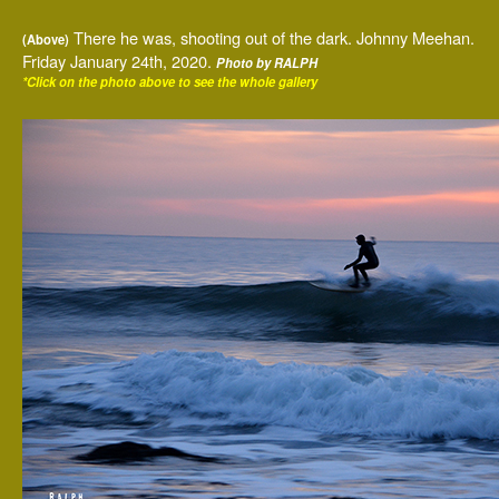
There he was, shooting out of the dark. Johnny Meehan.
(Above)
Friday January 24th, 2020.
Photo by RALPH
*Click on the photo above to see the whole gallery