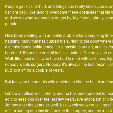
People get sick, or hurt, and things can really knock you down
us fight back. We tend to overcome these obstacles that life t
and we do what we need to do get by. My friend Johnny is on
people.
He's been dealing with an ankle problem for a very long time.
nagging injury that has curbed his surfing to the point where
a cumbersome ankle brace. It's a hassle to put on, and it's rea
band-aid. It's not the end all to his situation. The only sure cu
Well, like most of us who have had to deal with sickness, inju
nobody wants surgery. Nobody. It's always the last resort. 
putting it off for a couple of years.
But last year he and his wife decided to bite the bullet and h
I share an office with Johnny and he has been present for m
editing sessions over the last few years. I've shot a ton of vide
Johnny over the years as well. Last week we were talking of t
of him surfing one last time before the surgery, and the 4 to 