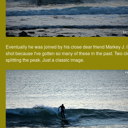
Eventually he was joined by his close dear friend Markey J. I 
shot because I've gotten so many of these in the past. Two cl
splitting the peak. Just a classic image.