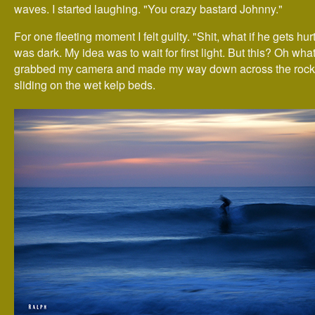
waves. I started laughing. "You crazy bastard Johnny."
For one fleeting moment I felt guilty. "Shit, what if he gets hur
was dark. My idea was to wait for first light. But this? Oh what 
grabbed my camera and made my way down across the rocks
sliding on the wet kelp beds.