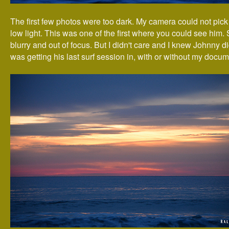
The first few photos were too dark. My camera could not pick
low light. This was one of the first where you could see him. St
blurry and out of focus. But I didn't care and I knew Johnny di
was getting his last surf session in, with or without my docum