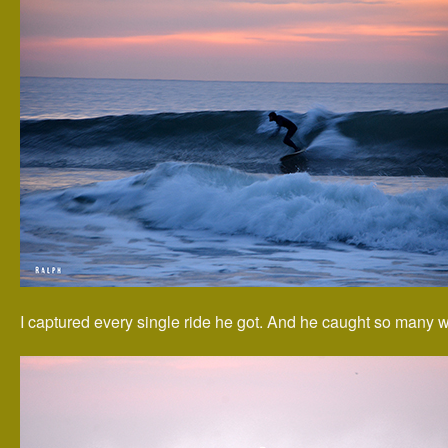
I captured every single ride he got. And he caught so many 