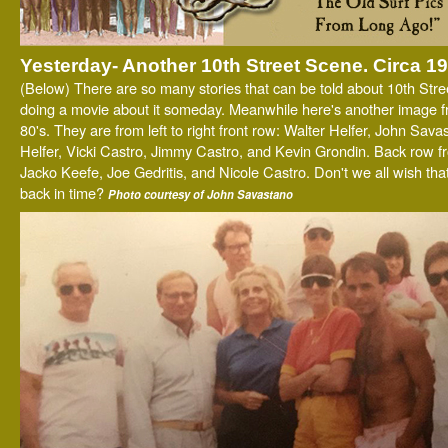
Yesterday- Another 10th Street Scene. Circa 1
(Below) There are so many stories that can be told about 10th Stree
doing a movie about it someday. Meanwhile here's another image f
80's. They are from left to right front row: Walter Helfer, John Sava
Helfer, Vicki Castro, Jimmy Castro, and Kevin Grondin. Back row from
Jacko Keefe, Joe Gedritis, and Nicole Castro. Don't we all wish tha
back in time?
Photo courtesy of John Savastano