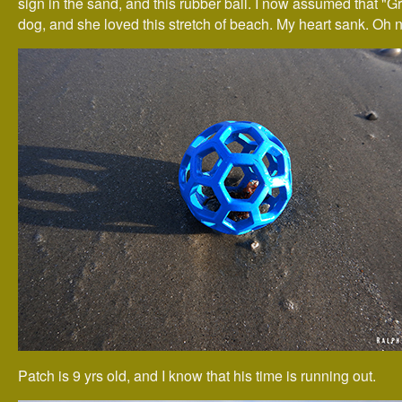
sign in the sand, and this rubber ball. I now assumed that "G
dog, and she loved this stretch of beach. My heart sank. Oh n
Patch is 9 yrs old, and I know that his time is running out.