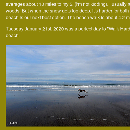
averages about 10 miles to my 5. (I'm not kidding). I usually r
woods. But when the snow gets too deep, it's harder for both 
beach is our next best option. The beach walk is about 4.2 mi
Tuesday January 21st, 2020 was a perfect day to "Walk Hard
beach.