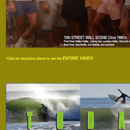
ENTIRE VIDEO
*Click on the photo above to see the