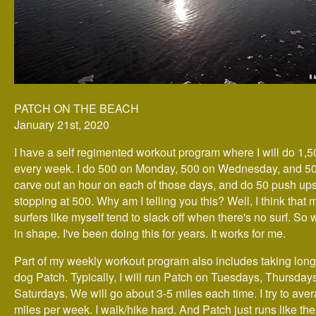
PATCH ON THE BEACH
January 21st, 2020
I have a self regimented workout program where I will do 1,
every week. I do 500 on Monday, 500 on Wednesday, and 500
carve out an hour on each of those days, and do 50 push ups 
stopping at 500. Why am I telling you this? Well, I think that 
surfers like myself tend to slack off when there's no surf. So
in shape. I've been doing this for years. It works for me.
Part of my weekly workout program also includes taking long
dog Patch. Typically, I will run Patch on Tuesdays, Thursday
Saturdays. We will go about 3-5 miles each time. I try to ave
miles per week. I walk/hike hard. And Patch just runs like th