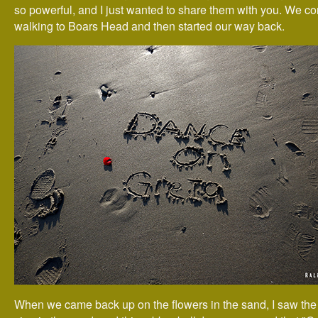
so powerful, and I just wanted to share them with you. We c
walking to Boars Head and then started our way back.
When we came back up on the flowers in the sand, I saw the