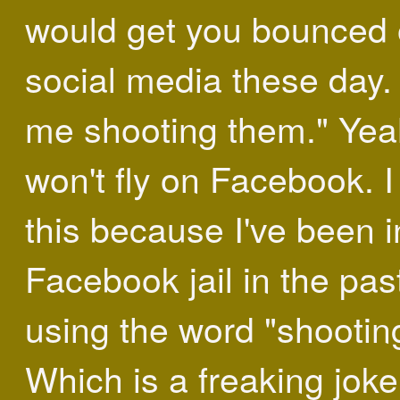
would get you bounced o
social media these day.
me shooting them." Yea
won't fly on Facebook. 
this because I've been i
Facebook jail in the past
using the word "shootin
Which is a freaking joke