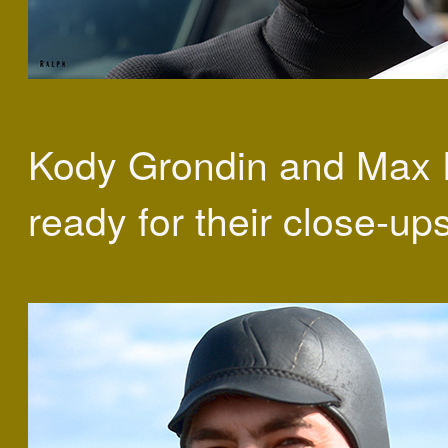
Kody Grondin and Max F
ready for their close-ups