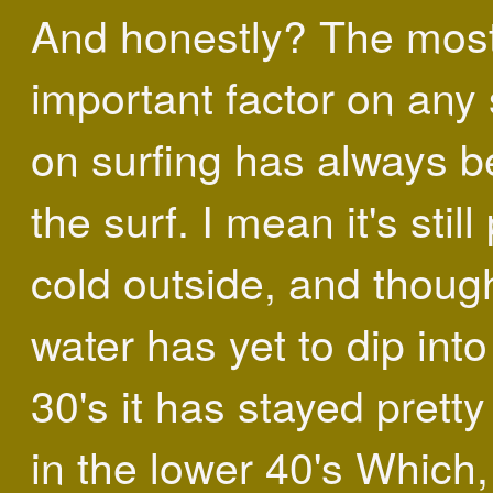
And honestly? The mos
important factor on any 
on surfing has always 
the surf. I mean it's still
cold outside, and thoug
water has yet to dip into
30's it has stayed prett
in the lower 40's Which,