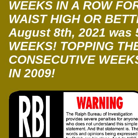
WEEKS IN A ROW FO
WAIST HIGH OR BETT
August 8th, 2021 was 
WEEKS! TOPPING THE
CONSECUTIVE WEEK
IN 2009!