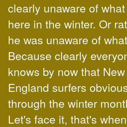
clearly unaware of what
here in the winter. Or ra
he was unaware of what 
Because clearly everyo
knows by now that New
England surfers obvious
through the winter mont
Let's face it, that's wh