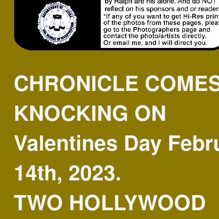
CHRONICLE COME
KNOCKING ON
Valentines Day Febr
14th, 2023.
TWO HOLLYWOOD