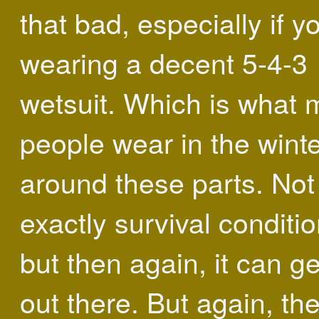
that bad, especially if y
wearing a decent 5-4-3
wetsuit. Which is what 
people wear in the wint
around these parts. Not
exactly survival conditio
but then again, it can ge
out there. But again, the