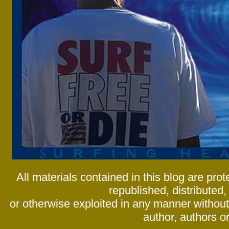
All materials contained in this blog are pr
republished, distributed,
or otherwise exploited in any manner without 
author, authors or