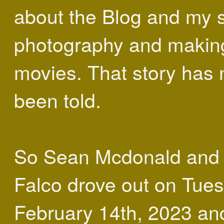
about the Blog and my s
photography and making
movies. That story has 
been told.
So Sean Mcdonald and 
Falco drove out on Tue
February 14th, 2023 an