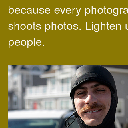
because every photogr
shoots photos. Lighten 
people.