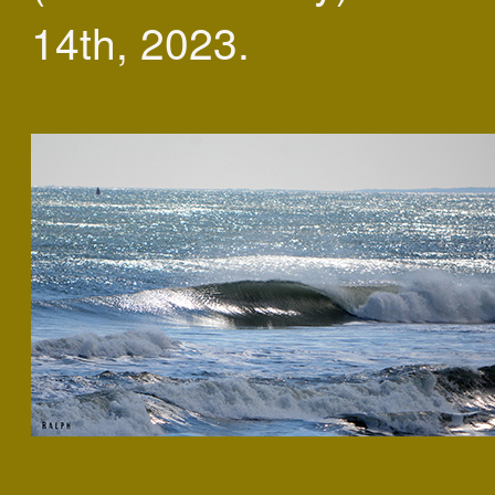
14th, 2023.