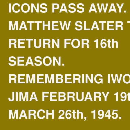
ICONS PASS AWAY.
MATTHEW SLATER 
RETURN FOR 16th
SEASON.
REMEMBERING IW
JIMA FEBRUARY 19t
MARCH 26th, 1945.