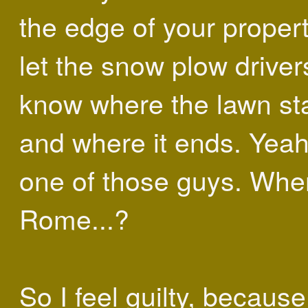
the edge of your propert
let the snow plow driver
know where the lawn sta
and where it ends. Yeah
one of those guys. Whe
Rome...?
So I feel guilty, becaus