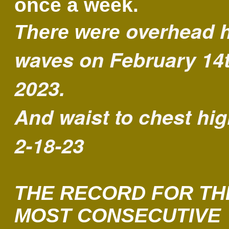
once a week.
overhead 
There were
waves on February 14t
2023.
And waist to chest hi
2-18-23
THE RECORD FOR TH
MOST CONSECUTIVE