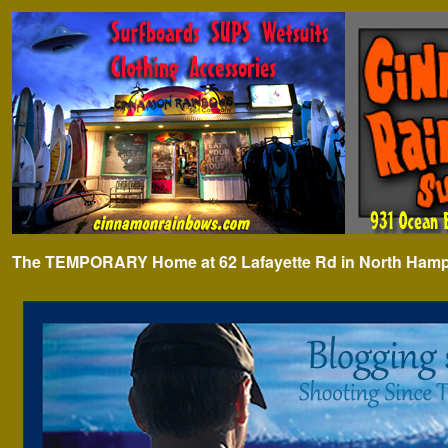
The TEMPORARY Home at 62 Lafayette Rd in North Hampto