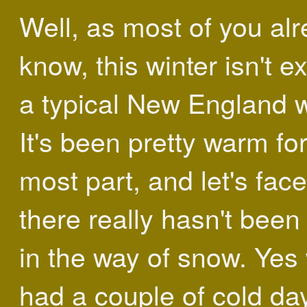
Well, as most of you al
know, this winter isn't e
a typical New England w
It's been pretty warm for
most part, and let's face 
there really hasn't bee
in the way of snow. Yes
had a couple of cold da