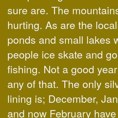
sure are. The mountain
hurting. As are the local
ponds and small lakes 
people ice skate and go
fishing. Not a good year
any of that. The only sil
lining is; December, Jan
and now February have