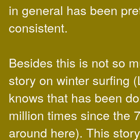
in general has been pre
consistent.
Besides this is not so 
story on winter surfing 
knows that has been do
million times since the 
around here). This story