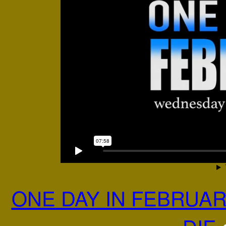
ONE DAY IN FEBRUAR