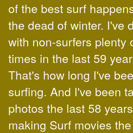
of the best surf happens
the dead of winter. I've 
with non-surfers plenty 
times in the last 59 year
That's how long I've be
surfing. And I've been t
photos the last 58 year
making Surf movies the 