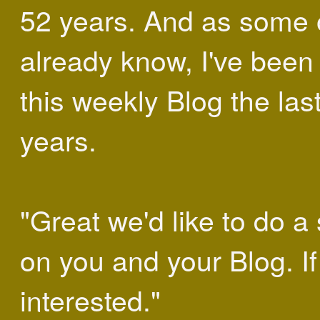
52 years. And as some 
already know, I've been
this weekly Blog the las
years.
"Great we'd like to do a 
on you and your Blog. If
interested."