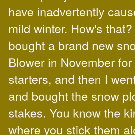
have inadvertently caus
mild winter. How's that? 
bought a brand new sn
Blower in November for
starters, and then I wen
and bought the snow p
stakes. You know the ki
where you stick them a