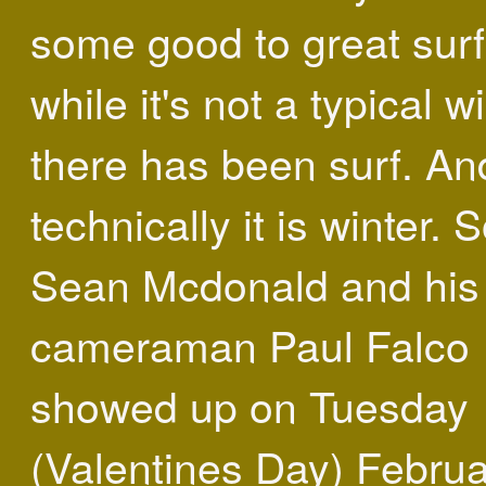
some good to great surf
while it's not a typical wi
there has been surf. An
technically it is winter. 
Sean Mcdonald and his
cameraman Paul Falco
showed up on Tuesday
(Valentines Day) Febru