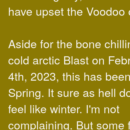
have upset the Voodoo c
Aside for the bone chill
cold arctic Blast on Feb
4th, 2023, this has been
Spring. It sure as hell do
feel like winter. I'm not
complaining. But some 