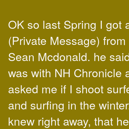
OK so last Spring I got
(Private Message) from
Sean Mcdonald. he sai
was with NH Chronicle 
asked me if I shoot surf
and surfing in the winter.
knew right away, that h