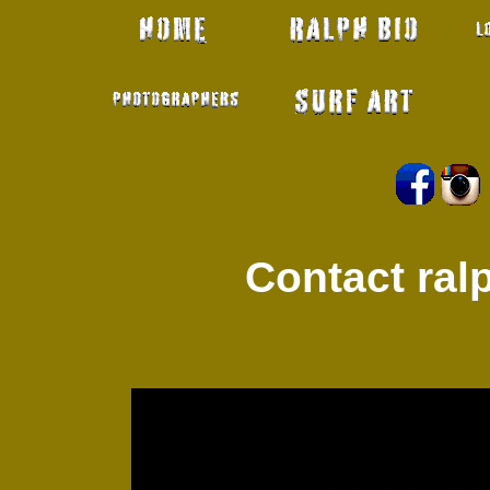
Contact ra