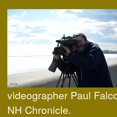
videographer Paul Falc
NH Chronicle.