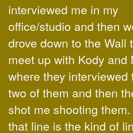
interviewed me in my
office/studio and then w
drove down to the Wall 
meet up with Kody and
where they interviewed 
two of them and then th
shot me shooting them
that line is the kind of li