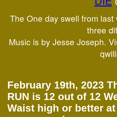
DIE
The One day swell from last 
three di
Music is by Jesse Joseph. Vis
qwil
February 19th, 2023 T
RUN is 12 out of 12 W
Waist high or better at