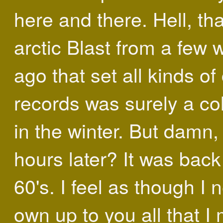
here and there. Hell, tha
arctic Blast from a few
ago that set all kinds of
records was surely a co
in the winter. But damn,
hours later? It was back
60's. I feel as though I 
own up to you all that I