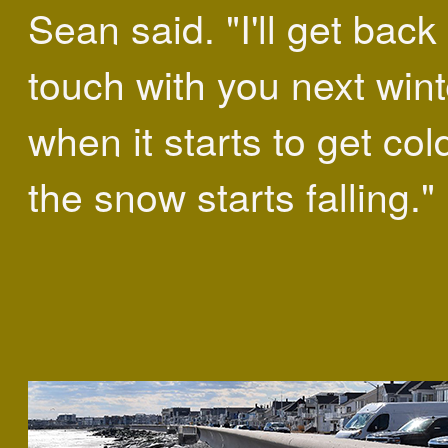
Sean said. "I'll get back 
touch with you next wint
when it starts to get co
the snow starts falling."