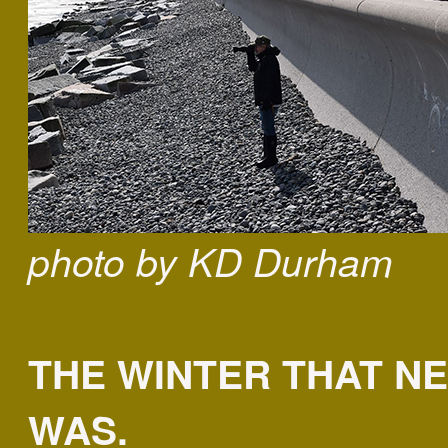
photo by KD Durham
THE WINTER THAT N
WAS.