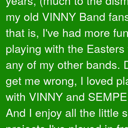
years, (much to the dis
my old VINNY Band fans
that is, I've had more fu
playing with the Easters
any of my other bands. 
get me wrong, I loved pl
with VINNY and SEMPE
And I enjoy all the little 