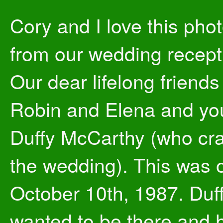
Cory and I love this photo
from our wedding recept
Our dear lifelong friends
Robin and Elena and y
Duffy McCarthy (who cr
the wedding). This was 
October 10th, 1987. Duf
wanted to be there and 