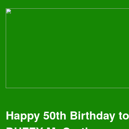
Happy 50th Birthday t