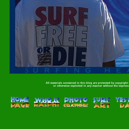
All materials contained in this blog are protected by copyright
or otherwise exploited in any manner without the express 