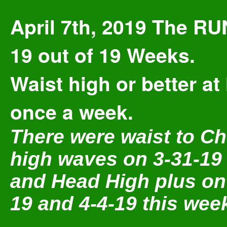
April 7th, 2019 The RU
19 out of 19 Weeks.
Waist high or better at 
once a week.
There were waist to Ch
high waves on 3-31-19
and Head High plus on
19 and 4-4-19 this wee