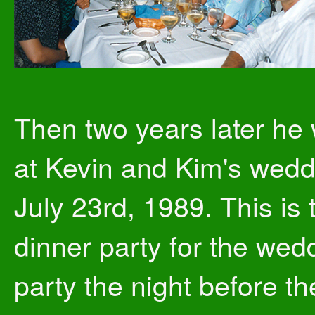
Then two years later he
at Kevin and Kim's wedd
July 23rd, 1989. This is 
dinner party for the wed
party the night before th