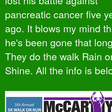
lost his battle against
pancreatic cancer five y
ago. It blows my mind th
he's been gone that long
They do the walk Rain o
Shine. All the info is bel