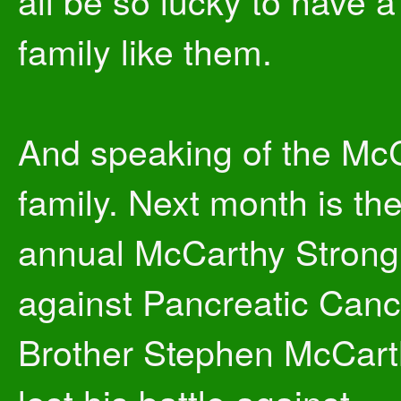
all be so lucky to have a
family like them.
And speaking of the Mc
family. Next month is the
annual McCarthy Strong
against Pancreatic Canc
Brother Stephen McCart