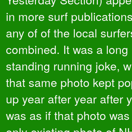
in more surf publication
any of of the local surfer
combined. It was a long
standing running joke, 
that same photo kept po
up year after year after y
was as if that photo was
only existing photo of N