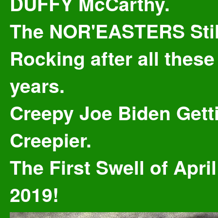
DUFFY McCarthy.
The NOR'EASTERS Stil
Rocking after all these
years.
Creepy Joe Biden Gett
Creepier.
The First Swell of April
2019!