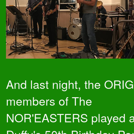
And last night, the ORI
members of The
NOR'EASTERS played a