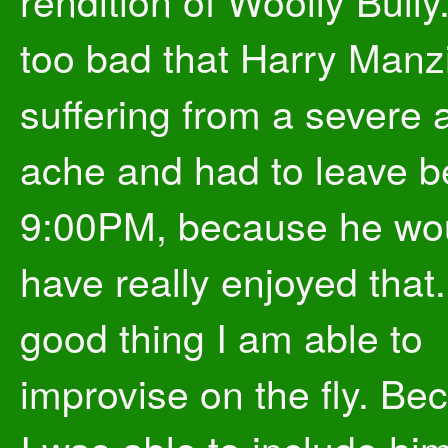
rendition of Woolly Bully. 
too bad that Harry Manz
suffering from a severe 
ache and had to leave b
9:00PM, because he wo
have really enjoyed that. 
good thing I am able to
improvise on the fly. Be