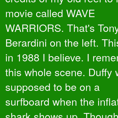
movie called WAVE
WARRIORS. That's Ton
Berardini on the left. Th
in 1988 I believe. I rem
this whole scene. Duffy
supposed to be on a
surfboard when the infla
shark shows up. Though