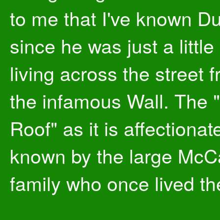
to me that I've known Du
since he was just a littl
living across the street 
the infamous Wall. The 
Roof" as it is affectionat
known by the large McC
family who once lived th