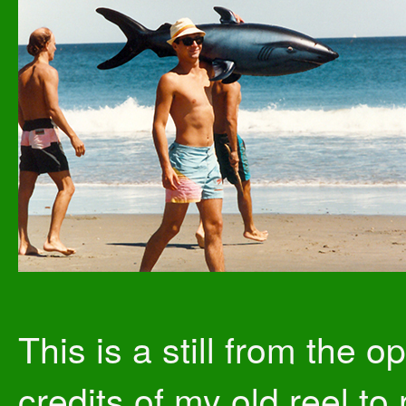
This is a still from the o
credits of my old reel to 