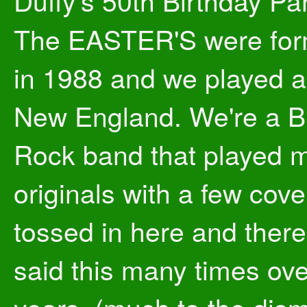
Duffy's 50th Birthday Par
The EASTER'S were fo
in 1988 and we played al
New England. We're a B
Rock band that played m
originals with a few cove
tossed in here and there.
said this many times ove