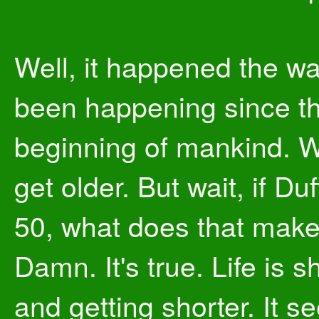
Well, it happened the way
been happening since t
beginning of mankind. W
get older. But wait, if Duf
50, what does that mak
Damn. It's true. Life is s
and getting shorter. It 