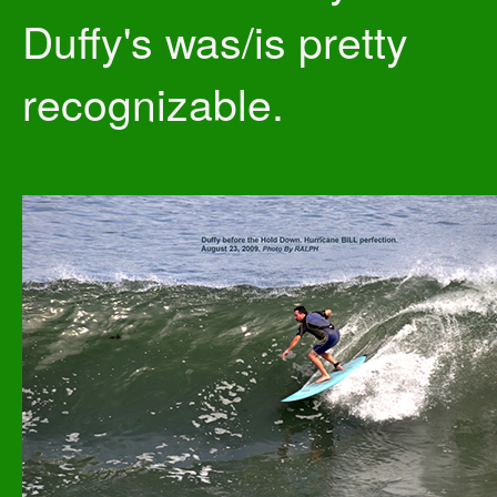
Duffy's was/is pretty
recognizable.