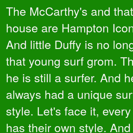
The McCarthy's and tha
house are Hampton Icon
And little Duffy is no lon
that young surf grom. T
he is still a surfer. And h
always had a unique sur
style. Let's face it, every
has their own style. And