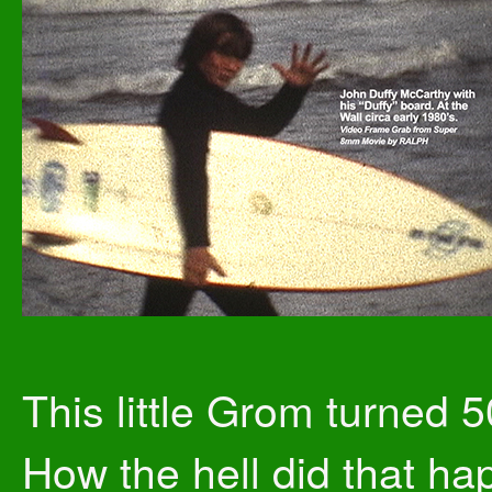
This little Grom turned 5
How the hell did that h