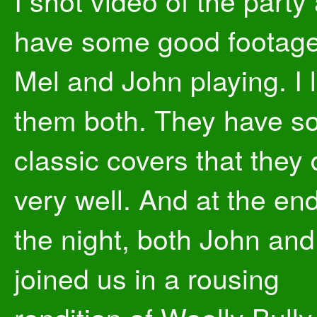
I shot video of the party
have some good footage
Mel and John playing. I 
them both. They have 
classic covers that they
very well. And at the end
the night, both John an
joined us in a rousing