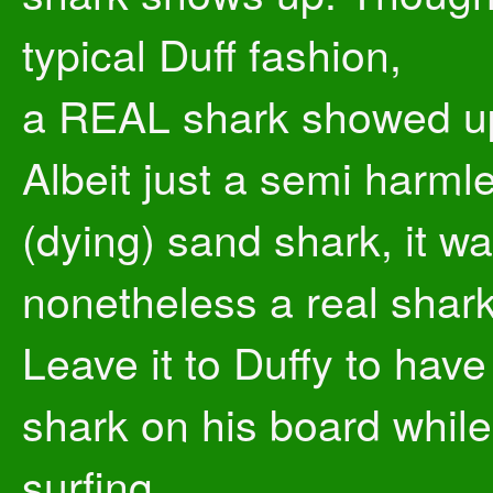
typical Duff fashion,
a REAL shark showed u
Albeit just a semi harml
(dying) sand shark, it w
nonetheless a real shark
Leave it to Duffy to have
shark on his board while
surfing.