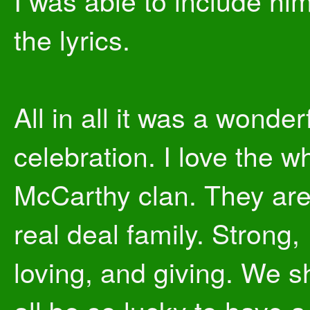
I was able to include him
the lyrics.
All in all it was a wonder
celebration. I love the w
McCarthy clan. They are
real deal family. Strong,
loving, and giving. We s