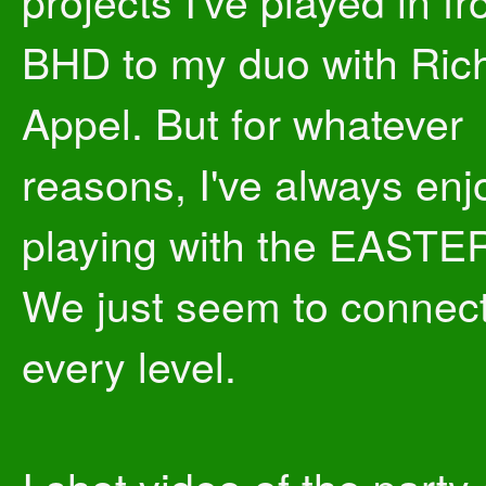
projects I've played in f
BHD to my duo with Ric
Appel. But for whatever
reasons, I've always en
playing with the EASTE
We just seem to connec
every level.