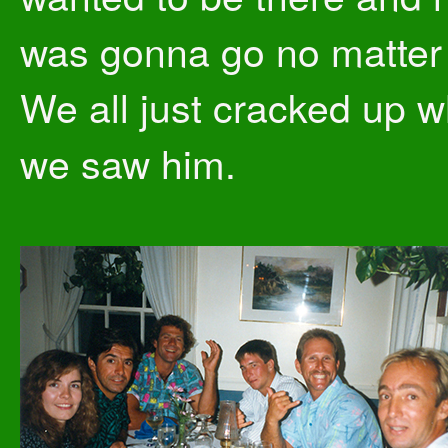
was gonna go no matter
We all just cracked up 
we saw him.