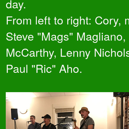
day.
From left to right: Cory,
Steve "Mags" Magliano, 
McCarthy, Lenny Nichol
Paul "Ric" Aho.