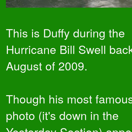
This is Duffy during the
Hurricane Bill Swell back
August of 2009.
Though his most famou
photo (it's down in the
Yesterday Section) app