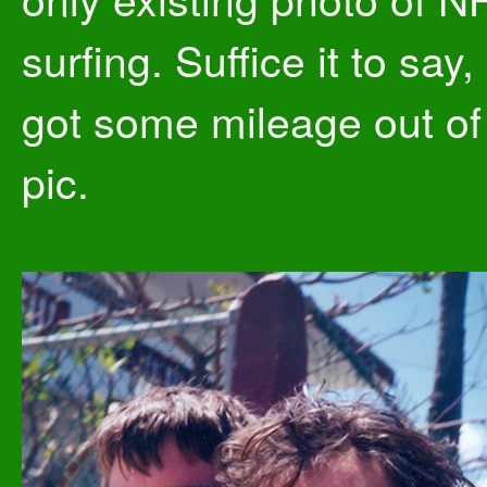
surfing. Suffice it to say,
got some mileage out of
pic.