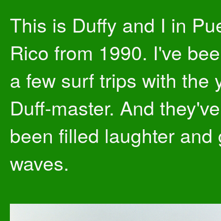
This is Duffy and I in Pu
Rico from 1990. I've be
a few surf trips with the
Duff-master. And they've 
been filled laughter and
waves.