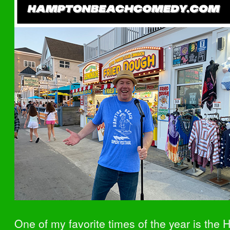
One of my favorite times of the year is the