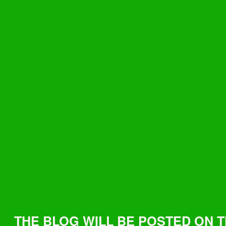
THE BLOG WILL BE POSTED ON 