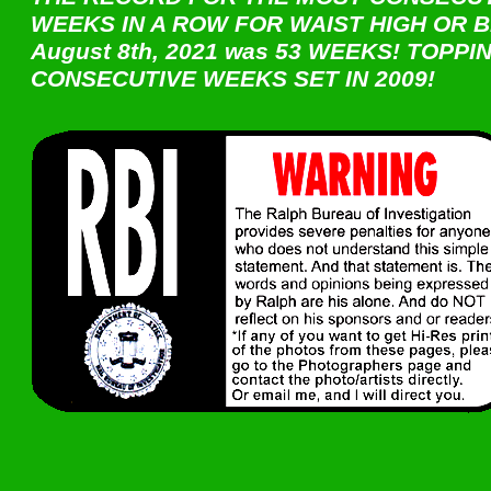
WEEKS IN A ROW FOR WAIST HIGH OR B
August 8th, 2021 was 53 WEEKS! TOPPI
CONSECUTIVE WEEKS SET IN 2009!