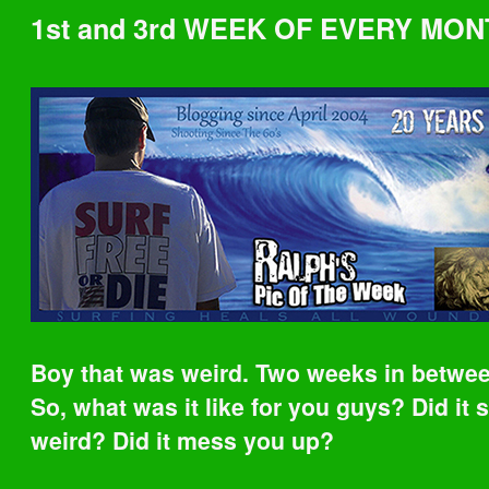
1st and 3rd WEEK OF EVERY MON
Boy that was weird. Two weeks in betwee
So, what was it like for you guys? Did it
weird? Did it mess you up?