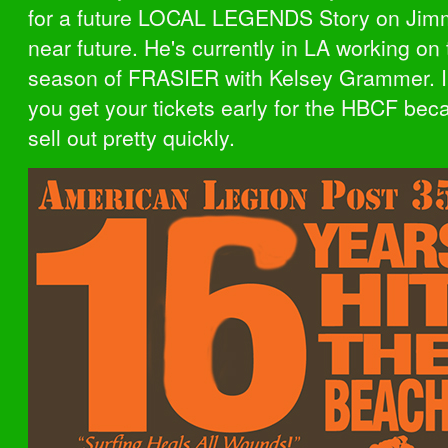
for a future LOCAL LEGENDS Story on Jimm
near future. He's currently in LA working on
season of FRASIER with Kelsey Grammer. I
you get your tickets early for the HBCF bec
sell out pretty quickly.