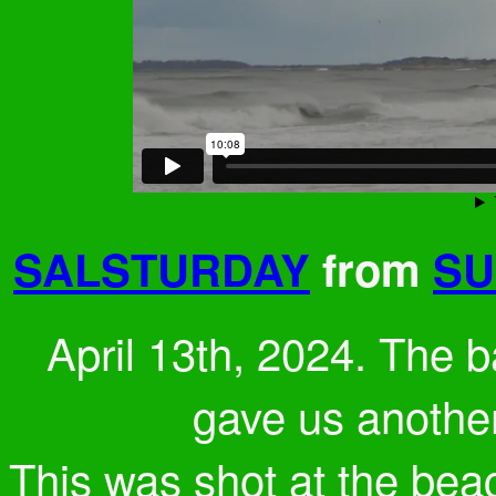
SALSTURDAY
from
SU
April 13th, 2024. Th
gave us another
This was shot at the bea