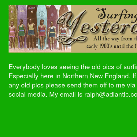
Everybody loves seeing the old pics of surfi
Especially here in Northern New England. I
any old pics please send them off to me via
social media. My email is ralph@adlantic.c