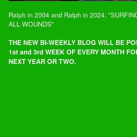
Ralph in 2004 and Ralph in 2024. "SURFI
ALL WOUNDS"
THE NEW BI-WEEKLY BLOG WILL BE PO
1st and 3rd WEEK OF EVERY MONTH FO
NEXT YEAR OR TWO.