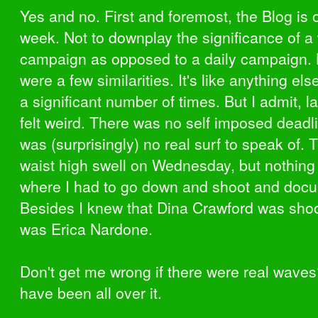
Yes and no. First and foremost, the Blog is 
week. Not to downplay the significance of a
campaign as opposed to a daily campaign. 
were a few similarities. It's like anything els
a significant number of times. But I admit, 
felt weird. There was no self imposed deadl
was (surprisingly) no real surf to speak of.
waist high swell on Wednesday, but nothing
where I had to go down and shoot and doc
Besides I knew that Dina Crawford was shoo
was Erica Nardone.
Don't get me wrong if there were real waves
have been all over it.