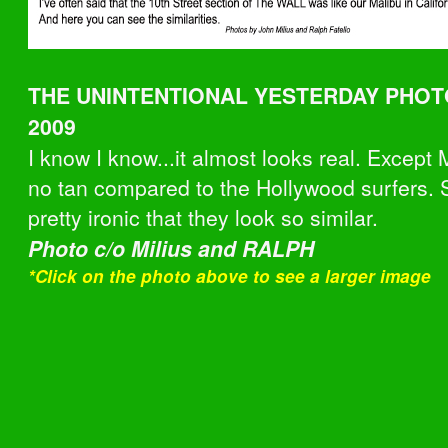
THE UNINTENTIONAL YESTERDAY PHOTO
2009
I know I know...it almost looks real. Excep
no tan compared to the Hollywood surfers. Sti
pretty ironic that they look so similar.
Photo c/o Milius and RALPH
*Click on the photo above to see
a larger image