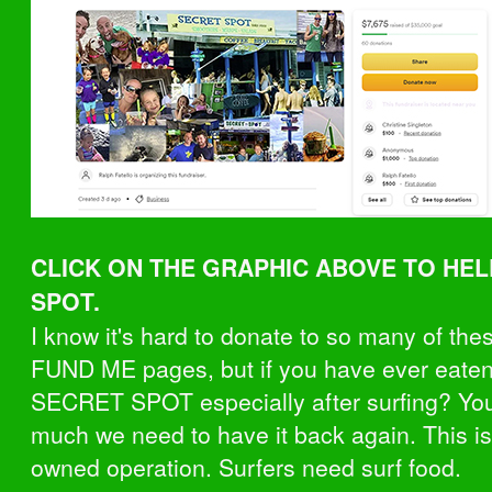
CLICK ON THE GRAPHIC ABOVE TO HE
SPOT.
I know it's hard to donate to so many of th
FUND ME pages, but if you have ever eaten
SECRET SPOT especially after surfing? Y
much we need to have it back again. This is
owned operation. Surfers need surf food.