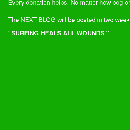
Every donation helps. No matter how bog or
The NEXT BLOG will be posted in two week
“SURFING HEALS ALL WOUNDS.”