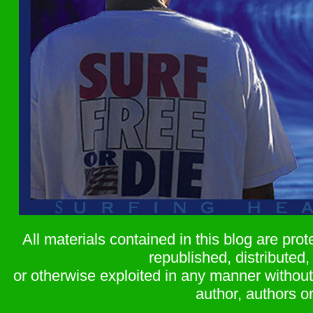
All materials contained in this blog are pr
republished, distributed,
or otherwise exploited in any manner without 
author, authors or