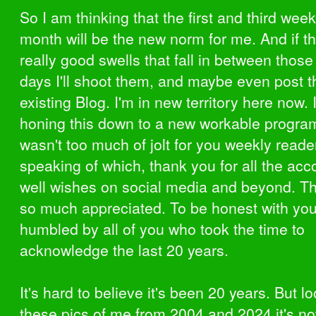
So I am thinking that the first and third wee
month will be the new norm for me. And if th
really good swells that fall in between those 
days I'll shoot them, and maybe even post 
existing Blog. I'm in new territory here now. I'
honing this down to a new workable program.
wasn't too much of jolt for you weekly reade
speaking of which, thank you for all the ac
well wishes on social media and beyond. Th
so much appreciated. To be honest with you,
humbled by all of you who took the time to
acknowledge the last 20 years.
It's hard to believe it's been 20 years. But l
these pics of me from 2004 and 2024 it's no