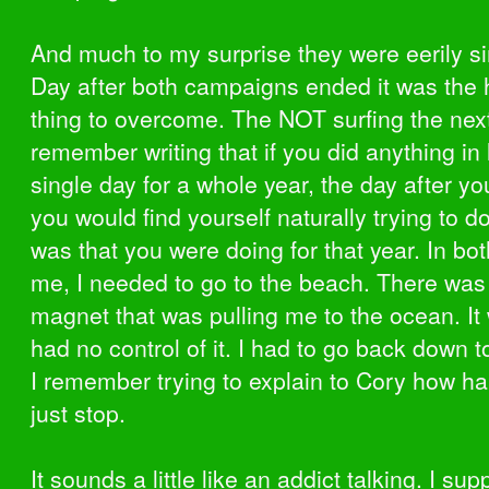
And much to my surprise they were eerily si
Day after both campaigns ended it was the 
thing to overcome. The NOT surfing the next
remember writing that if you did anything in 
single day for a whole year, the day after y
you would find yourself naturally trying to d
was that you were doing for that year. In bot
me, I needed to go to the beach. There was 
magnet that was pulling me to the ocean. It 
had no control of it. I had to go back down t
I remember trying to explain to Cory how har
just stop.
It sounds a little like an addict talking. I su