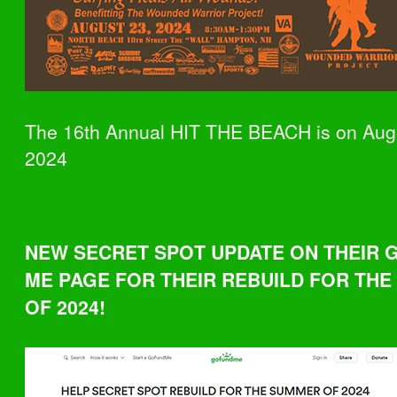
The 16th Annual HIT THE BEACH is on Augu
2024
NEW SECRET SPOT UPDATE ON THEIR 
ME PAGE FOR THEIR REBUILD FOR TH
OF 2024!