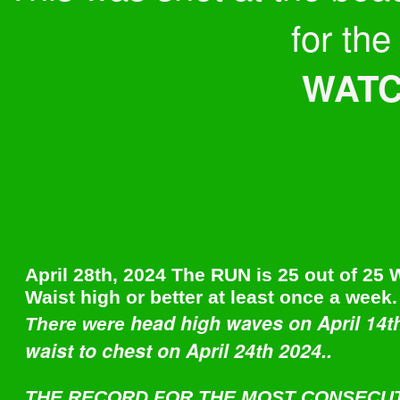
for the
WATCH
April 28th, 2024 The RUN is 25 out of 25
Waist high or better at least once a week.
head high waves on April 14t
There were
waist to chest on April 24th 2024..
THE RECORD FOR THE MOST CONSECU