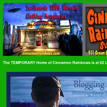
The TEMPORARY Home of Cinnamon Rainbows is at 62 Lafa