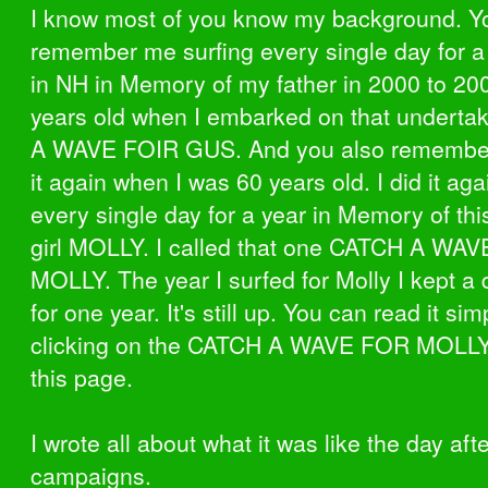
I know most of you know my background. Yo
remember me surfing every single day for a
in NH in Memory of my father in 2000 to 20
years old when I embarked on that underta
A WAVE FOIR GUS. And you also remembe
it again when I was 60 years old. I did it aga
every single day for a year in Memory of this 
girl MOLLY. I called that one CATCH A WA
MOLLY. The year I surfed for Molly I kept a 
for one year. It's still up. You can read it sim
clicking on the CATCH A WAVE FOR MOLLY
this page.
I wrote all about what it was like the day aft
campaigns.