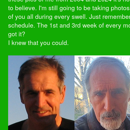
to believe. I'm still going to be taking phot
of you all during every swell. Just remembe
schedule. The 1st and 3rd week of every m
got it?
I knew that you could.