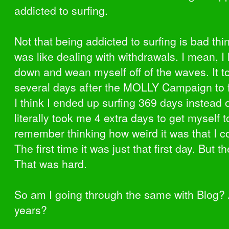
addicted to surfing.
Not that being addicted to surfing is bad thin
was like dealing with withdrawals. I mean, I
down and wean myself off of the waves. It 
several days after the MOLLY Campaign to fi
I think I ended up surfing 369 days instead o
literally took me 4 extra days to get myself to
remember thinking how weird it was that I co
The first time it was just that first day. But t
That was hard.
So am I going through the same with Blog? 
years?