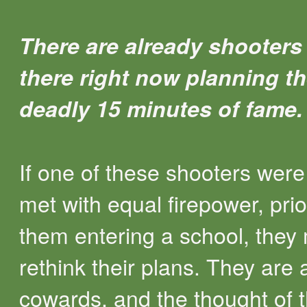
There are already shooters
there right now planning th
deadly 15 minutes of fame.
If one of these shooters were
met with equal firepower, prio
them entering a school, they
rethink their plans. They are af
cowards, and the thought of 