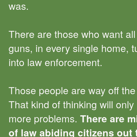
was.
There are those who want all
guns, in every single home, 
into law enforcement.
Those people are way off the 
That kind of thinking will only
more problems.
There are mi
of law abiding citizens out 