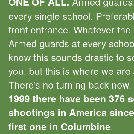
Armed guards 
ONE OF ALL.
every single school. Preferab
front entrance. Whatever the 
Armed guards at every school
know this sounds drastic to 
you, but this is where we are 
There’s no turning back now.
1999 there have been 376 
shootings in America since
.
first one in Columbine