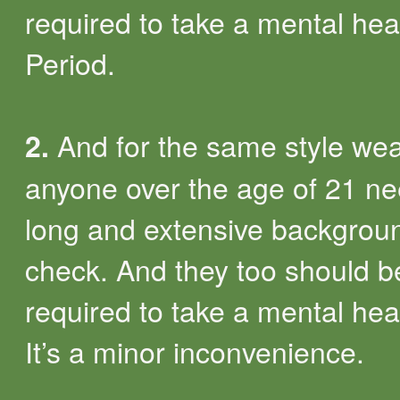
required to take a mental heal
Period.
And for the same style we
2.
anyone over the age of 21 n
long and extensive backgrou
check. And they too should b
required to take a mental heal
It’s a minor inconvenience.