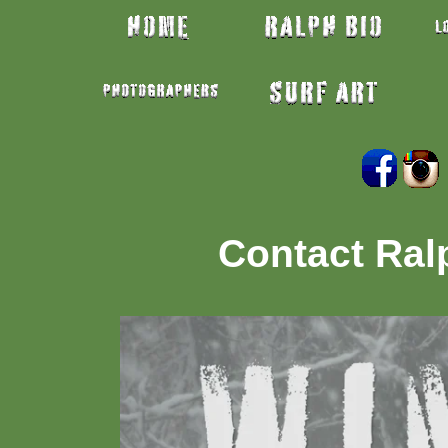
Contact Ra