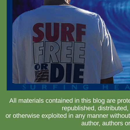
All materials contained in this blog are pr
republished, distributed,
or otherwise exploited in any manner without 
author, authors or