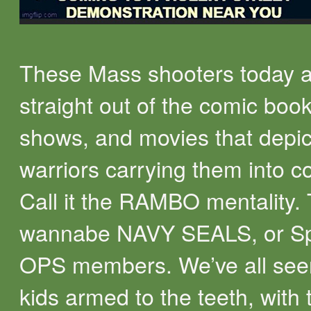
These Mass shooters today ar
straight out of the comic boo
shows, and movies that depi
warriors carrying them into c
Call it the RAMBO mentality.
wannabe NAVY SEALS, or Sp
OPS members. We’ve all see
kids armed to the teeth, with 