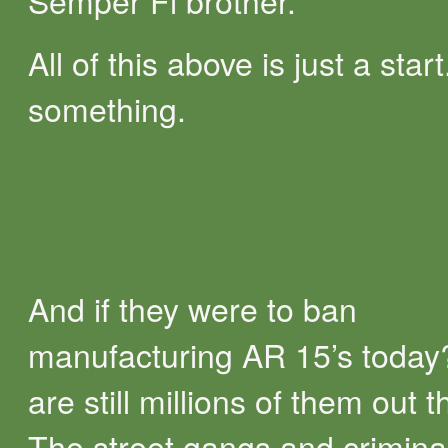
Semper Fi brother.
All of this above is just a start.
something.
And if they were to ban
manufacturing AR 15’s today
are still millions of them out t
The street gangs and crimina