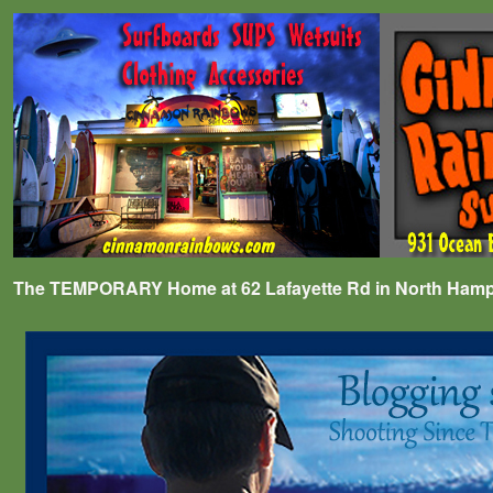
The TEMPORARY Home at 62 Lafayette Rd in North Hampto