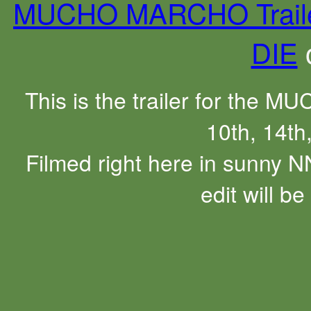
MUCHO MARCHO Trail
DIE
This is the trailer for the 
10th, 14th
Filmed right here in sunny N
edit will b