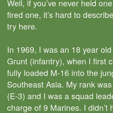
Well, if you’ve never held one
fired one, it’s hard to describe.
try here.
In 1969, I was an 18 year ol
Grunt (infantry), when I first 
fully loaded M-16 into the jun
Southeast Asia. My rank was
(E-3) and I was a squad leade
charge of 9 Marines. I didn’t 