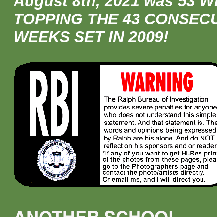
August 8th, 2021 was 53 
TOPPING THE 43 CONSEC
WEEKS SET IN 2009!
ANOTHER SCHOOL