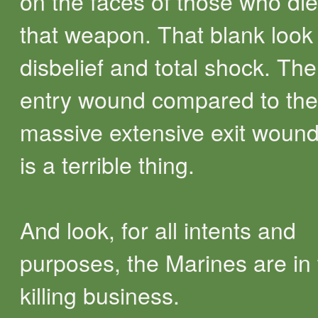
on the faces of those who di
that weapon. That blank look
disbelief and total shock. The
entry wound compared to the
massive extensive exit woun
is a terrible thing.
And look, for all intents and
purposes, the Marines are in
killing business.