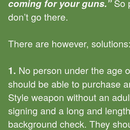
So 
coming for your guns.”
don’t go there.
There are however, solutions
No person under the age o
1.
should be able to purchase 
Style weapon without an adul
signing and a long and lengt
background check. They sho