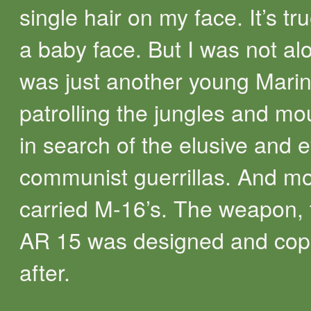
single hair on my face. It’s tr
a baby face. But I was not alo
was just another young Mari
patrolling the jungles and mo
in search of the elusive and 
communist guerrillas. And mo
carried M-16’s. The weapon, 
AR 15 was designed and cop
after.