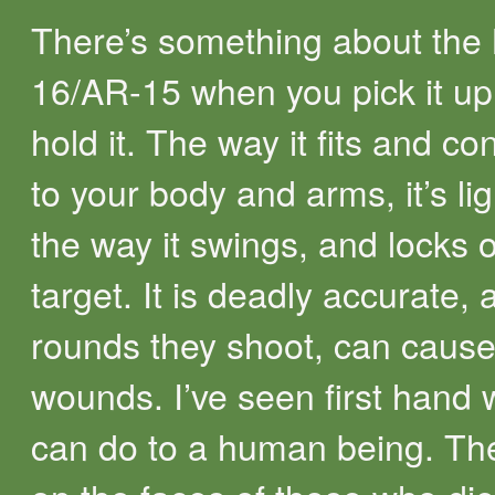
There’s something about the
16/AR-15 when you pick it u
hold it. The way it fits and c
to your body and arms, it’s li
the way it swings, and locks 
target. It is deadly accurate, 
rounds they shoot, can cause 
wounds. I’ve seen first hand w
can do to a human being. Th