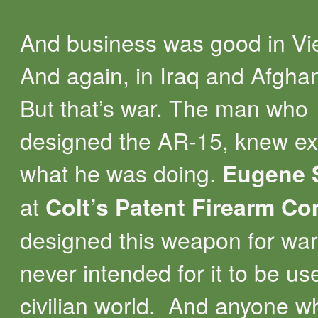
And business was good in Vi
And again, in Iraq and Afghan
But that’s war. The man who
designed the AR-15, knew ex
what he was doing.
Eugene 
at
Colt’s Patent Firearm C
designed this weapon for war
never intended for it to be us
civilian world. And anyone w