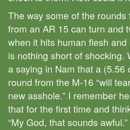
The way some of the rounds f
from an AR 15 can turn and t
when it hits human flesh and 
is nothing short of shocking.
a saying in Nam that a (5.56 c
round from the M-16 “will tea
new asshole.” I remember he
that for the first time and thin
“My God, that sounds awful.” 