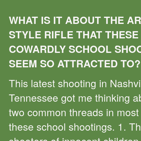
WHAT IS IT ABOUT THE AR
STYLE RIFLE THAT THESE
COWARDLY SCHOOL SHO
SEEM SO ATTRACTED TO?
This latest shooting in Nashvi
Tennessee got me thinking a
two common threads in most 
these school shootings. 1. T
shooters of innocent children 