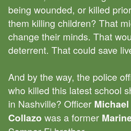
being wounded, or killed prior
them killing children? That m
change their minds. That wou
deterrent. That could save li
And by the way, the police off
who killed this latest school 
in Nashville? Officer
Michael
was a former
Collazo
Marin