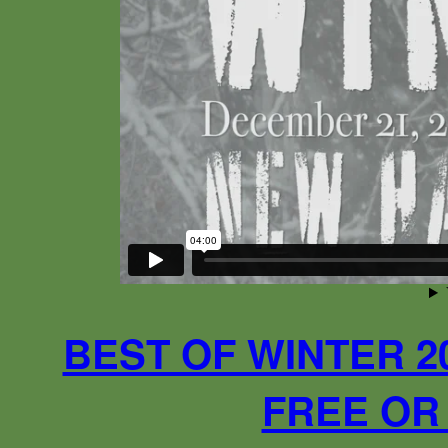
BEST OF WINTER 2
FREE OR 