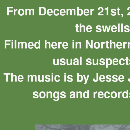
From December 21st, 2
the swells
Filmed here in Norther
usual suspect
The music is by Jesse 
songs and record