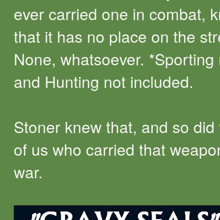
ever carried one in combat, 
that it has no place on the str
None, whatsoever. *Sporting
and Hunting not included.
Stoner knew that, and so did 
of us who carried that weapo
war.