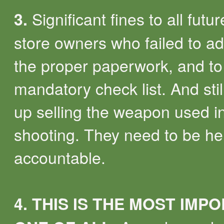
Significant fines to all futu
3.
store owners who failed to ad
the proper paperwork, and to
mandatory check list. And sti
up selling the weapon used i
shooting. They need to be he
accountable.
4.
THIS IS THE MOST IMP