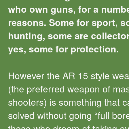
who own guns, for a numbe
reasons. Some for sport, s
hunting, some are collecto
yes, some for protection.
However the AR 15 style we
(the preferred weapon of ma
shooters) is something that 
solved without going “full bor
those who dream of taking e