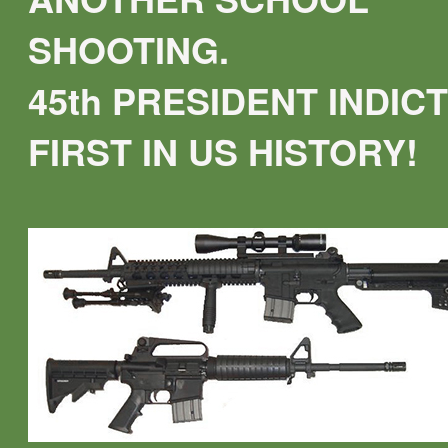
SHOOTING.
45th PRESIDENT INDICT
FIRST IN US HISTORY!