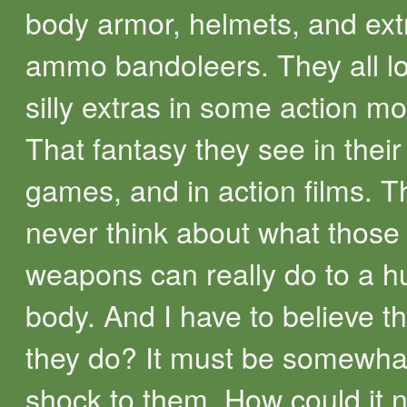
body armor, helmets, and ext
ammo bandoleers. They all lo
silly extras in some action mo
That fantasy they see in their
games, and in action films. T
never think about what those
weapons can really do to a 
body. And I have to believe t
they do? It must be somewhat
shock to them. How could it 