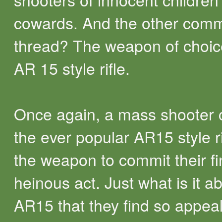
cowards. And the other com
thread? The weapon of choic
AR 15 style rifle.
Once again, a mass shooter
the ever popular AR15 style ri
the weapon to commit their fi
heinous act. Just what is it a
AR15 that they find so appea