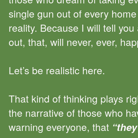
single gun out of every home
reality. Because I will tell you a
out, that, will never, ever, ha
Let’s be realistic here.
That kind of thinking plays rig
the narrative of those who h
warning everyone, that
“they