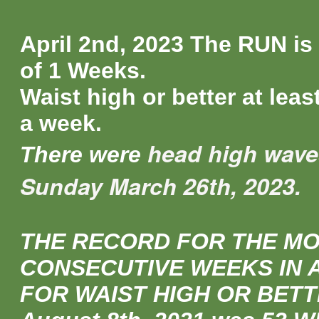
April 2nd, 2023 The RUN is
of 1 Weeks.
Waist high or better at leas
a week.
head high wave
There were
Sunday March 26th, 2023.
THE RECORD FOR THE M
CONSECUTIVE WEEKS IN 
FOR WAIST HIGH OR BETT