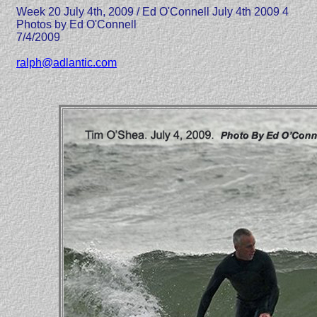
Week 20 July 4th, 2009 / Ed O'Connell July 4th 2009 4
Photos by Ed O'Connell
7/4/2009
ralph@adlantic.com