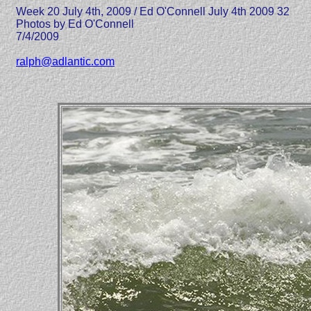
Week 20 July 4th, 2009 / Ed O'Connell July 4th 2009 32
Photos by Ed O'Connell
7/4/2009
ralph@adlantic.com