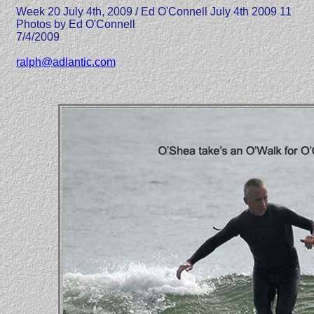
Week 20 July 4th, 2009 / Ed O'Connell July 4th 2009 11
Photos by Ed O'Connell
7/4/2009
ralph@adlantic.com