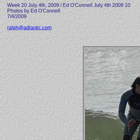
Week 20 July 4th, 2009 / Ed O'Connell July 4th 2009 10
Photos by Ed O'Connell
7/4/2009
ralph@adlantic.com