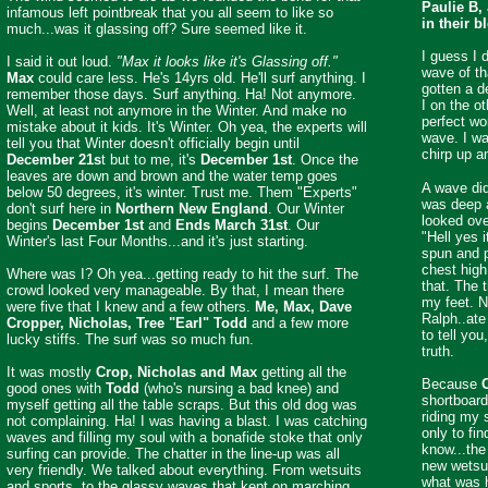
Paulie B,
infamous left pointbreak that you all seem to like so
in their b
much...was it glassing off? Sure seemed like it.
I guess I 
I said it out loud.
"Max it looks like it's Glassing off."
wave of t
Max
could care less. He's 14yrs old. He'll surf anything. I
gotten a d
remember those days. Surf anything. Ha! Not anymore.
I on the ot
Well, at least not anymore in the Winter. And make no
perfect wo
mistake about it kids. It's Winter. Oh yea, the experts will
wave. I wa
tell you that Winter doesn't officially begin until
chirp up a
December 21s
t but to me, it's
December 1st
. Once the
leaves are down and brown and the water temp goes
A wave did
below 50 degrees, it's winter. Trust me. Them "Experts"
was deep 
don't surf here in
Northern New England
. Our Winter
looked ov
begins
December 1st
and
Ends March 31st
. Our
"Hell yes i
Winter's last Four Months...and it's just starting.
spun and p
chest high
Where was I? Oh yea...getting ready to hit the surf. The
that. The 
crowd looked very manageable. By that, I mean there
my feet. N
were five that I knew and a few others.
Me, Max, Dave
Ralph..ate 
Cropper, Nicholas, Tree "Earl" Todd
and a few more
to tell you
lucky stiffs. The surf was so much fun.
truth.
It was mostly
Crop, Nicholas and Max
getting all the
Because
good ones with
Todd
(who's nursing a bad knee) and
shortboard
myself getting all the table scraps. But this old dog was
riding my 
not complaining. Ha! I was having a blast. I was catching
only to fi
waves and filling my soul with a bonafide stoke that only
know...the 
surfing can provide. The chatter in the line-up was all
new wetsu
very friendly. We talked about everything. From wetsuits
what was h
and sports, to the glassy waves that kept on marching