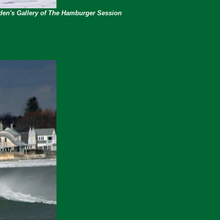
rden's Gallery of The Hamburger Session