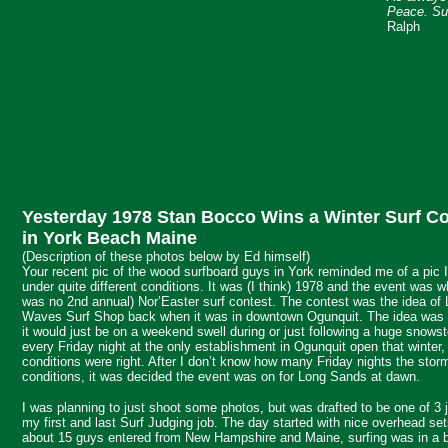
Peace. Sur
Ralph
Yesterday 1978 Stan Bocco Wins a Winter Surf Co
in York Beach Maine
(Description of these photos below by Ed himself)
Your recent pic of the wood surfboard guys in York reminded me of a pic 
under quite different conditions. It was (I think) 1978 and the event was w
was no 2nd annual) Nor’Easter surf contest. The contest was the idea o
Waves Surf Shop back when it was in downtown Ogunquit. The idea was th
it would just be on a weekend swell during or just following a huge snow
every Friday night at the only establishment in Ogunquit open that winter,
conditions were right. After I don’t know how many Friday nights the stor
conditions, it was decided the event was on for Long Sands at dawn.
I was planning to just shoot some photos, but was drafted to be one of 3 
my first and last Surf Judging job. The day started with nice overhead set
about 15 guys entered from New Hampshire and Maine, surfing was in a bi