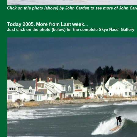
Click on this photo (above) by John Carden to see more of John Ca
Today 2005. More from Last week...
Just click on the photo (below) for the complete Skye Nacel Gallery