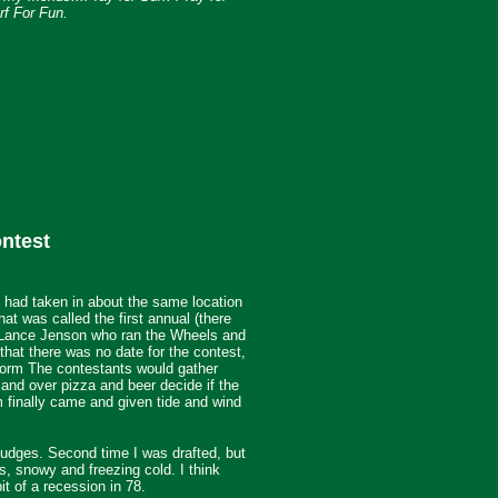
f For Fun.
ntest
I had taken in about the same location
hat was called the first annual (there
f Lance Jenson who ran the Wheels and
at there was no date for the contest,
storm
The contestants would gather
 and over pizza and beer decide if the
m finally came and given tide and wind
judges. Second time I was drafted, but
s, snowy and freezing cold. I think
t of a recession in 78.