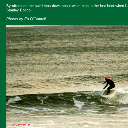
By afternoon the swell was down about waist high in the last heat when I
Stanley Bocco.
Photos by Ed O'Connell