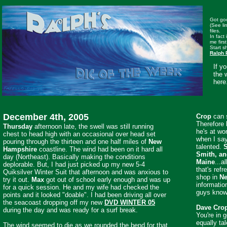
Got goo
(See li
files.
In fact
me first
Start s
Ralph 
If y
the 
here
December 4th, 2005
Crop
can s
Therefore 
Thursday
afternoon late, the swell was still running
he's at wo
chest to head high with an occasional over head set
when I say
pouring through the thirteen and one half miles of
New
talented.
S
Hampshire
coastline. The wind had been on it hard all
Smith, an
day (Northeast). Basically making the conditions
Maine
...a
deplorable. But, I had just picked up my new 5-4
that's refr
Quiksilver Winter Suit that afternoon and was anxious to
shop in
Ne
try it out.
Max
got out of school early enough and was up
informatio
for a quick session. He and my wife had checked the
guys know 
points and it looked "doable". I had been driving all over
the seacoast dropping off my new
DVD WINTER 05
Dave Cro
during the day and was ready for a surf break.
You're in 
equally ta
The wind seemed to die as we rounded the bend for that