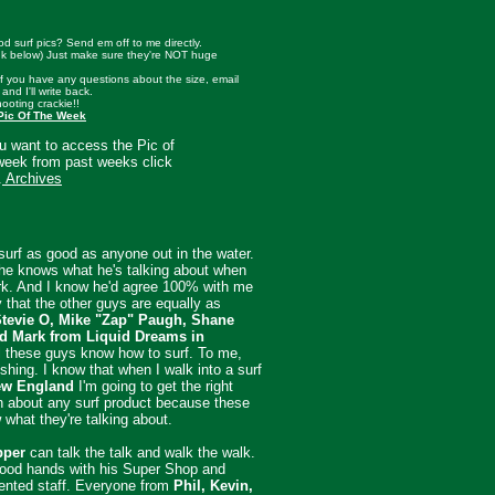
d surf pics? Send em off to me directly.
nk below) Just make sure they're NOT huge
 if you have any questions about the size, email
 and I'll write back.
hooting crackie!!
Pic Of The Week
ou want to access the Pic of
week from past weeks click
.
Archives
urf as good as anyone out in the water.
he knows what he's talking about when
rk. And I know he'd agree 100% with me
 that the other guys are equally as
tevie O, Mike "Zap" Paugh, Shane
d Mark from Liquid Dreams in
ll these guys know how to surf. To me,
eshing. I know that when I walk into a surf
w England
I'm going to get the right
n about any surf product because these
what they're talking about.
pper
can talk the talk and walk the walk.
good hands with his Super Shop and
lented staff. Everyone from
Phil, Kevin,