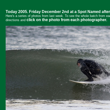
Today 2005. Friday December 2nd at a Spot Named after
Here's a series of photos from last week. To see the whole batch from ea
click on the photo from each photographer.
directions and