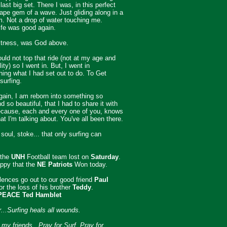
last big set. There I was, in this perfect
pe gem of a wave. Just gliding along in a
im. Not a drop of water touching me.
ife was good again.
itness, was God above.
ould not top that ride (not at my age and
lity) so I went in. But, I went in
ing what I had set out to do. To Get
surfing.
ain, I am reborn into something so
 so beautiful, that I had to share it with
ecause, each and every one of you, knows
at I'm talking about. You've all been there.
 soul, stoke... that only surfing can
 the
UNH
Football team lost on
Saturday
.
ppy that the
NE Patriots
Won today.
ences go out to our good friend
Paul
or the loss of his brother
Teddy
.
PEACE Ted Hamblet
..Surfing heals all wounds.
my friends...Pray for Surf. Pray for