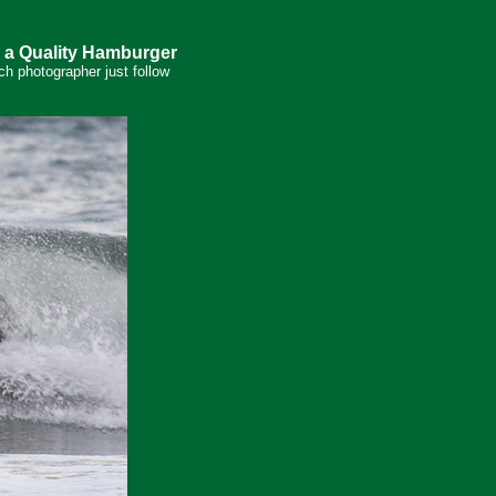
 a Quality Hamburger
ch photographer just follow