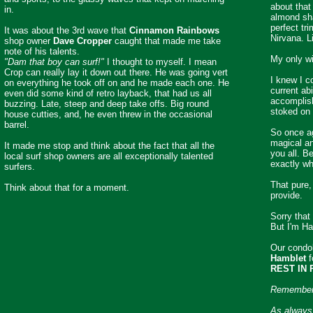
about that 
in.
almond sha
perfect tr
It was about the 3rd wave that
Cinnamon Rainbows
Nirvana. L
shop owner
Dave Cropper
caught that made me take
note of his talents.
My only w
"Dam that boy can surf!"
I thought to myself. I mean
Crop can really lay it down out there. He was going vert
I knew I c
on everything he took off on and he made each one. He
current abi
even did some kind of retro layback, that had us all
accomplish
buzzing. Late, steep and deep take offs. Big round
stoked on 
house cutties, and, he even threw in the occasional
barrel.
So once ag
magical and
It made me stop and think about the fact that all the
you all. B
local surf shop owners are all exceptionally talented
exactly wh
surfers.
That pure,
Think about that for a moment.
provide.
Sorry that
But I'm Ha
Our condol
Hamblet
f
REST IN 
Remember.
As always 