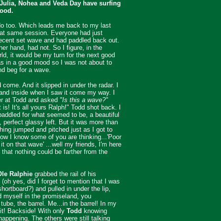
 Julia, Nohea and Veda Day have surfing
lood.
do too. Which leads me back to my last
hat same session. Everyone had just
ecent set wave and had paddled back out.
her hand, had not. So I figure, in the
rld, it would be my turn for the next good
s in a good mood so I was not about to
nd beg for a wave.
 come. And it slipped in under the radar. I
and inside when I saw it come my way. I
er at Todd and asked
"Is this a wave?"
t is! It's all yours Ralph!" Todd shot back. I
addled for what seemed to be, a beautiful
, perfect glassy left. But it was more than
thing jumped and pitched just as I got to
ow I know some of you are thinking...'Poor
it on that wave' ...well my friends, I'm here
, that nothing could be farther from the
Ole Ralphie
grabbed the rail of his
 (oh yes, did I forget to mention that I was
shortboard?) and pulled in under the lip,
nd myself in the promiseland, you
tube, the barrel. Me...in the barrel! In my
it! Backside! With only
Todd
knowing
appening. The others were still talking