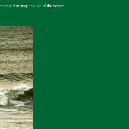
 managed to snap this pic of the winner