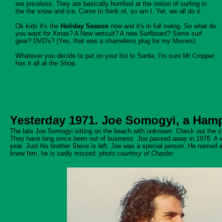
are priceless. They are basically horrified at the notion of surfing in
the the snow and ice. Come to think of, so am I. Yet, we all do it.
Ok kids it's the
Holiday Season
now and it's in full swing. So what do
you want for Xmas? A New wetsuit? A new Surfboard? Some surf
gear? DVD's? (Yes, that was a shameless plug for my Movies).
Whatever you decide to put on your list to Santa, I'm sure Mr Cropper
has it all at the Shop.
Yesterday 1971. Joe Somogyi, a Ham
The late Joe Somogyi sitting on the beach with unknown. Check out the zip
They have long since been out of business. Joe passed away in 1978. A 
year. Just his brother Steve is left. Joe was a special person. He named a 
knew him, he is sadly missed.
photo courtesy of Chasbo