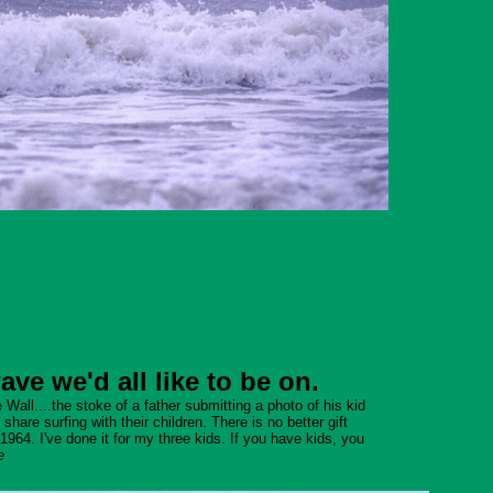
e we'd all like to be on.
Wall....the stoke of a father submitting a photo of his kid
are surfing with their children. There is no better gift
1964. I've done it for my three kids. If you have kids, you
e