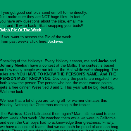
If you got good surf pics send em off to me directly.
Just make sure they are NOT huge files. In fact if
you have any questions about the size, email me
first and I'll write back. Start snapping your buds!!
Ralph Pic Of The Week
If you want to access the Pic of the week
from past weeks click here.
Archives
Speaking of the Holidays. Every Holiday season, me and
Jacko
and
Johnny Meehan
have a contest at the Malls. The contest is based
on how many people we run into at the Mall while we're shopping. The
rules are:
YOU HAVE TO KNOW THE PERSON'S NAME. And THE
PERSON MUST KNOW YOU.
Obviously the points are negated if we
both know the person.The person who has the most earned points
gets a free dinner! We're tied 3 and 3. This year will be big Real big..
Wish me luck.
We hear that a lot of you are taking off for warmer climates this
Holiday. Nothing like Christmas morning in the tropics.
The
Patriots
. Can I talk about them again? Man...it's so cool to see
them week after week. We watched them while we were in California
and even the Cali boys had to acknowledge their greatness. Finally,
we have a couple of teams that we can both be proud of and can brag