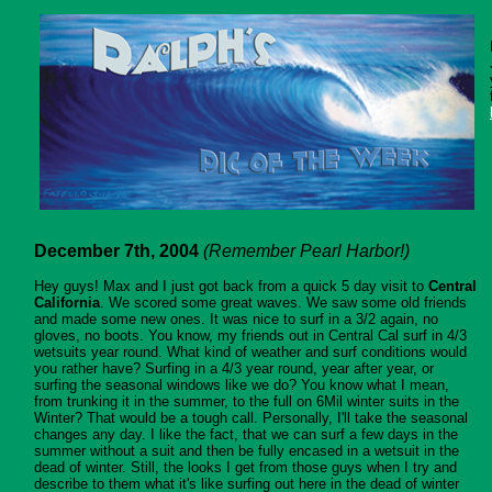
December 7th, 2004
(Remember Pearl Harbor!)
Hey guys! Max and I just got back from a quick 5 day visit to
Central
California
. We scored some great waves. We saw some old friends
and made some new ones. It was nice to surf in a 3/2 again, no
gloves, no boots. You know, my friends out in Central Cal surf in 4/3
wetsuits year round. What kind of weather and surf conditions would
you rather have? Surfing in a 4/3 year round, year after year, or
surfing the seasonal windows like we do? You know what I mean,
from trunking it in the summer, to the full on 6Mil winter suits in the
Winter? That would be a tough call. Personally, I'll take the seasonal
changes any day. I like the fact, that we can surf a few days in the
summer without a suit and then be fully encased in a wetsuit in the
dead of winter. Still, the looks I get from those guys when I try and
describe to them what it's like surfing out here in the dead of winter