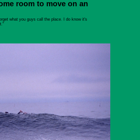
 some room to move on an
orget what you guys call the place. I do know it's
t."