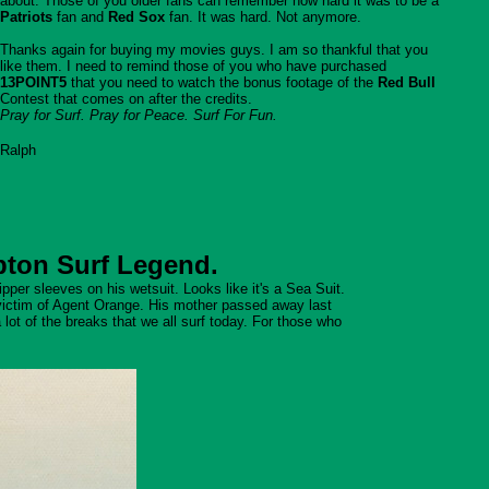
about. Those of you older fans can remember how hard it was to be a
Patriots
fan and
Red Sox
fan. It was hard. Not anymore.
Thanks again for buying my movies guys. I am so thankful that you
like them. I need to remind those of you who have purchased
13POINT5
that you need to watch the bonus footage of the
Red Bull
Contest that comes on after the credits.
Pray for Surf. Pray for Peace. Surf For Fun.
Ralph
pton Surf Legend.
per sleeves on his wetsuit. Looks like it's a Sea Suit.
victim of Agent Orange. His mother passed away last
lot of the breaks that we all surf today. For those who