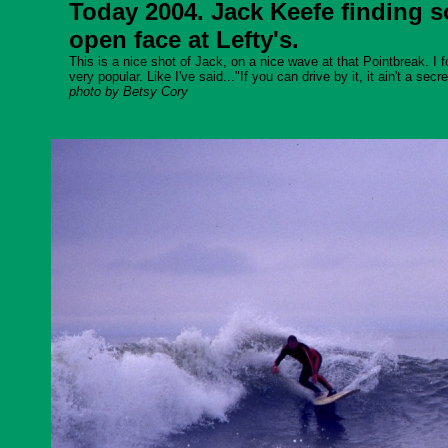
Today 2004. Jack Keefe finding
open face at Lefty's.
This is a nice shot of Jack, on a nice wave at that Pointbreak. I f
very popular. Like I've said..."If you can drive by it, it ain't a secre
photo by Betsy Cory