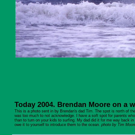
Today 2004. Brendan Moore on a wav
This is a photo sent in by Brendan's dad Tim. The spot is north of the 
was too much to not acknowledge. I have a soft spot for parents who sh
than to turn on your kids to surfing. My dad did it for me way back in 
owe it to yourself to introduce them to the ocean.
photo by Tim Moor