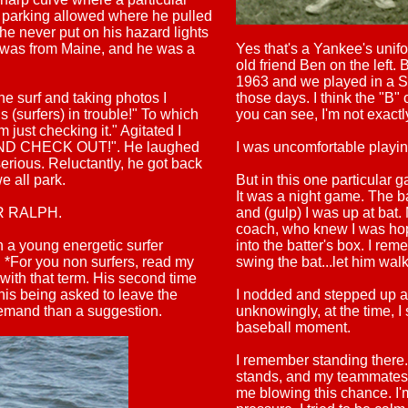
O parking allowed where he pulled
he never put on his hazard lights
e was from Maine, and he was a
Yes that's a Yankee's unif
old friend Ben on the left.
1963 and we played in a Su
he surf and taking photos I
those days. I think the "B"
 (surfers) in trouble!" To which
you can see, I'm not exact
m just checking it." Agitated I
AND CHECK OUT!". He laughed
I was uncomfortable playing
serious. Reluctantly, he got back
e all park.
But in this one particular 
It was a night game. The b
GER RALPH.
and (gulp) I was up at bat
coach, who knew I was hop
a young energetic surfer
into the batter's box. I rem
. *For you non surfers, read my
swing the bat...let him wa
 with that term. His second time
 his being asked to leave the
I nodded and stepped up an
 demand than a suggestion.
unknowingly, at the time, I
baseball moment.
I remember standing there
stands, and my teammates w
me blowing this chance. I'