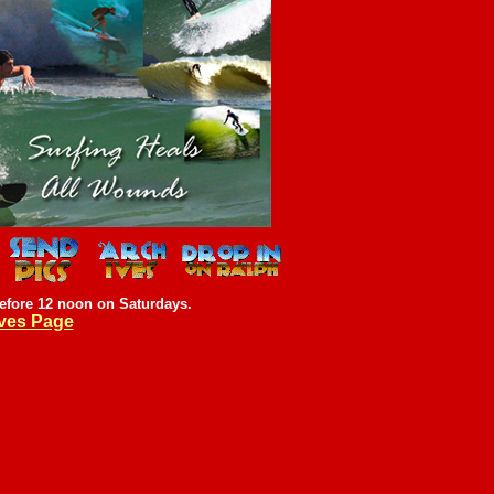
efore 12 noon on Saturdays.
ves Page