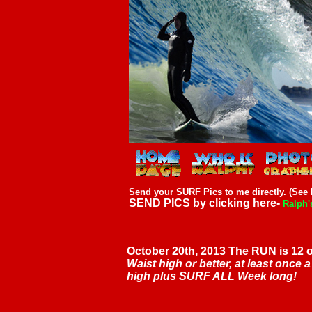
Send your SURF Pics to me directly. (See l
SEND PICS by clicking here-
Ralph'
October 20th, 2013 The RUN is 12 
Waist high or better, at least once 
high plus SURF ALL Week long!