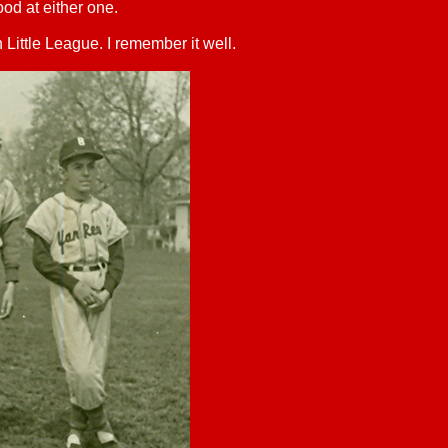
ood at either one.
n Little League. I remember it well.