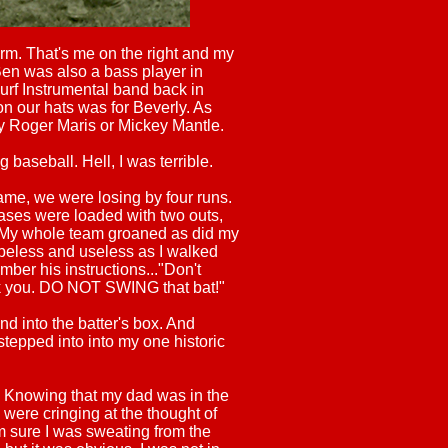
orm. That's me on the right and my
 Ben was also a bass player in
rf Instrumental band back in
 on our hats was for Beverly. As
ly Roger Maris or Mickey Mantle.
 baseball. Hell, I was terrible.
game, we were losing by four runs.
ases were loaded with two outs,
. My whole team groaned as did my
eless and useless as I walked
ember his instructions..."Don't
lk you. DO NOT SWING that bat!"
d into the batter's box. And
 stepped into into my one historic
. Knowing that my dad was in the
ere cringing at the thought of
m sure I was sweating from the