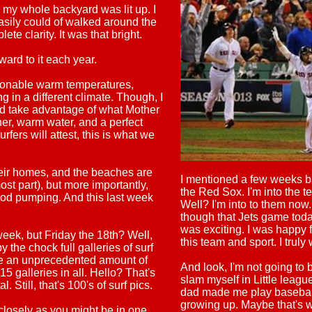
t, my whole backyard was lit up. I
asily could of walked around the
te clarity. It was that bright.
rd to it each year.
sonable warm temperatures,
g in a different climate. Though, I
 did take advantage of what Mother
r, warm water, and a perfect
rfers will attest, this is what we
heir homes, and the beaches are
I mentioned a few weeks bac
ost part), but more importantly,
the Red Sox. I'm into the 
ood pumping. And this last week
Well? I'm into to them now. 
though that Jets game toda
was exciting. I was happy 
eek, but Friday the 18th? Well,
this team and sport. I truly
y the chock full galleries of surf
l be an unprecedented amount of
And look, I'm not going to b
15 galleries in all. Hello? That's
slam myself in Little leag
tal. Still, that's 100's of surf pics.
dad made me play basebal
growing up. Maybe that's w
closely as you might be in one.