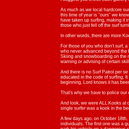
As much as we local hardcore surfe
this time of year is "ours" we know
have taken up surfing, making it in
those who just fell off the surf turn
In other words, there are more Ko
For those of you who don't surf, 
who never advanced beyond the b
Skiing and snowboarding on the m
warning or advising of certain skil
And there is no Surf Patrol per s
educated in the code of surfing. I
beginning. Lord knows it has been
That's why we have to police our o
And look, we were ALL Kooks at on
single surfer was a kook in the
A few days ago, on October 18th, 
individuals. The first one was a 
park his vehicle on a dangerous s