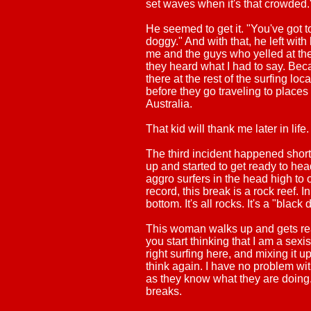
set waves when it's that crowded.
He seemed to get it. "You've got to
doggy." And with that, he left with
me and the guys who yelled at them
they heard what I had to say. Beca
there at the rest of the surfing lo
before they go traveling to places 
Australia.
That kid will thank me later in life.
The third incident happened short
up and started to get ready to hea
aggro surfers in the head high to 
record, this break is a rock reef. 
bottom. It's all rocks. It's a "blac
This woman walks up and gets read
you start thinking that I am a sex
right surfing here, and mixing it up
think again. I have no problem wi
as they know what they are doing. 
breaks.