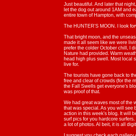
Just beautiful. And later that nigh
let the dog out around 1AM and e
entire town of Hampton, with comple
The HUNTER'S MOON. I look forwa
That bright moon, and the unsea
made it all seem like we were livin
prefer the colder October chill, I
Nature had provided. Warm weathe
head high plus swell. Most local su
live for.
The tourists have gone back to t
free and clear of crowds (for the m
the Fall Swells get everyone's bl
was proof of that.
We had great waves most of the w
that was special. As you will see b
action in this week's blog. It wil
surf pics for you hardcore surfers. 
a lot of photos. Al beit, it is all digi
I suggest you check each gallery 