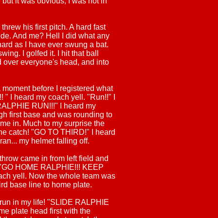
, but it was obvious, I was not in
rew his first pitch. A hard fast
ide. And me? Hell I did what any
hard as I have ever swung a bat.
ing. I golfed it. I hit that ball
 over everyone's head, and into
a moment before I registered what
 " I heard my coach yell. "Run!!" I
RALPHIE RUN!!!" I heard my
gh first base and was rounding to
me in. Much to my surprise the
e catch! "GO TO THIRD!" I heard
 ran... my helmet falling off.
throw came in from left field and
r! "GO HOME RALPHIE!!! KEEP
ch yell. Now the whole team was
rd base line to home plate.
r run in my life! "SLIDE RALPHIE
me plate head first with the