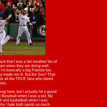
k that I was a fair weather fan of
team when they are doing well.
I'm basically a big Patriots fan,
y made me ill. But the Sox? That
for all the TRUE fans who bleed
 was.
rag here, but I actually hit a grand
ue Baseball when I was a kid. My
l and basketball when I was
hy I hate both sports so much.