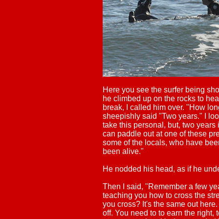
Here you see the surfer being sh
he climbed up on the rocks to head
break, I called him over. "How lo
sheepishly said "Two years." I lo
take this personal, but, two years
can paddle out at one of these pre
some of the locals, who have bee
been alive."
He nodded his head, as if he und
Then I said, "Remember a few y
teaching you how to cross the str
you cross? It's the same out here
off. You need to to earn the right, 