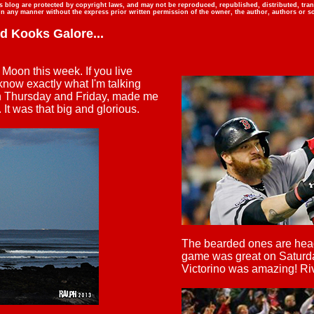
is blog are protected by copyright laws, and may not be reproduced, republished, distributed, tra
in any manner without the express prior written permission of the owner, the author, authors or so
nd Kooks Galore
...
Moon this week. If you live
now exactly what I'm talking
on Thursday and Friday, made me
. It was that big and glorious.
The bearded ones are head
game was great on Saturda
Victorino was amazing! Rive