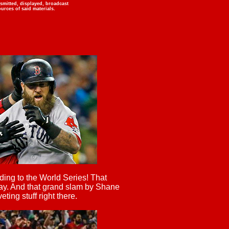
nsmitted, displayed, broadcast
urces of said materials.
ing to the World Series! That
y. And that grand slam by Shane
ting stuff right there.