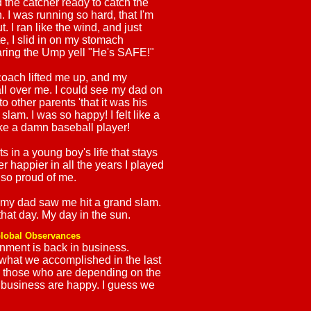
 the catcher ready to catch the
. I was running so hard, that I'm
. I ran like the wind, and just
e, I slid in on my stomach
aring the Ump yell "He's SAFE!"
coach lifted me up, and my
l over me. I could see my dad on
to other parents 'that it was his
 slam. I was so happy! I felt like a
 like a damn baseball player!
 in a young boy's life that stays
r happier in all the years I played
so proud of me.
 my dad saw me hit a grand slam.
that day. My day in the sun.
lobal Observances
nment is back in business.
 what we accomplished in the last
, those who are depending on the
business are happy. I guess we