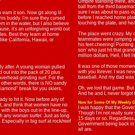
Umpire standing there, and
"
ball from the third baseman
sure I was about to pass out
 earn it son. Now git along lil
before I reached home plat
 his buddy. I'm sure they cursed
touching the plate, and he
 in the water, but I also believe
use, it's an unforgiving world out
The place went crazy. My 
cales. Best they learn at home
teammates were jumping al
like California, Hawaii, or
his feet cheering! Pointing 
son' who just hit that grand
million dollars. Hell, I felt
It was one of those moments
ly after. A young woman pulled
with you forever. I was neve
d out into the pack of 20 plus
baseball. And my dad was 
overhead grinding surf. For the
In other words, there is NO sandy
Oh, we lost that game. But
k diamond" break for you skiers.
And he and I, never forgot 
y to hit it. Now before any of
Now for Some Of My Weekly G
ist, and think that women have no
I was happy that the Gover
 with the boys out in the line-up,
Though I'm not really sure
th any woman surfer. Just as long
15 days or so. Regardless
Especially in big surf at rock/reef
Government being back in 
all are.