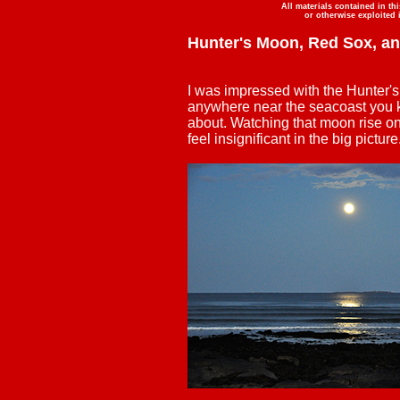
All materials contained in th
or otherwise exploited 
Hunter's Moon, Red Sox, a
I was impressed with the Hunter's 
anywhere near the seacoast you k
about. Watching that moon rise 
feel insignificant in the big picture