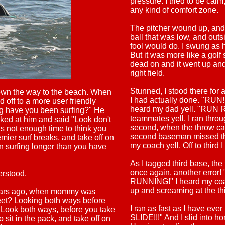
pressure. I tried to be calm
any kind of comfort zone.
The pitcher wound up, and th
ball that was low, and outs
fool would do. I swung as 
But it was more like a golf sw
dead on and it went up and
right field.
Stunned, I stood there for 
own the way to the beach. When
I had actually done. "RUN!!!
 off to a more user friendly
heard my dad yell. "RUN 
ng have you been surfing?" He
teammates yell. I ran throu
oked at him and said "Look don't
second, when the throw ca
 is not enough time to think you
second baseman missed th
mier surf breaks, and take off on
my coach yell. Off to third I
n surfing longer than you have
As I tagged third base, the 
once again, another erro
erstood.
RUNNING!" I heard my coa
up and screaming at the thi
ears ago, when mommy was
eet? Looking both ways before
I ran as fast as I have eve
. Look both ways, before you take
SLIDE!!!" And I slid into ho
to sit in the pack, and take off on