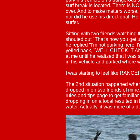
surf break is located. There is N
over. And to make matters worse, 
nor did he use his directional. H
surfer.
Sitting with two friends watching t
shouted out "That's how you get us
he replied "I'm not parking here, I'
yelled back, "WELL CHECK IT 
at me until he realized that I was 
in his vehicle and parked where w
I was starting to feel like RAN
The 2nd situation happened when 
dropped in on two friends of mine
rules and tips page to get familiar
dropping in on a local resulted in
water. Actually, it was more of a