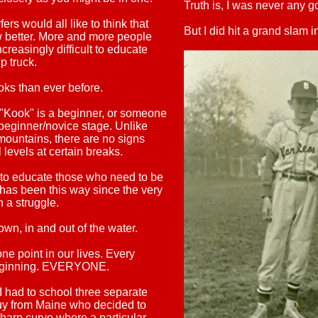
Truth is, I was never any g
rs would all like to think that
But I did hit a grand slam i
 better.
More and more people
creasingly difficult to educate
ip truck.
oks than ever before.
a "Kook" is a beginner, or someone
eginner/novice stage. Unlike
ountains, there are no signs
l levels at certain breaks.
e to educate those who need to be
t has been this way since the very
 a struggle.
wn, in and out of the water.
e point in our lives. Every
 beginning. EVERYONE.
I had to school three separate
guy from Maine who decided to
harp curve where a particular