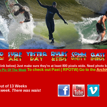
ink below) Just make sure they're at least 800 pixels wide.
Need photo b
To check out Past ( RPOTW) Go to the
Archi
s Pic Of The Week
out of 13 Weeks
a week. There was waist