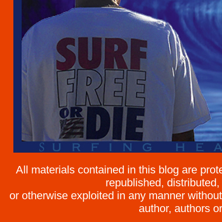
All materials contained in this blog are pr
republished, distributed,
or otherwise exploited in any manner without 
author, authors or