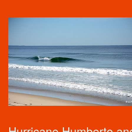
Hurricane Humberto an