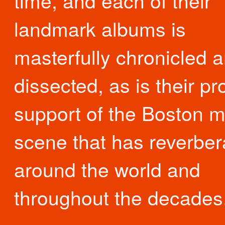
time, and each of their
landmark albums is
masterfully chronicled 
dissected, as is their p
support of the Boston m
scene that has reverber
around the world and
throughout the decades