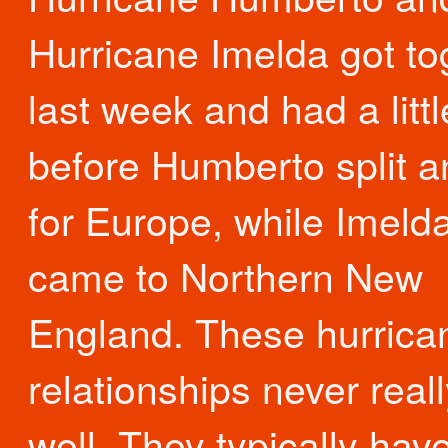
Hurricane Imelda got to
last week and had a littl
before Humberto split an
for Europe, while Imeld
came to Northern New
England. These hurrica
relationships never real
well. They typically hav