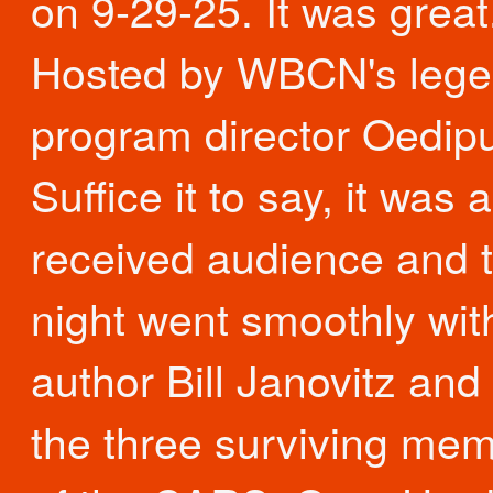
on 9-29-25. It was great
Hosted by WBCN's lege
program director Oedip
Suffice it to say, it was 
received audience and 
night went smoothly wit
author Bill Janovitz and
the three surviving me