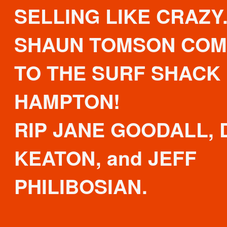
SELLING LIKE CRAZY
SHAUN TOMSON COM
TO THE SURF SHACK 
HAMPTON!
RIP JANE GOODALL, 
KEATON, and JEFF
PHILIBOSIAN.