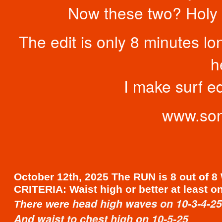
Now these two? Holy m
The edit is only 8 minutes long
h
I make surf ed
www.son
October 12th, 2025 The RUN is 8 out of 8
CRITERIA: Waist high or better at least o
head high waves on 10-3-4-25
There were
And waist to chest high on 10-5-25