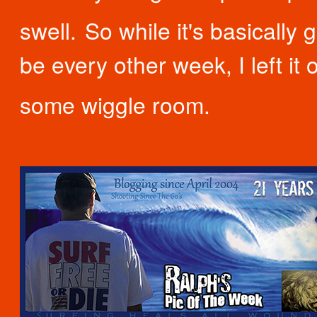
swell.
So while it's basically 
be every other week, I left it 
some wiggle room.