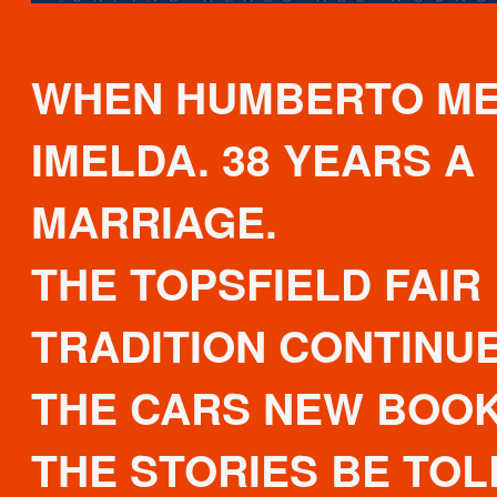
WHEN HUMBERTO M
IMELDA. 38 YEARS A
MARRIAGE.
THE TOPSFIELD FAIR
TRADITION CONTINUE
THE CARS NEW BOOK
THE STORIES BE TOLD