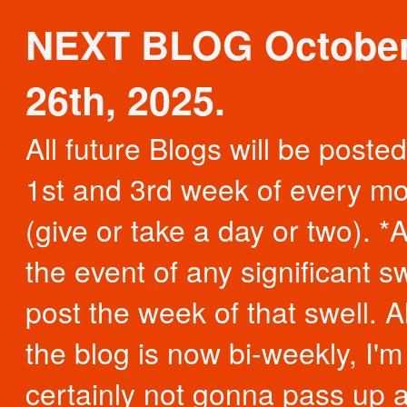
NEXT BLOG Octobe
26th, 2025.
All future Blogs will be poste
1st and 3rd week of every m
(give or take a day or two). *A
the event of any significant swe
post the week of that swell. 
the blog is now bi-weekly, I'm
certainly not gonna pass up 