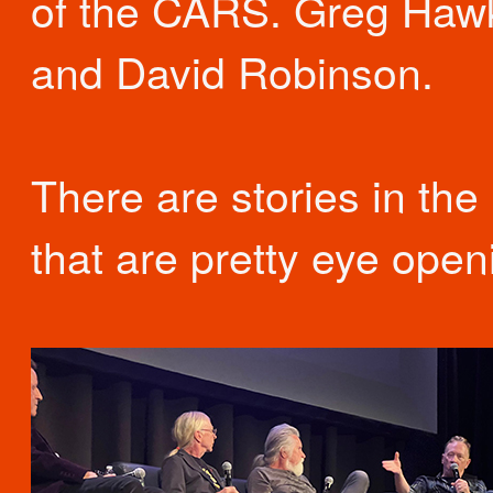
of the CARS. Greg Haw
and David Robinson.
There are stories in the
that are pretty eye open