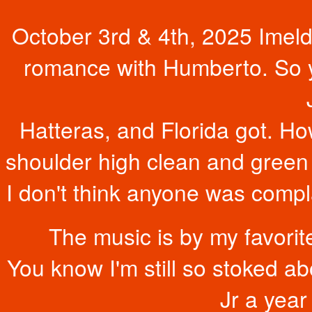
October 3rd & 4th, 2025 Imeld
romance with Humberto. So ye
Hatteras, and Florida got. Ho
shoulder high clean and green
I don't think anyone was compla
The music is by my favor
You know I'm still so stoked a
Jr a year