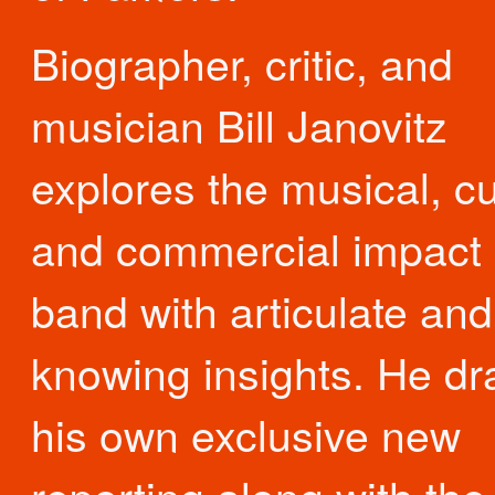
Biographer, critic, and
musician Bill Janovitz
explores the musical, cu
and commercial impact 
band with articulate and
knowing insights. He d
his own exclusive new