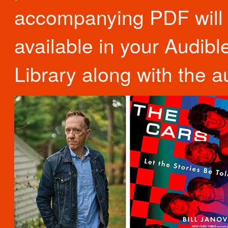
accompanying PDF will
available in your Audibl
Library along with the a