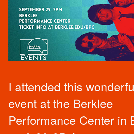
I attended this wonderfu
event at the Berklee
Performance Center in 