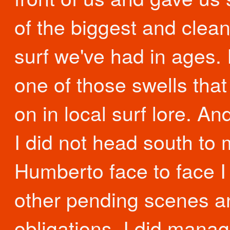
of the biggest and clea
surf we've had in ages. 
one of those swells that 
on in local surf lore. An
I did not head south to
Humberto face to face I
other pending scenes a
obligations. I did manag