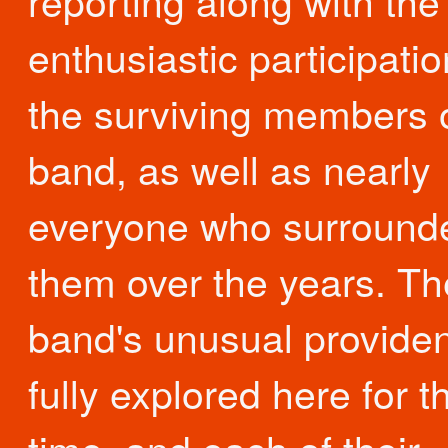
reporting along with the
enthusiastic participatio
the surviving members o
band, as well as nearly
everyone who surround
them over the years. Th
band's unusual providen
fully explored here for th