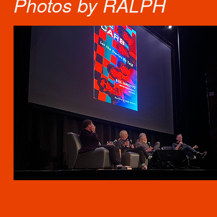
Photos by RALPH