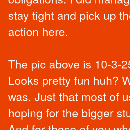
stay tight and pick up th
action here.
The pic above is 10-3-2
Looks pretty fun huh? We
was. Just that most of 
hoping for the bigger stu
And for those of you w