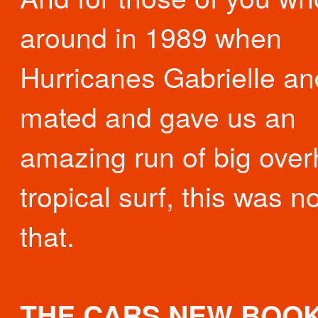
around in 1989 when
Hurricanes Gabrielle an
mated and gave us an
amazing run of big ove
tropical surf, this was no
that.
THE CARS NEW BOOK