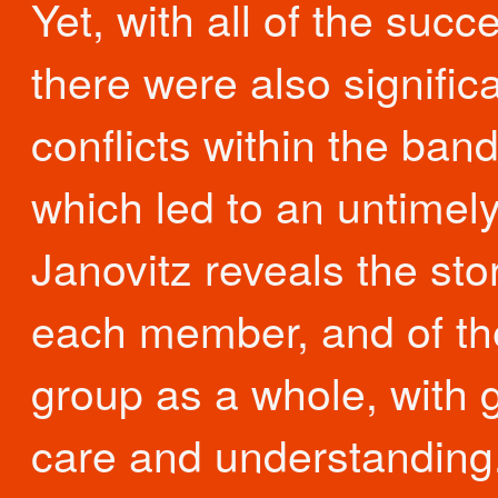
Yet, with all of the succ
there were also signific
conflicts within the band
which led to an untimel
Janovitz reveals the stor
each member, and of th
group as a whole, with 
care and understanding