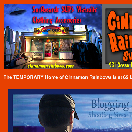
The TEMPORARY Home of Cinnamon Rainbows is at 62 Lafa