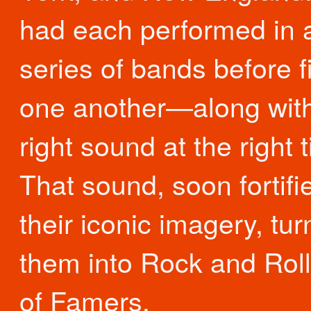
had each performed in 
series of bands before f
one another—along with
right sound at the right 
That sound, soon fortifi
their iconic imagery, tu
them into Rock and Roll
of Famers.