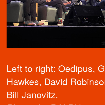
Left to right: Oedipus, 
Hawkes, David Robinso
Bill Janovitz.