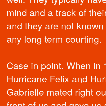
mind and a track of thei
and they are not known 
any long term courting.
Case in point. When in
Hurricane Felix and Hur
Gabrielle mated right ou
front of us and gave us