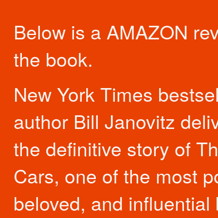
Below is a AMAZON rev
the book.
New York Times bestsel
author Bill Janovitz deli
the definitive story of T
Cars, one of the most p
beloved, and influential