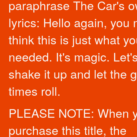
paraphrase The Car's 
lyrics: Hello again, you 
think this is just what y
needed. It's magic. Let'
shake it up and let the 
times roll.
PLEASE NOTE: When 
purchase this title, the