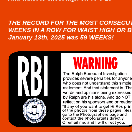
THE RECORD FOR THE MOST CONSECU
WEEKS IN A ROW FOR WAIST HIGH OR B
January 13th, 2025 was 59 WEEKS!