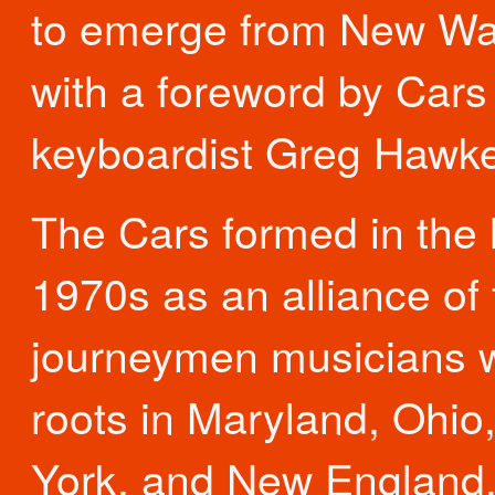
to emerge from New W
with a foreword by Cars
keyboardist Greg Hawk
The Cars formed in the 
1970s as an alliance of 
journeymen musicians w
roots in Maryland, Ohio
York, and New England