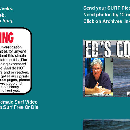
Send your SURF Pics 
Weeks.
Need photos by 12 n
ek.
Click on Archives link
k long.
Female Surf Video
 Surf Free Or Die.