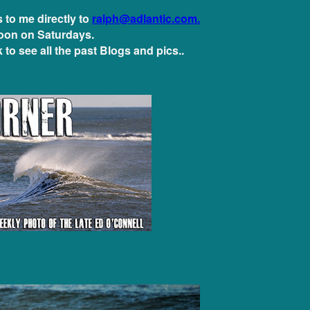
to me directly to
ralph@adlantic.com.
oon on Saturdays.
 to see all the past Blogs and pics..