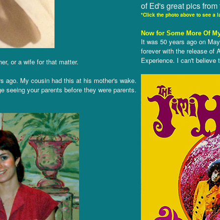
of Ed's great pics from 
*Click the photo above to see a l
Now for Some More Of My
It was 50 years ago on May
forever with the release of
Experience. I can't believe
, or a wife for that matter.
ears ago. My cousin had this at his mother's wake.
ge seeing your parents before they were parents.
.