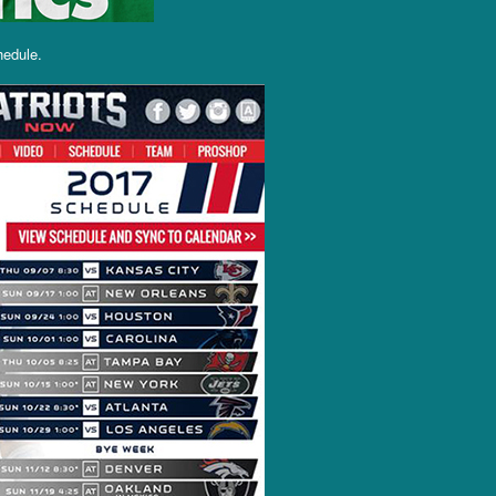
hedule.