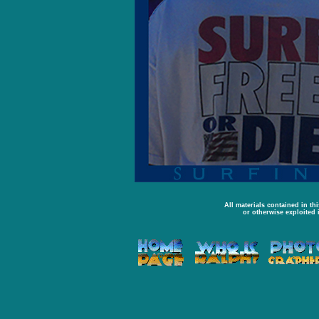
All materials contained in th
or otherwise exploited 