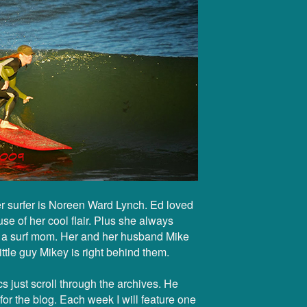
r surfer is Noreen Ward Lynch. Ed loved
e of her cool flair. Plus she always
s a surf mom. Her and her husband Mike
little guy Mikey is right behind them.
s just scroll through the archives. He
or the blog. Each week I will feature one