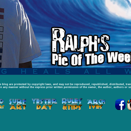
is blog are protected by copyright laws, and may not be reproduced, republished, distributed, tra
in any manner without the express prior written permission of the owner, the author, authors or so