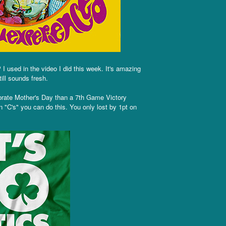
I used in the video I did this week. It's amazing
ill sounds fresh.
brate Mother's Day than a 7th Game Victory
 "C's" you can do this. You only lost by 1pt on