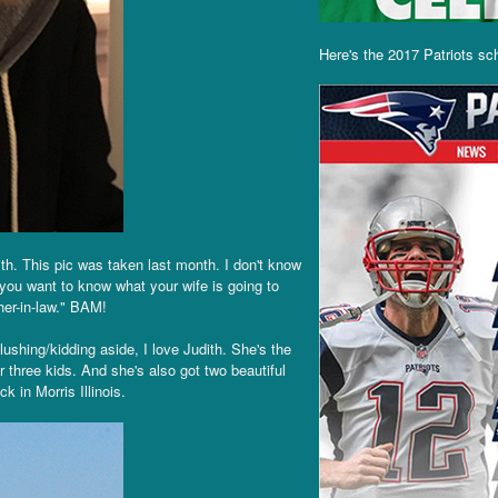
Here's the 2017 Patriots sc
th. This pic was taken last month. I don't know
If you want to know what your wife is going to
ther-in-law." BAM!
lushing/kidding aside, I love Judith. She's the
 three kids. And she's also got two beautiful
 in Morris Illinois.