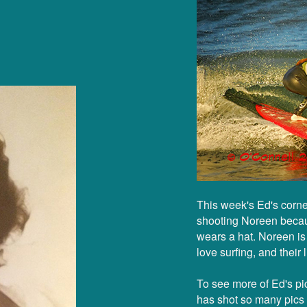
This week's Ed's corne
shooting Noreen becaus
wears a hat. Noreen i
love surfing, and their 
To see more of Ed's pic
has shot so many pics f