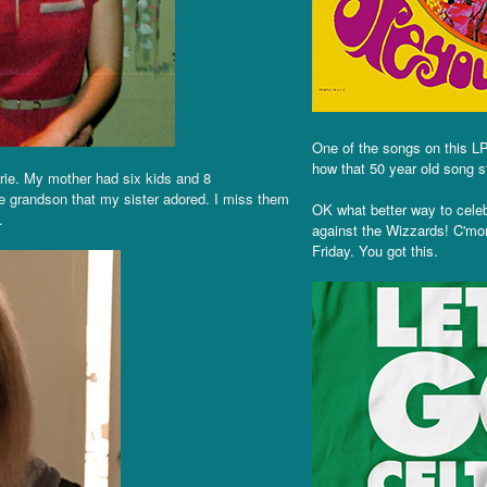
One of the songs on this LP 
how that 50 year old song st
rie. My mother had six kids and 8
e grandson that my sister adored. I miss them
OK what better way to cele
.
against the Wizzards! C'mon
Friday. You got this.