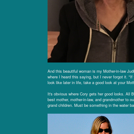
And this beautiful woman is my Mother-in-law Judi
where I heard this saying, but I never forgot it. "
look like later in life, take a good look at your Mo
It's obvious where Cory gets her good looks. All B
best mother, mother-in-law, and grandmother to our
grand children. Must be something in the water back