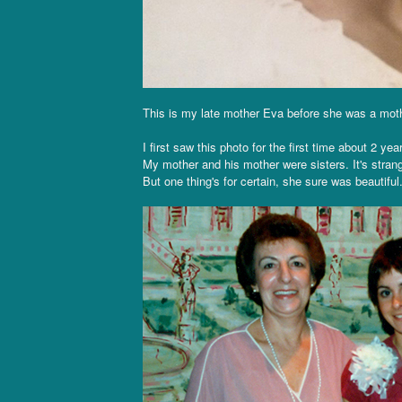
This is my late mother Eva before she was a mother
I first saw this photo for the first time about 2 y
My mother and his mother were sisters. It's stran
But one thing's for certain, she sure was beautiful