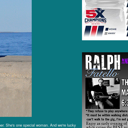
her. She's one special woman. And we're lucky