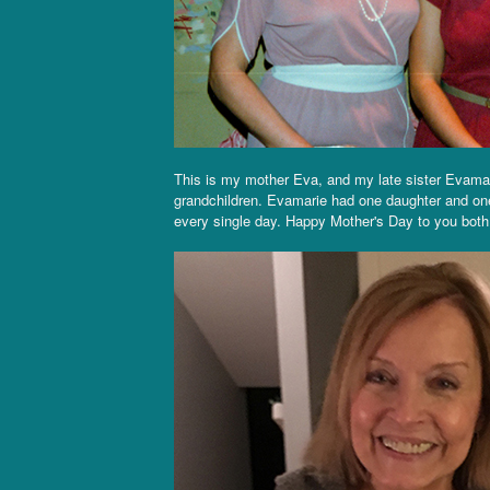
This is my mother Eva, and my late sister Evama
grandchildren. Evamarie had one daughter and on
every single day. Happy Mother's Day to you both