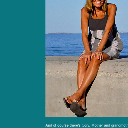
And of course there's Cory. Mother and grandmot