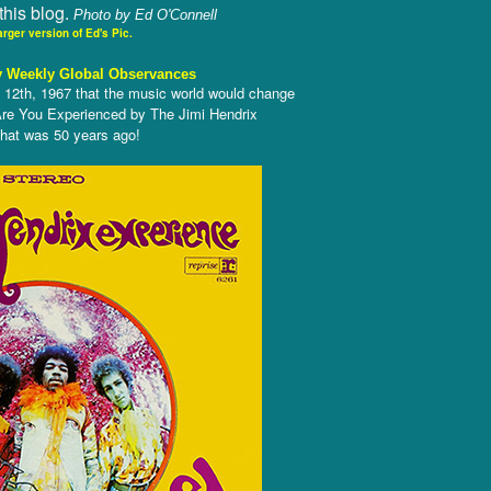
this blog.
Photo by Ed O'Connell
arger version of Ed's Pic.
 Weekly Global Observances
 12th, 1967 that the music world would change
 Are You Experienced by The Jimi Hendrix
 that was 50 years ago!