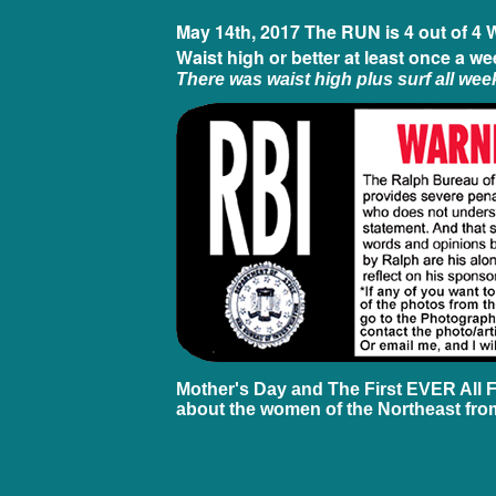
May 14th, 2017 The RUN is 4 out of 4 
Waist high or better at least once a we
There was waist high plus surf all wee
Mother's Day and The First EVER All 
about the women of the Northeast from