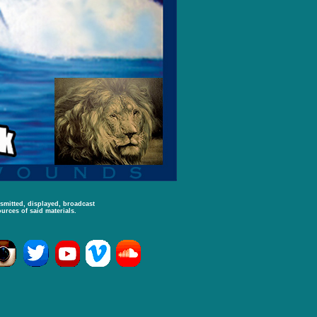
nsmitted, displayed, broadcast
urces of said materials.