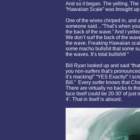
And so it began. The yelling. The 
“Hawaiian Scale” was brought up
One of the wives chirped in, and 
someone said…”That’s when you m
the back of the wave.” And I yel
We don’t surf the back of the wave
the wave. Freaking Hawaiian scale i
some macho bullshit that some sur
the waves. It’s total bullshit! “
Bill Ryan looked up and said “tha
you non-surfers that's pronounced
it’s macking!” “YES Exactly!” I sc
Bill.” Every surfer knows that Ch
There are virtually no backs to 
face itself could be 20-30’ of just 
4’. That in itself is absurd.