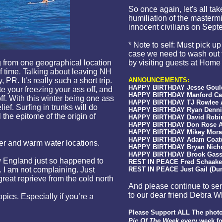
So once again, let's all ta
humiliation of the mastermi
innocent civilians on Sept
* Note to self: Must pick u
case we need to wash out 
ng from one geographical location
by visiting guests at Home
of time. Talking about leaving NH
, PR. It’s really such a short trip.
ANNOUNCEMENTS:
HAPPY BIRTHDAY Jesse Gould 
e your freezing your ass off, and
HAPPY BIRTHDAY Manford Cart
ff. With this winter being one ass
HAPPY BIRTHDAY TJ Rowlee Ap
ief. Surfing in trunks will do
HAPPY BIRTHDAY Ryan Denning
l the epitome of the origin of
HAPPY BIRTHDAY David Robins
HAPPY BIRTHDAY Don Rose Apr
HAPPY BIRTHDAY Mikey Moran 
HAPPY BIRTHDAY Adam Coates 
er and warm water locations.
HAPPY BIRTHDAY Bryan Nichols
HAPPY BIRTHDAY Brook Gassne
 England just so happened to
REST IN PEACE Fred Schaake
. I am not complaining. Just
REST IN PEACE Just Gail (Dun
 great reprieve from the cold north
And please continue to sen
to our dear friend Debra Wh
opics. Especially if you’re a
Please Support ALL The photo
Pic Of The Week
every
week fo