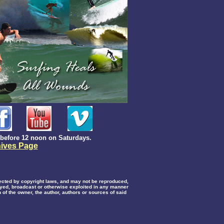
before 12 noon on Saturdays.
ives Page
otected by copyright laws, and may not be reproduced,
layed, broadcast or otherwise exploited in any manner
 of the owner, the author, authors or sources of said