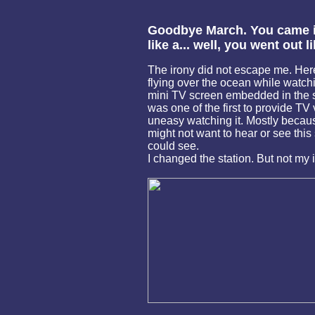
Goodbye March. You came in
like a... well, you went out l
The irony did not escape me. Here
flying over the ocean while watchi
mini TV screen embedded in the s
was one of the first to provide TV v
uneasy watching it. Mostly becau
might not want to hear or see this
could see.
I changed the station. But not my 