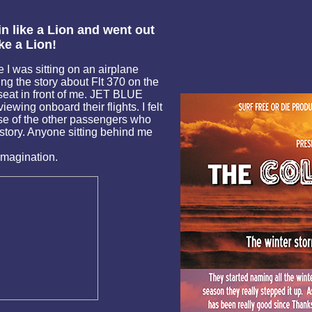
 like a Lion and went out
ike a Lion!
 I was sitting on an airplane
ng the story about Flt 370 on the
eat in front of me. JET BLUE
iewing onboard their flights. I felt
se of the other passengers who
 story. Anyone sitting behind me
imagination.