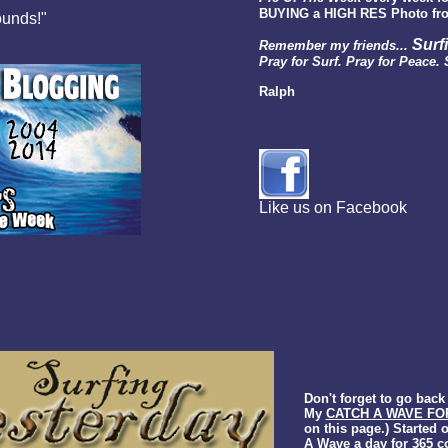
BUYING a HIGH RES Photo fro
ounds!"
Surf
Remember my friends...
Pray for Surf. Pray for Peace. 
Ralph
Like us on Facebook
Don't forget to go bac
My
CATCH A WAVE FO
on this page.) Started 
A Wave a day for 365 c