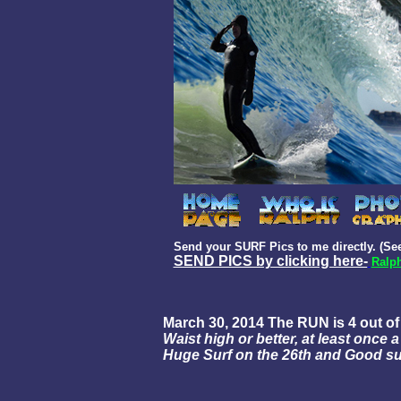
Send your SURF Pics to me directly. (See
SEND PICS by clicking here-
Ralph
March 30, 2014 The RUN is 4 out o
Waist high or better, at least once
Huge Surf on the 26th and Good sur