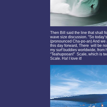
Then Bill said the line that shall 
wave size discussion. “So today’
(pronounced Cha-po-an) And we a
this day forward, There will be n
my surf buddies worldwide, from he
“Teahupooan!” Scale, which is tw
Scale. Ha! I love it!