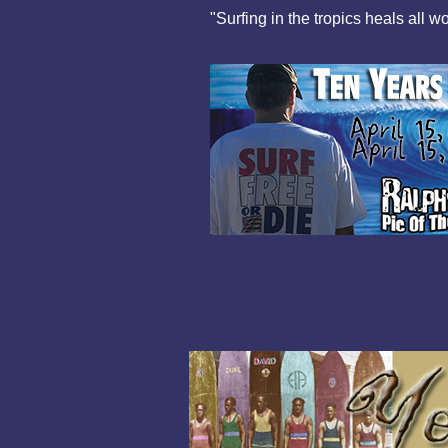
"Surfing in the tropics heals all w