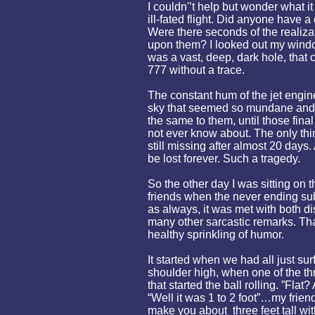
I couldn'’t help but wonder what i
ill-fated flight. Did anyone have
Were there seconds of the realiza
upon them? I looked out my wind
was a vast, deep, dark hole, that 
777 without a trace.
The constant hum of the jet engin
sky that seemed so mundane and
the same to them, until those fin
not ever know about. The only thin
still missing after almost 20 days
be lost forever. Such a tragedy.
So the other day I was sitting on 
friends when the never ending su
as always, it was met with both di
many other sarcastic remarks. Tha
healthy sprinkling of humor.
It started when we had all just su
shoulder high, when one of the thre
that started the ball rolling. ”Flat
“Well it was 1 to 2 foot”…my frien
make you about three feet tall wit