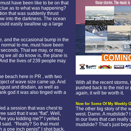
t must have been like to be on that
 a clue as to what was happening?
tion that was suddenly thrust
ow into the darkness. The ocean
could easily swallow up a large
e, and the occasional bump in the
 normal to me, must have been
al seconds. That we may, or may
g we all do know is, the plane is
. And the lives of 239 people may
the beach here in PR , with two
bject of wave size came up. And
With all the recent storms
sgust and disdain, as well as
pushed back to the mid or p
nk god it was also tinged with a
again, it will be worth it.
Now for Some Of My Weekly G
rfed a session that was chest to
The other big story of the 
e said that it was “flat”. Well,
west. Damn. A mudslide? I 
? Are you kidding me?” I yelled.
in our lives that can really
d said. “Really? So that must
mudslide? That's just beyo
h a one inch penis!” I shot back.