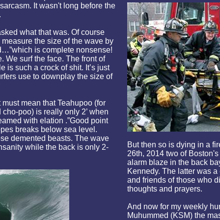
sarcasm. It wasn't long before the
.
asked what that was. Of course
easure the size of the wave by
led…”which is complete nonsense!
. We surf the face. The front of
s such a crock of shit. It’s just
fers use to downplay the size of
t must mean that Teahupoo (for
 cho-poo) is really only 2’ when
reamed with elation .”Good point
opes breaks below sea level.
those demented beasts. The wave
But then so is dying in a 
insanity while the back is only 2-
26th, 2014 two of Boston's 
alarm blaze in the back b
Kennedy. The latter was a
and friends of those who d
thoughts and prayers.
And now for my weekly hum
Muhummed (KSM) the mast