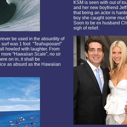
KSM is seen with out of to
and her new boyfriend Jeff
that being an actor is har
boy she caught some much 
Soon to be ex husband Chri
sigh of relief.
forever be used in the absurdity of
s surf was 1 foot “Teahupooan!”
ll howled with laughter. From
o more “Hawaiian Scale”, no sir
re on in, it shall be
ice as absurd as the Hawaiian