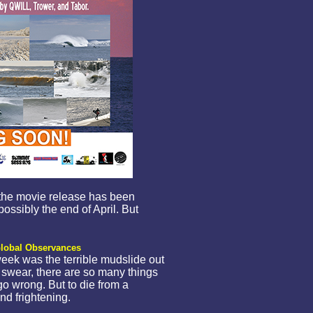
, the movie release has been
ossibly the end of April. But
lobal Observances
week was the terrible mudslide out
swear, there are so many things
 go wrong. But to die from a
nd frightening.