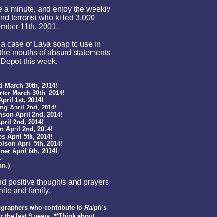
ke a minute, and enjoy the weekly
nd terrorist who killed 3,000
ember 11th, 2001.
p a case of Lava soap to use in
the mouths of absurd statements
 Depot this week.
March 30th, 2014!
er March 30th, 2014!
ril 1st, 2014!
 April 2nd, 2014!
on April 2nd, 2014!
il 2nd, 2014!
April 2nd, 2014!
April 5th, 2014!
on April 5th, 2014!
r April 6th, 2014!
.
n.)
d positive thoughts and prayers
ite and family.
graphers who contribute to
Ralph's
r the last
9
years. **Think about