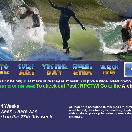
 link below) Just make sure they're at least 800 pixels wide.
Need photo 
To check out Past ( RPOTW) Go to the
Arch
's Pic Of The Week
f 4 Weeks
All materials contained in this blog are pr
republished, distributed, transmitted, disp
 a week. There was
without the express prior written permission
f on the 27th this week.
materials.