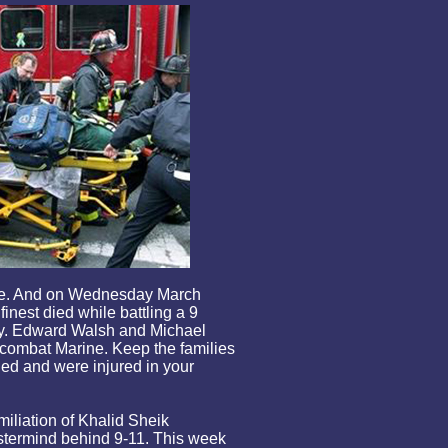
fire. And on Wednesday March
finest died while battling a 9
ay. Edward Walsh and Michael
 combat Marine. Keep the families
ied and were injured in your
iliation of Khalid Sheik
ermind behind 9-11. This week