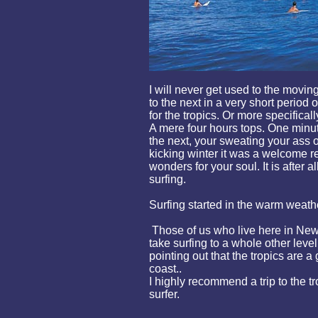
I will never get used to the movi
to the next in a very short period 
for the tropics. Or more specifically
A mere four hours tops. One minut
the next, your sweating your ass o
kicking winter it was a welcome rel
wonders for your soul. It is after al
surfing.
Surfing started in the warm weath
Those of us who live here in New
take surfing to a whole other level
pointing out that the tropics are a
coast..
I highly recommend a trip to the tr
surfer.