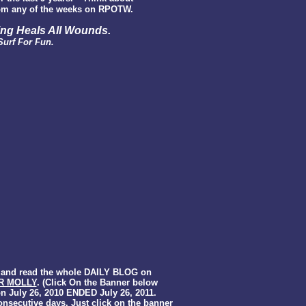
m any of the weeks on RPOTW.
ing Heals All Wounds
.
Surf For Fun.
k and read the whole DAILY BLOG on
R MOLLY
. (Click On the Banner below
on July 26, 2010 ENDED July 26, 2011.
onsecutive days. Just click on the banner