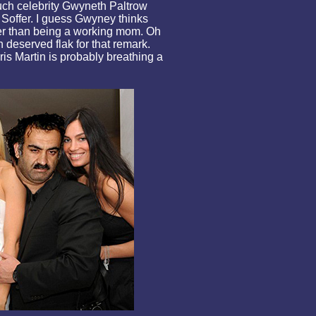
uch celebrity Gwyneth Paltrow
 Soffer. I guess Gwyney thinks
der than being a working mom. Oh
deserved flak for that remark.
s Martin is probably breathing a