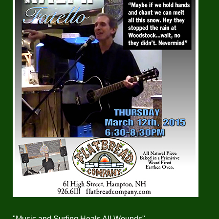
"Music and Surfing Heals All Wounds"