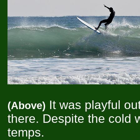
It was playful ou
(Above)
there. Despite the cold 
temps.