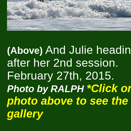
And Julie headin
(Above)
after her 2nd session.
February 27th, 2015.
*Click o
Photo by RALPH
photo above to see the
gallery