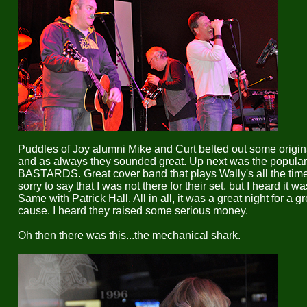
Puddles of Joy alumni Mike and Curt belted out some origin
and as always they sounded great. Up next was the popula
BASTARDS. Great cover band that plays Wally's all the time
sorry to say that I was not there for their set, but I heard it wa
Same with Patrick Hall. All in all, it was a great night for a gr
cause. I heard they raised some serious money.
Oh then there was this...the mechanical shark.