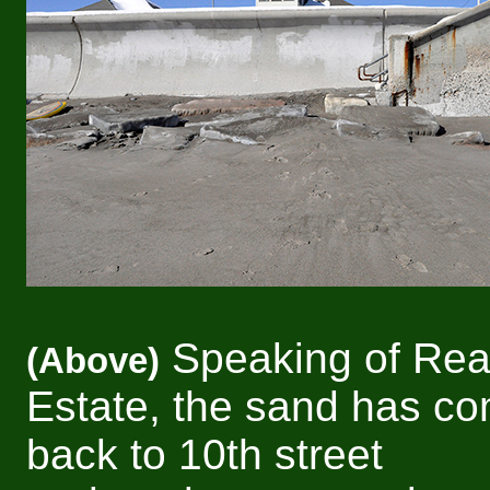
Speaking of Rea
(Above)
Estate, the sand has c
back to 10th street