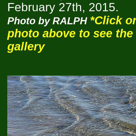
February 27th, 2015.
*Click o
Photo by RALPH
photo above to see the
gallery