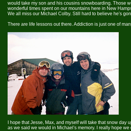
would take my son and his cousins snowboarding. Those w
wonderful times spent on our mountains here in New Hamps
We all miss our Michael Colby. Still hard to believe he's gon
There are life lessons out there. Addiction is just one of man
I hope that Jesse, Max, and myself will take that snow day u
as we said we would in Michael's memory. I really hope we 