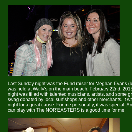
Last Sunday night was the Fund raiser for Meghan Evans (left
was held at Wally's on the main beach. February 22nd, 20
night was filled with talented musicians, artists, and some g
swag donated by local surf shops and other merchants. It w
night for a great cause. For me personally, it was special. An
can play with The NOR'EASTERS is a good time for me.