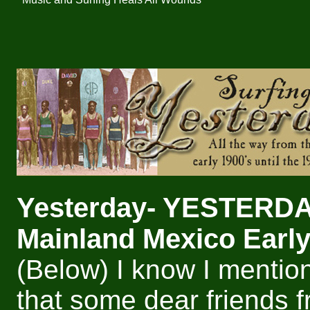
Yesterday- YESTERD
Mainland Mexico Early
(Below) I know I mentio
that some dear friends 