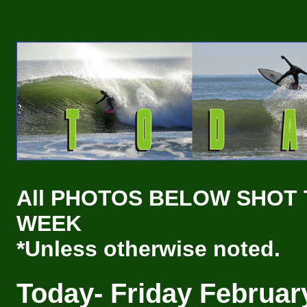
All PHOTOS BELOW SHOT 
WEEK
*Unless otherwise noted.
Today- Friday
Februar