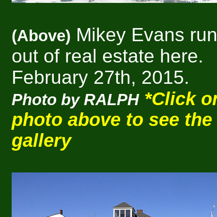
Mikey Evans run
(Above)
out of real estate here.
February 27th, 2015.
*Click o
Photo by RALPH
photo above to see the
gallery