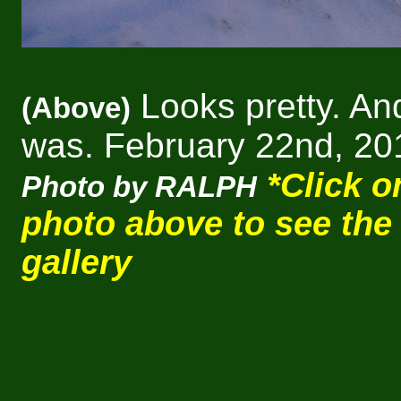
Looks pretty. And
(Above)
was. February 22nd, 20
*Click o
Photo by RALPH
photo above to see the
gallery