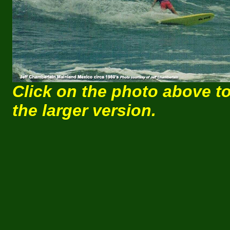
Click on the photo above t
the larger version.