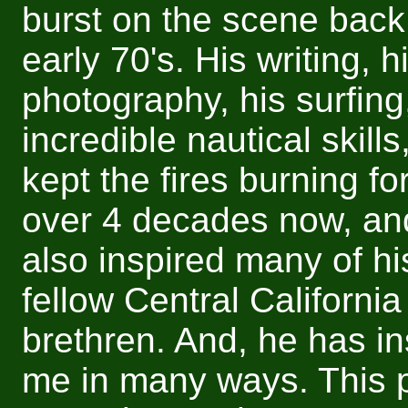
burst on the scene back 
early 70's. His writing, h
photography, his surfing
incredible nautical skill
kept the fires burning fo
over 4 decades now, an
also inspired many of hi
fellow Central California
brethren. And, he has in
me in many ways. This 