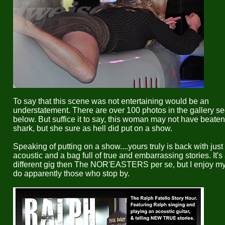
To say that this scene was not entertaining would be an
understatement. There are over 100 photos in the gallery se
below. But suffice it to say, this woman may not have beaten
shark, but she sure as hell did put on a show.
Speaking of putting on a show....yours truly is back with jus
acoustic and a bag full of true and embarrassing stories. It's
different gig then The NOR'EASTERS per se, but I enjoy my
do apparently those who stop by.