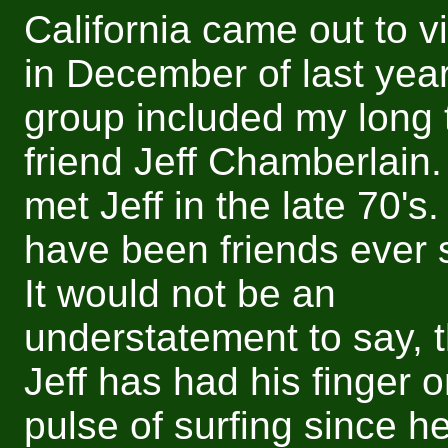
California came out to v
in December of last yea
group included my long 
friend Jeff Chamberlain. I
met Jeff in the late 70's
have been friends ever 
It would not be an
understatement to say, t
Jeff has had his finger o
pulse of surfing since he 