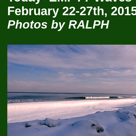
February 22-27th, 2015
Photos by RALPH