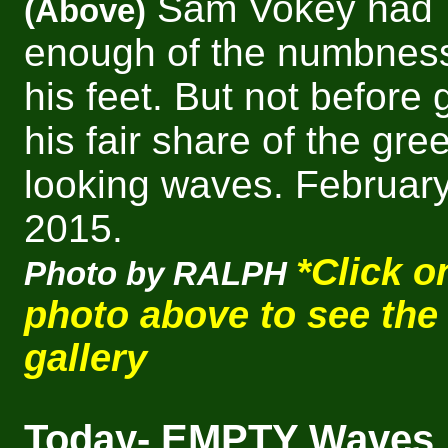
Sam Vokey had
(Above)
enough of the numbness
his feet. But not before 
his fair share of the gre
looking waves.
February
2015.
*Click o
Photo by RALPH
photo above to see the
gallery
Today- EMPTY Waves