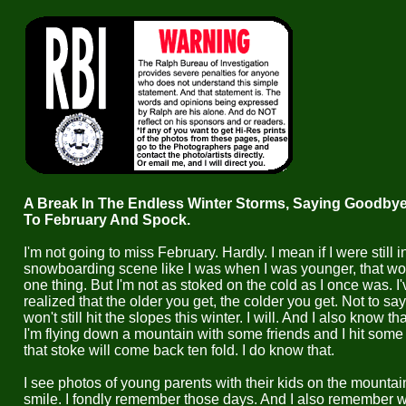
A Break In The Endless Winter Storms, Saying Goodby
To February And Spock.
I'm not going to miss February. Hardly. I mean if I were still i
snowboarding scene like I was when I was younger, that wo
one thing. But I'm not as stoked on the cold as I once was. I'
realized that the older you get, the colder you get. Not to say 
won't still hit the slopes this winter. I will. And I also know t
I'm flying down a mountain with some friends and I hit some
that stoke will come back ten fold. I do know that.
I see photos of young parents with their kids on the mountai
smile. I fondly remember those days. And I also remember 