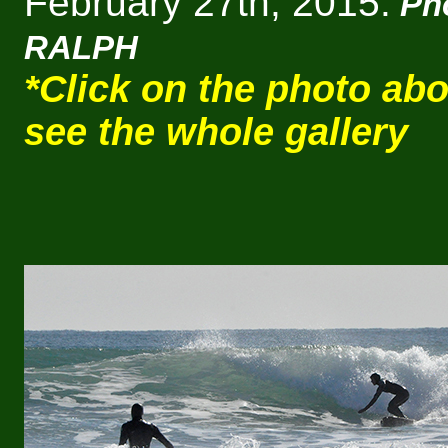
February 27th, 2015.
Ph
RALPH
*Click on the photo abo
see the whole gallery