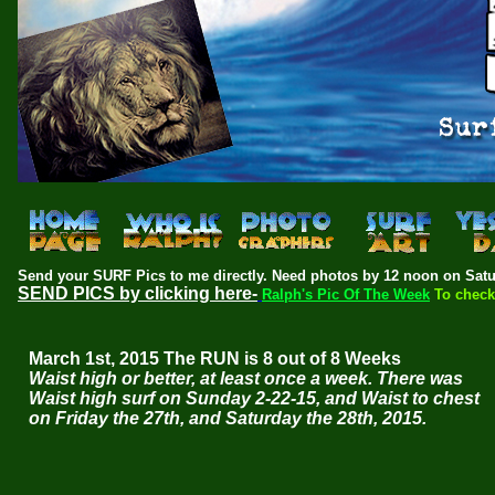
Send your SURF Pics to me directly.
Need photos by 12 noon on Satu
SEND PICS by clicking here-
Ralph's Pic Of The Week
To check
March 1st, 2015 The RUN is 8 out of 8 Weeks
Waist high or better, at least once a week. There was
Waist high surf on Sunday 2-22-15, and Waist to chest
on Friday the 27th, and Saturday the 28th, 2015.