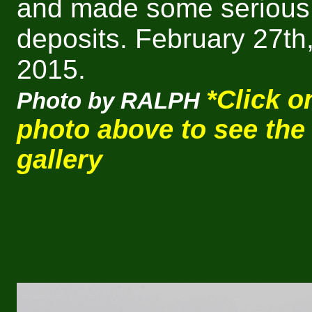
and made some serious
deposits.
February 27th
2015.
*Click o
Photo by RALPH
photo above to see the
gallery