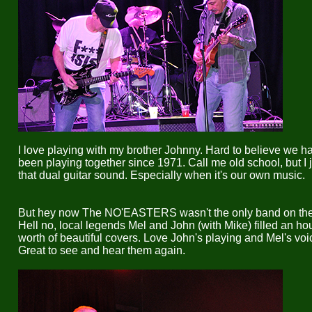
I love playing with my brother Johnny. Hard to believe we h
been playing together since 1971. Call me old school, but I j
that dual guitar sound. Especially when it's our own music.
But hey now The NO'EASTERS wasn't the only band on the 
Hell no, local legends Mel and John (with Mike) filled an hou
worth of beautiful covers. Love John's playing and Mel's voi
Great to see and hear them again.