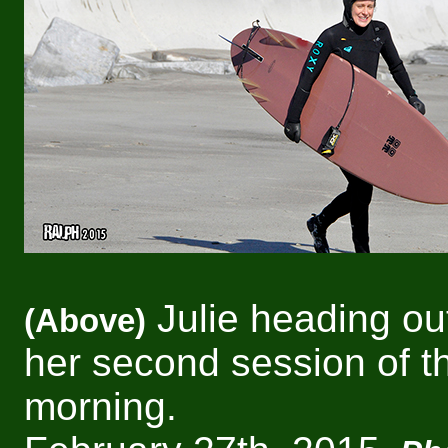
Julie heading out
(Above)
her second session of t
morning.