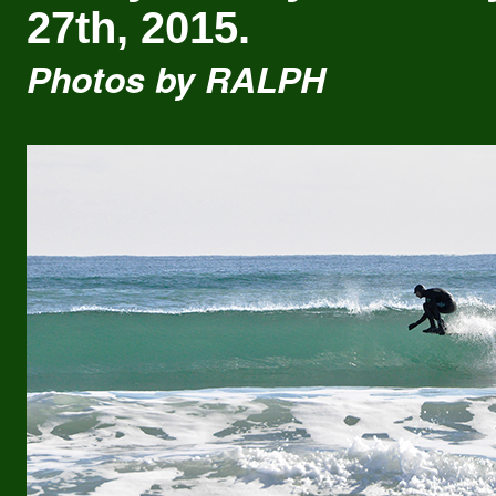
27th, 2015.
Photos by RALPH