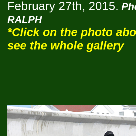
February 27th, 2015.
Ph
RALPH
*Click on the photo abo
see the whole gallery