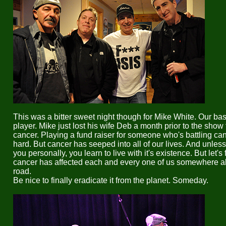
This was a bitter sweet night though for Mike White. Our ba
player. Mike just lost his wife Deb a month prior to the show 
cancer. Playing a fund raiser for someone who's battling ca
hard. But cancer has seeped into all of our lives. And unless 
you personally, you learn to live with it's existence. But let's 
cancer has affected each and every one of us somewhere a
road.
Be nice to finally eradicate it from the planet. Someday.