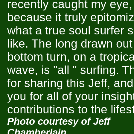
recently caught my eye,
because it truly epitomi
what a true soul surfer s
like. The long drawn out
bottom turn, on a tropica
wave, is "all " surfing. 
for sharing this Jeff, an
you for all of your insigh
contributions to the lifes
Photo courtesy of Jeff
Chamberlain