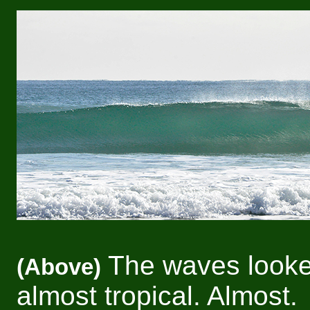
The waves look
(Above)
almost tropical. Almost.