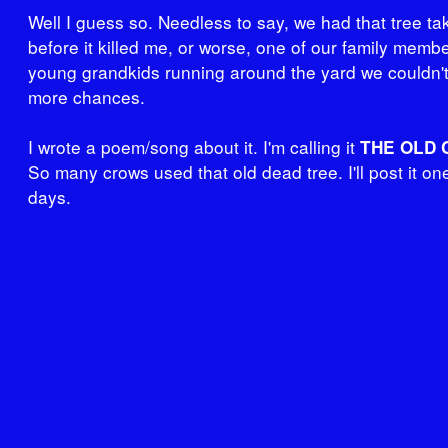
Well I guess so. Needless to say, we had that tree t
before it killed me, or worse, one of our family memb
young grandkids running around the yard we couldn't
more chances.
I wrote a poem/song about it. I'm calling it
THE OLD 
So many crows used that old dead tree. I'll post it on
days.