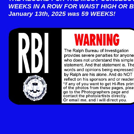
WEEKS IN A ROW FOR WAIST HIGH OR B
January 13th, 2025 was 59 WEEKS!