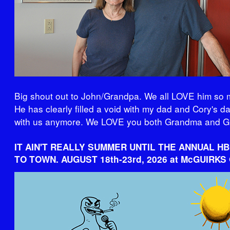
Big shout out to John/Grandpa. We all LOVE him so 
He has clearly filled a void with my dad and Cory's d
with us anymore. We LOVE you both Grandma and G
IT AIN'T REALLY SUMMER UNTIL THE ANNUAL H
TO TOWN. AUGUST 18th-23rd, 2026 at McGUIRKS