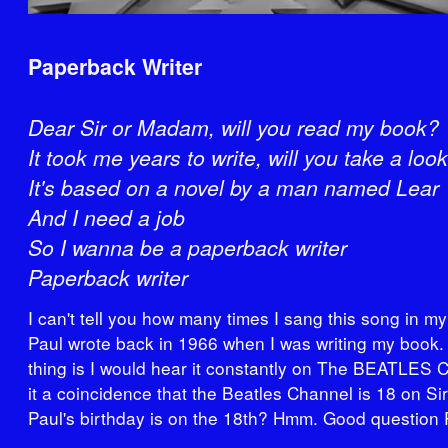
Paperback Writer
Dear Sir or Madam, will you read my book?
It took me years to write, will you take a loo
It's based on a novel by a man named Lear
And I need a job
So I wanna be a paperback writer
Paperback writer
I can't tell you how many times I sang this song in m
Paul wrote back in 1966 when I was writing my book.
thing is I would hear it constantly on The BEATLES C
it a coincidence that the Beatles Channel is 18 on S
Paul's birthday is on the 18th? Hmm. Good question 