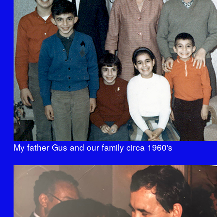
My father Gus and our family circa 1960's