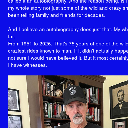
called it an autobiography. And the reason being, is I
my whole story not just some of the wild and crazy shi
been telling family and friends for decades.
And I believe an autobiography does just that. My wh
far.
From 1951 to 2026. That's 75 years of one of the wil
craziest rides known to man. If it didn't actually happ
not sure I would have believed it. But it most certainl
I have witnesses.