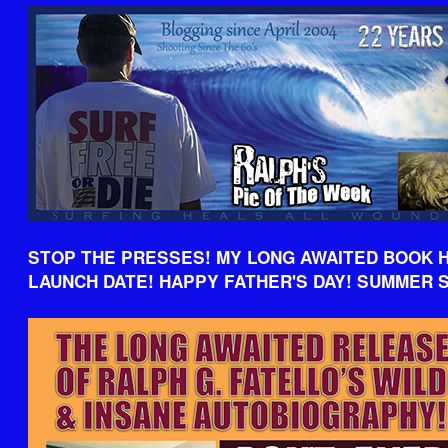
STOP THE PRESSES! MY LONG AWAITED BOOK 
LAUNCH DATE! HAPPY FATHER'S DAY! SUMMER 