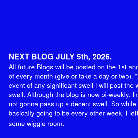
NEXT BLOG JULY 5th, 2026.
All future Blogs will be posted on the 1st a
of every month (give or take a day or two). *
event of any significant swell I will post the
swell. Although the blog is now bi-weekly, I'
not gonna pass up a decent swell. So while i
basically going to be every other week, I left
some wiggle room.