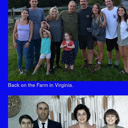
Back on the Farm in Virginia.