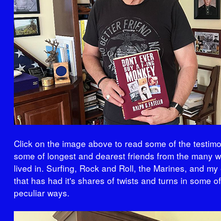
Click on the image above to read some of the testimo
some of longest and dearest friends from the many w
lived in. Surfing, Rock and Roll, the Marines, and my 
that has had it's shares of twists and turns in some o
peculiar ways.