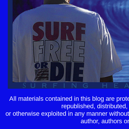
All materials contained in this blog are pr
republished, distributed,
or otherwise exploited in any manner without 
author, authors or