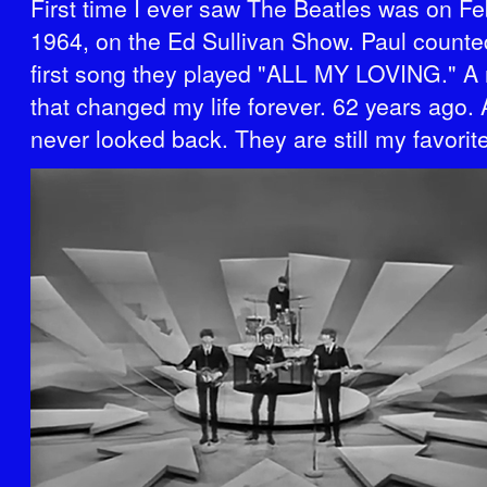
First time I ever saw The Beatles was on Fe
1964, on the Ed Sullivan Show. Paul counted
first song they played "ALL MY LOVING." 
that changed my life forever. 62 years ago.
never looked back. They are still my favorit