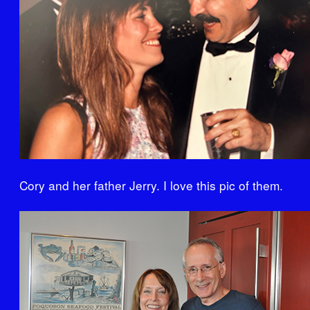
Cory and her father Jerry. I love this pic of them.