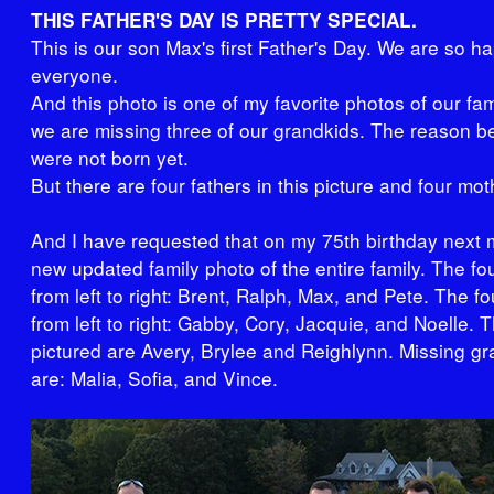
THIS FATHER'S DAY IS PRETTY SPECIAL.
This is our son Max's first Father's Day. We are so ha
everyone.
And this photo is one of my favorite photos of our fa
we are missing three of our grandkids. The reason be
were not born yet.
But there are four fathers in this picture and four mot
And I have requested that on my 75th birthday next 
new updated family photo of the entire family. The fou
from left to right: Brent, Ralph, Max, and Pete. The f
from left to right: Gabby, Cory, Jacquie, and Noelle. 
pictured are Avery, Brylee and Reighlynn. Missing gr
are: Malia, Sofia, and Vince.