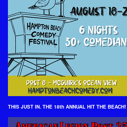
THIS JUST IN. THE 18th ANNUAL HIT THE BEACH!