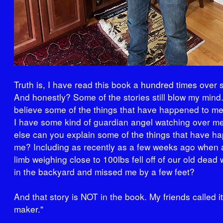
Truth is, I have read this book a hundred times over si
And honestly? Some of the stories still blow my mind. 
believe some of the things that have happened to me.
I have some kind of guardian angel watching over m
else can you explain some of the things that have h
me? Including as recently as a few weeks ago when a
limb weighing close to 100lbs fell off of our old dead 
in the backyard and missed me by a few feet?
And that story is NOT in the book. My friends called i
maker."