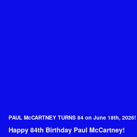
PAUL McCARTNEY TURNS 84 on June 18th, 2026!
Happy 84th Birthday Paul McCartney!