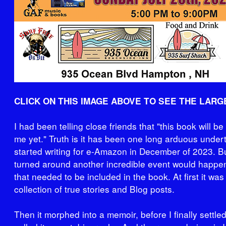
CLICK ON THIS IMAGE ABOVE TO SEE THE LARG
I had been telling close friends that "this book will be
me yet." Truth is it has been one long arduous undert
started writing for e-Amazon in December of 2023. Bu
turned around another incredible event would happen 
that needed to be included in the book. At first it was
collection of true stories and Blog posts.
Then it morphed into a memoir, before I finally settl