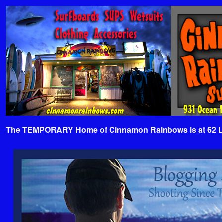
The TEMPORARY Home of Cinnamon Rainbows is at 62 Lafa