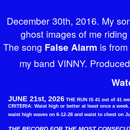
December 30th, 2016. My son
ghost images of me riding 
The song
False Alarm
is from
my band VINNY. Produced
Wat
JUNE 21st, 2026
THE RUN IS 41 out of 41 we
CRITERIA: Waist high or better at least once a week
waist high waves on 6-12-26 and waist to chest on Ju
THE RECORD FOR THE MOST CONSECU