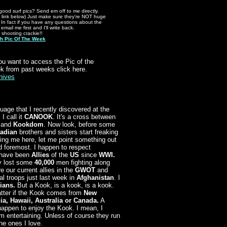
good surf pics? Send em off to me directly.
 link below) Just make sure they're NOT huge
s. In fact if you have any questions about the
 email me first and I'll write back.
t shooting crackie!!
h Pic Of The Week
you want to access the Pic of the
k from past weeks click here.
hives
uage that I recently discovered at the
I call it
CANOOK
. It's a cross between
and
Kookdom
. Now look, before some
adian
brothers and sisters start freaking
ing me here, let me point something out
nd foremost. I happen to respect
have been
Allies
of the
US
since
WWI.
y lost some
40,000
men fighting along
e our current allies in the
GWOT
and
al troops just last week in
Afghanistan
. I
ians.
But a Kook, is a kook, is a kook.
atter if the Kook comes from
New
ia, Hawaii, Australia or Canada.
A
happen to enjoy the Kook. I mean, I
em entertaining. Unless of course they run
he ones I love.