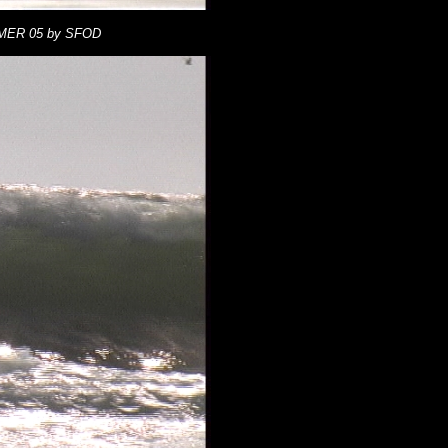
MMER 05 by SFOD