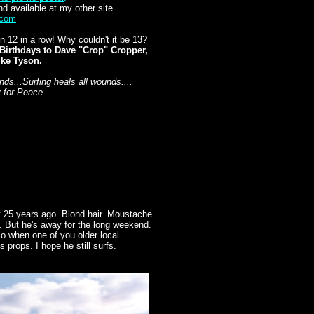
nd available at my other site
.com
 12 in a row! Why couldn't it be 13?
Birthdays to Dave "Crop" Cropper,
ike Tyson.
s...Surfing heals all wounds....
y for Peace.
t 25 years ago. Blond hair. Moustache.
e. But he's away for the long weekend.
 So when one of you older local
 props. I hope he still surfs.