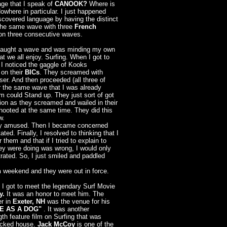
ge that I speak of
CANOOK?
Where is
owhere in particular. I just happened
scovered language by having the distinct
 the same wave with three
French
n three consecutive waves.
 caught a wave and was minding my own
t we all enjoy. Surfing. When I got to
, I noticed the gaggle of Kooks
 on their
BICs
. They screamed with
oser. And then proceeded (all three of
r the same wave that I was already
em could Stand up. They just sort of got
ition as they screamed and wailed in their
 hooted at the same time. They did this
w.
ldly amused. Then I became concerned
ed. Finally, I resolved to thinking that I
 them and that if I tried to explain to
ey were doing was wrong, I would only
ated. So, I just smiled and paddled
h
weekend and they were out in force.
 I got to meet the legendary Surf Movie
y.
It was
an honor to meet him. The
r in
Exeter, NH
was the venue for his
E AS A DOG"
. It was another
gth feature film on Surfing that was
acked house.
Jack McCoy
is one of the