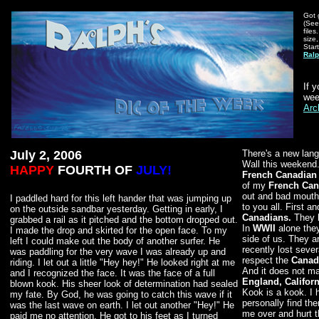
Got 
(See
file
size,
Star
Ralp
If 
wee
Arc
July 2, 2006
There's a new lang
Wall this weekend. 
HAPPY
FOURTH OF
JULY!
French Canadian
of my
French Can
out and bad mouth
I paddled hard for this left hander that was jumping up
to you all. First a
on the outside sandbar yesterday. Getting in early, I
Canadians.
They 
grabbed a rail as it pitched and the bottom dropped out.
In
WWII
alone the
I made the drop and skirted for the open face. To my
side of us. They ar
left I could make out the body of another surfer. He
recently lost sever
was paddling for the very wave I was already up and
respect the
Canad
riding. I let out a little "Hey hey!" He looked right at me
And it does not m
and I recognized the face. It was the face of a full
England, Californ
blown kook. His sheer look of determination had sealed
Kook is a kook. I 
my fate. By God, he was going to catch this wave if it
personally find th
was the last wave on earth. I let out another "Hey!" He
me over and hurt t
paid me no attention. He got to his feet as I turned