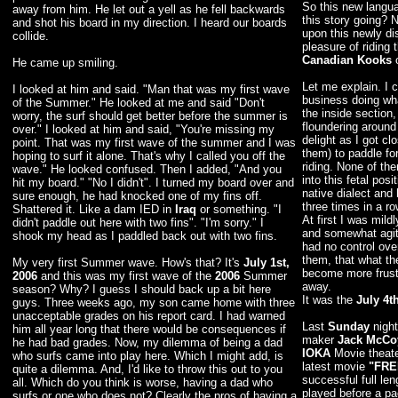
So this new langua
away from him. He let out a yell as he fell backwards
this story going? N
and shot his board in my direction. I heard our boards
upon this newly di
collide.
pleasure of riding
Canadian Kooks
o
He came up smiling.
Let me explain. I
I looked at him and said. "Man that was my first wave
business doing wha
of the Summer." He looked at me and said "Don't
the inside section
worry, the surf should get better before the summer is
floundering around
over." I looked at him and said, "You're missing my
delight as I got cl
point. That was my first wave of the summer and I was
them) to paddle fo
hoping to surf it alone. That's why I called you off the
riding. None of th
wave." He looked confused. Then I added, "And you
into this fetal pos
hit my board." "No I didn't". I turned my board over and
native dialect and
sure enough, he had knocked one of my fins off.
three times in a ro
Shattered it. Like a dam IED in
Iraq
or something. "I
At first I was mi
didn't paddle out here with two fins". "I'm sorry." I
and somewhat agitat
shook my head as I paddled back out with two fins.
had no control over
them, that what th
My very first Summer wave. How's that? It's
July 1st,
become more frustr
2006
and this was my first wave of the
2006
Summer
away.
season? Why? I guess I should back up a bit here
It was the
July 4t
guys. Three weeks ago, my son came home with three
unacceptable grades on his report card. I had warned
Last
Sunday
night
him all year long that there would be consequences if
maker
Jack McCo
he had bad grades. Now, my dilemma of being a dad
IOKA
Movie theate
who surfs came into play here. Which I might add, is
latest movie
"FRE
quite a dilemma. And, I'd like to throw this out to you
successful full len
all. Which do you think is worse, having a dad who
played before a p
surfs or one who does not? Clearly the pros of having a