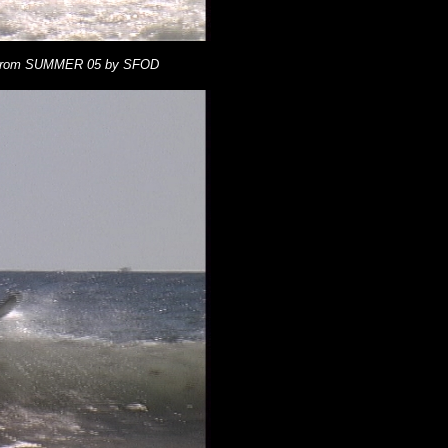
 from SUMMER 05 by SFOD