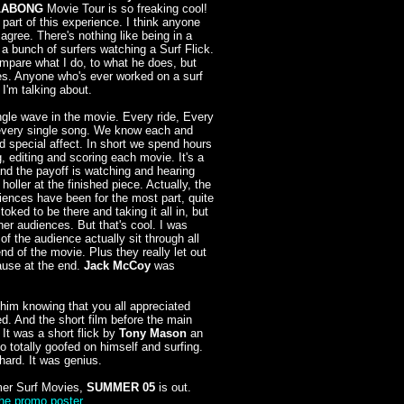
LABONG
Movie Tour is so freaking cool!
 part of this experience. I think anyone
agree. There's nothing like being in a
 a bunch of surfers watching a Surf Flick.
ompare what I do, to what he does, but
ties. Anyone who's ever worked on a surf
'm talking about.
gle wave in the movie. Every ride, Every
every single song. We know each and
nd special affect. In short we spend hours
, editing and scoring each movie. It's a
and the payoff is watching and hearing
oller at the finished piece. Actually, the
ences have been for the most part, quite
toked to be there and taking it all in, but
her audiences. But that's cool. I was
of the audience actually sit through all
end of the movie. Plus they really let out
ause at the end.
Jack McCoy
was
r him knowing that you all appreciated
d. And the short film before the main
. It was a short flick by
Tony Mason
an
o totally goofed on himself and surfing.
hard. It was genius.
er Surf Movies,
SUMMER 05
is out.
the promo poster
.