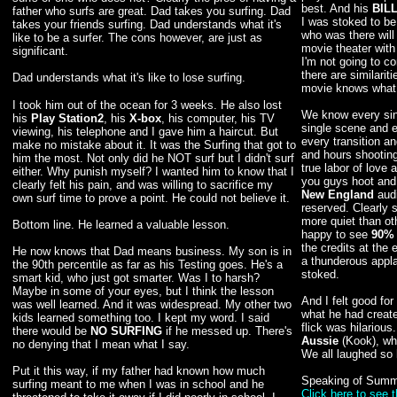
best. And his
BIL
father who surfs are great. Dad takes you surfing. Dad
I was stoked to be
takes your friends surfing. Dad understands what it's
who was there will 
like to be a surfer. The cons however, are just as
movie theater with
significant.
I'm not going to c
there are similari
Dad understands what it's like to lose surfing.
movie knows what I
I took him out of the ocean for 3 weeks. He also lost
We know every sin
his
Play Station2
, his
X-box
, his computer, his TV
single scene and 
viewing, his telephone and I gave him a haircut. But
every transition a
make no mistake about it. It was the Surfing that got to
and hours shooting
him the most. Not only did he NOT surf but I didn't surf
true labor of love 
either. Why punish myself? I wanted him to know that I
you guys hoot and h
clearly felt his pain, and was willing to sacrifice my
New England
audi
own surf time to prove a point. He could not believe it.
reserved. Clearly s
more quiet than ot
Bottom line. He learned a valuable lesson.
happy to see
90%
the credits at the 
He now knows that Dad means business. My son is in
a thunderous appl
the 90th percentile as far as his Testing goes. He's a
stoked.
smart kid, who just got smarter. Was I to harsh?
Maybe in some of your eyes, but I think the lesson
And I felt good fo
was well learned. And it was widespread. My other two
what he had create
kids learned something too. I kept my word. I said
flick was hilarious
there would be
NO SURFING
if he messed up. There's
Aussie
(Kook), wh
no denying that I mean what I say.
We all laughed so 
Put it this way, if my father had known how much
Speaking of Summ
surfing meant to me when I was in school and he
Click here to see 