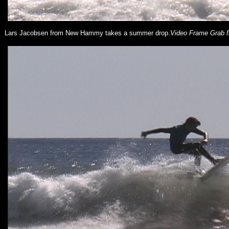
Lars Jacobsen from New Hammy takes a summer drop.
Video Frame Grab