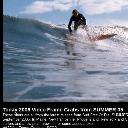
Today 2006 Video Frame Grabs from SUMMER 05
These shots are all from the latest release from Surf Free Or Die. SUMME
September 2005. In Maine, New Hampshire, Rhode Island, New York and Cape
surfers and a few pros thrown in for some added stoke.
All Video Frame Grabs by SFOD