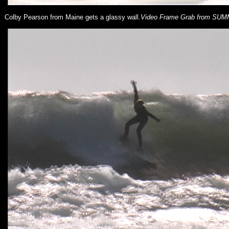
Colby Pearson from Maine gets a glassy wall.
Video Frame Grab from SU