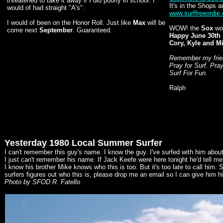
threatened to take it away if I did poorly in school. I
It's in the Shops a
would of had straight "A's".
www.surffreeordie
I would of been on the Honor Roll. Just like
Max
will be
WOW! the
Sox
won
come next
September
. Guaranteed.
Happy June 30th 
Cory, Kyle and M
Remember my friend
Pray for Surf. Pra
Surf For Fun.
Ralph
Yesterday 1980 Local Summer Surfer
I can't remember this guy's name. I know the guy. I've surfed with him abou
I just can't remember his name. If Jack Keefe were here tonight he'd tell m
I know his brother Mike knows who this is too. But it's too late to call him.
surfers figures out who this is, please drop me an email so I can give him his
Photo by SFOD R. Fatello