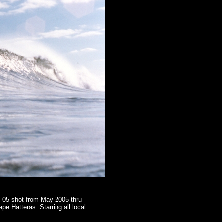
R 05 shot from May 2005 thru
 Hatteras. Starring all local