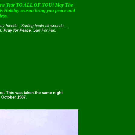
w Year TO ALL OF YOU! May The
this Holiday season bring you peace and
less.
 friends...Surfing heals all wounds....
rf.
Pray for Peace.
Surf For Fun.
und. This was taken the same night
y October 1987.