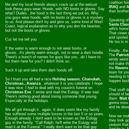
coalition fo
Me and my local friends always crack up at the wetsuit
IRAQ
and
A
look these guys wear. Hoods, with NO boots or gloves. Say
their brothe
what? Dudes...the hood is the last thing we put on. Why
you guys wear hoods, with no boots or gloves is a mystery
Speaking of
to us. And please don't try and give us, some kind of West
Santa Clau
Coast, logical explanation as to why you don the beanies,
wife's home?
but not the boots or gloves.
That clown d
and spoiled
Cuz let me tell you.
He too is in
If the water is warm enough to not wear boots, or
Finally...th
gloves...it's plenty warm enough, not to wear a dam hoodie.
The
Patriot
There's a bunch of names for guys like you...do I have to
windy weird 
list them here for you? I didn't think so.
not make th
the
Ravens
Suck it up and take them dam hoods off.
team for yo
needing to b
So I trust you all had a nice
Holiday season. Chanukah,
happen buc
Christmas...Kwanza
...whatever it is you celebrate. I hope
it was nice. I had to deal with my cousin's funeral on
That stuff d
Christmas Eve
. I wrote and read the Eulogy. It was sad.
should of b
There's nothing good about losing someone that young.
them.
Matt 
Especially at the holidays.
gonna miss 
and he deser
We all got through it...again. It does seem like my family
has suffered some multiple losses in the last 5 or so years.
Now we root
Enough already. I don't want to be known as the Eulogy
they look go
guy in the family. "Call Ralph, he'll write the Eulogy and
season tha
read it at the Funeral." I really don't want to be that guy.
And he is. 