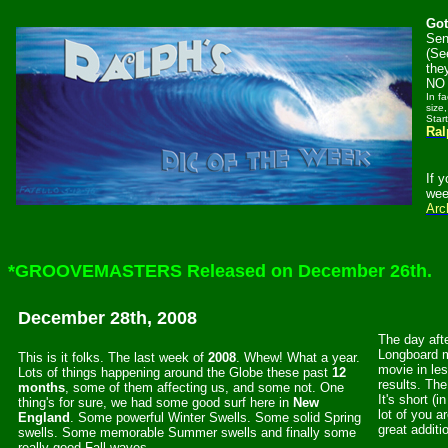
Got
Sen
(Se
the
NO 
In f
size,
Star
Ral
If 
wee
Arc
*GROOVEMASTERS Released on December 26th.
December 28th, 2008
The day afte
Longboard 
This is it folks. The last week of
2008
. Whew! What a year.
movie in le
Lots of things happening around the Globe these past
12
results. The
months
, some of them affecting us, and some not. One
It's short (
thing's for sure, we had some good surf here in
New
lot of you a
England
. Some powerful Winter Swells. Some solid Spring
great additi
swells. Some memorable Summer swells and finally some
really good Fall waves.