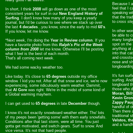
Because I a
feel that I 
In short, I think
2008
will go down as one of the most
speaking wi
consistent years for surf in our
New England History of
that the tra
Surfing
. I don't know how many of you keep a yearly
to
cross ste
journal, but I'd be curious to see where we stack up over
the last
4 decades
...you know, since the early to mid
60's
.
In other wor
If you know, let me know.
be able to 
many longbo
*Next week, I'm doing the
Year in Review column
. If you
spot on the 
have a favorite photo from this
Ralph's Pic of the Week
anything at a
column from 2008
let me know. Otherwise I'll be posting
into that ca
what I feel is the best of each month.
and crosstse
That's all coming next week.
nose and shu
longboardin
We had some wacky weather too.
It's fun sur
Like today. It's close to
65 degrees
outside my office
surfing. And
window. I kid you not. After all that snow and ice, we're now
longboard t
experiencing, some ridiculously warm weather. Dammit,
those who do
that
Al Gore
was right. We're in the midst of some kind of
Moran, Bill
a Global warming mayhem.
Kevin Gron
Zappy Paug
I can get used to
65 degrees
in late
December
though.
handful of o
Then there 
I know it's not exactly snowboard weather either. Tho' lots
traditional s
of my peeps been 'getting some' with them early snowfalls.
Velstos, th
Conditions after that last storm, were all time. You just
and a handfu
gotta get motivated, and switch gears. Surf to snow. And
vice versa. It's not that hard people.