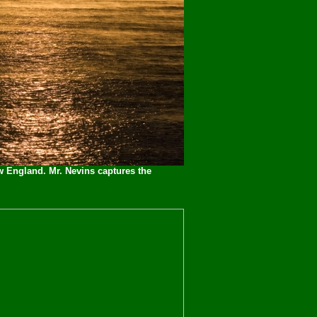
w England. Mr. Nevins captures the