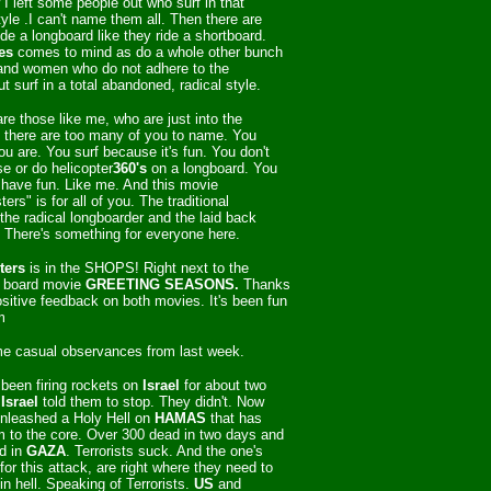
I left some people out who surf in that
style .I can't name them all. Then there are
de a longboard like they ride a shortboard.
es
comes to mind as do a whole other bunch
and women who do not adhere to the
but surf in a total abandoned, radical style.
re those like me, who are just into the
d there are too many of you to name. You
u are. You surf because it's fun. You don't
e or do helicopter
360's
on a longboard. You
o have fun. Like me. And this movie
rs" is for all of you. The traditional
the radical longboarder and the laid back
. There's something for everyone here.
ters
is in the SHOPS! Right next to
the
 board movie
GREETING SEASONS.
Thanks
positive feedback on both movies. It's been fun
m
e casual observances from last week.
been firing rockets on
Israel
for about two
Israel
told them to stop. They didn't. Now
nleashed a Holy Hell on
HAMAS
that has
 to the core. Over 300 dead in two days and
d in
GAZA
. Terrorists suck. And the one's
for this attack, are right where they need to
in hell. Speaking of Terrorists.
US
and