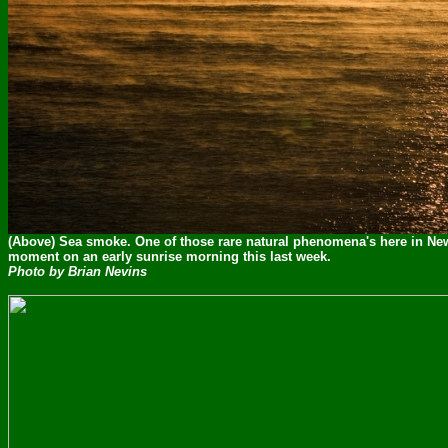
(Above) Sea smoke. One of those rare natural phenomena's here in Ne
moment on an early sunrise morning this last week.
Photo by Brian Nevins