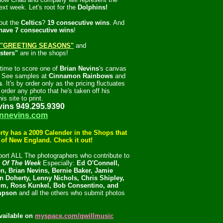
ext week. Let's root for the
Dolphins!
out the
Celtics
?
19 consecutive wins
. And
have 7 consecutive wins
!
"GREETING SEASONS"
and
sters"
are in the shops!
l time to score one of
Brian Nevins
's canvas
s. See samples at
Cinnamon Rainbows
and
s
. It's by order only as the pricing fluctuates
order any photo that he's taken off his
is site to print.
vins 949.295.9390
nnevins.com
rty has a 2009 Calender in the Shops that
l of New England. Check it out!
ort ALL The photographers who contribute to
c Of The Week
Especially:
Ed O'Connell,
n, Brian Nevins, Bernie Baker, Jamie
n Doherty, Lenny Nichols, Chris Shipley,
m, Ross Kunkel, Bob Consentino, and
mpson
and all the others who submit photos
vailable on
myspace.com/qwillmusic