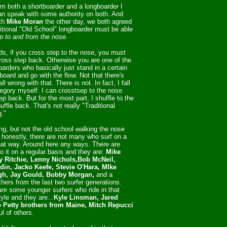
m both a shortboarder and a longboarder I
can speak with some authority on both. And
th
Mike Moran
the other day, we both agreed
ditional "Old School" longboarder must be able
p to and from the nose
.
ds, if you cross step to the nose, you must
cross step back. Otherwise you are one of the
arders who basically just stand in a certain
board and go with the flow. Not that there's
ll wrong with that. There is not. In fact, I fall
tegory myself. I can crosstsep to the nose
p back. But for the most part, I shuffle to the
ffle back. That's not really "Traditional
g."
fing, but not the old school walking the nose
 honestly, there are not many who surf on a
hat way. Around here any ways. There are
 it on a regular basis and they are:
Mike
y Ritchie, Lenny Nichols,Bob McNeil,
din, Jacko Keefe, Stevie O'Hara, MIke
h, Jay Gould, Bobby Morgan,
and a
thers from the last two surfer generations.
are some younger surfers who ride in that
tyle and they are...
Kyle Linsman, Jared
e Petty brothers from Maine, Mitch Repucci
l of others.