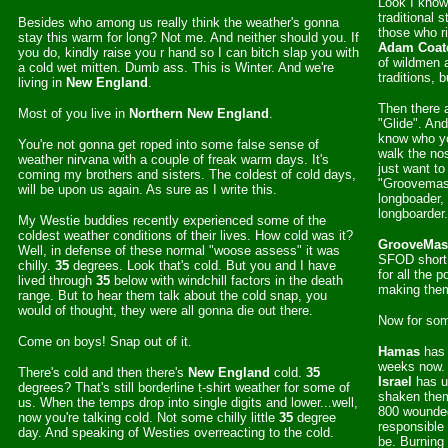
Look I know 
traditional 
Besides who among us really think the weather's gonna
those who ri
stay this warm for long? Not me. And neither should you. If
Adam Coat
you do, kindly raise you r hand so I can bitch slap you with
of wildmen 
a cold wet mitten. Dumb ass. This is Winter. And we're
traditions, 
living in
New England
.
Then there a
Most of you live in
Northern
New England
.
"Glide". An
know who yo
You're not gonna get roped into some false sense of
walk the nos
weather nirvana with a couple of freak warm days. It's
just want t
coming my brothers and sisters. The coldest of cold days,
"Groovemaste
will be upon us again. As sure as I write this.
longboader, 
longboarder
My Westie buddies recently experienced some of the
coldest weather conditions of their lives. How cold was it?
GrooveMas
Well, in defense of these normal "woose assess" it was
SFOD short
chilly.
35
degrees. Look that's cold. But you and I have
for all the 
lived through
35
below with windchill factors in the death
making the
range. But to hear them talk about the cold snap, you
would of thought, they were all gonna die out there.
Now for som
Come on boys! Snap out of it.
Hamas
has 
weeks now.
There's cold and then there's
New England
cold.
35
Israel
has u
degrees? That's still borderline t-shirt weather for some of
shaken them
us. When the temps drop into single digits and lower...well,
800 wounde
now you're talking cold. Not some chilly little
35
degree
responsible 
day. And speaking of Westies overreacting to the cold.
be. Burning 