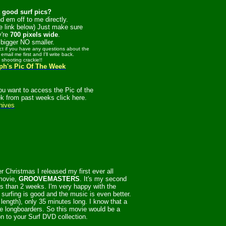
 good surf pics?
d em off to me directly.
e link below) Just make sure
y're
700 pixels wide
.
bigger NO smaller.
act if you have any questions about the
 email me first and I'll write back.
t shooting crackie!!
ph's Pic Of The Week
you want to access the Pic of the
k from past weeks click here.
hives
r Christmas I released my first ever all
movie,
GROOVEMASTERS
. It's my second
ss than 2 weeks. I'm very happy with the
 surfing is good and the music is even better.
in length), only 35 minutes long. I know that a
re longboarders. So this movie would be a
on to your Surf DVD collection.