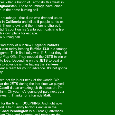
rces killed a bunch of Terrorists this week in
fghanistan
. Those scumbags have joined
rs in the same burning hell.
 scumbags...that dude who dressed up as
s
in
California
and killed
9
people at his ex-
 There is evil and then there is ultra evil.
idn't count on his Santa outfit catching fire
 his own plans for escape.
 a burning hell.
e sad story of our
New England Patriots
.
s
won today beating
Buffalo 13-0
in a strange
game. Their final tally was 11-5...but they did
e Play-Offs. They needed the
JETS
to win or
to lose. Depending on the
JETS
to beat a
u to advance is like having the
Yankees
eat a team for you to advance. It's not gonna
ky.
oes not fly in our neck of the woods. We
eat the
JETS
during the last time we played
Casell
did an amazing job this season. I'm
him. Oh yea, he's gonna get paid next year
ves it. Thanks for a fun ride
Matt
.
 for the
Miami
DOLPHINS
. And right now,
od. I told
Lenny Nichols
earlier in the
t
Chad Pennington
is a Great Quarterback.
Now Chad and company will represent the