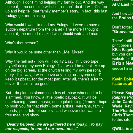
Although, I don't mind helping my family out. And the way I
AFC Eas
t n
figure it, if no one else will do it, or can't do it. I will. I'll step
up and help tell that family member's story. In fact, this last
And how ab
Eulogy got me thinking.
the
Bruins 
Who would I want to read my Eulogy if I were to have a
Don't forget
sudden departure from the planet? The more I thought
"Groovema
about it, the more I realized who should write and read it.
There's stil
Who's that person?
print order
KB's Bagel
Why it would be none other than...Me. Myself.
but you can 
website or th
Why the hell not? How will I do it? Easy. I'll video tape
Brian Ne
myself doing my own Eulogy. That would be a first. Me up
www.bria
on the big screen, at the church telling my own personal
story. This way, I won't leave anything, or anyone out. I'll
keep it upbeat, for the most part. After all, there's a lot to
Kevin Dohe
cover. It can't all be good.
features al
But I do plan on slamming a few of those who need to be
Please Supp
slammed. You know, a little poetic payback. It will be
Ralph's Pi
entertaining...some music, some joke telling (Jimmy I hope
John Carde
to book you for that night), some artists, Veterans, family,
Wade, Kevi
friends, pets, lots of surfers...and whoever else wants a
The Phanto
free meal and show.
Chris Tho
to this site.
"Dearly beloved, we are gathered here today... to pay
our respects, to one of our own...me..."
QWILL is a