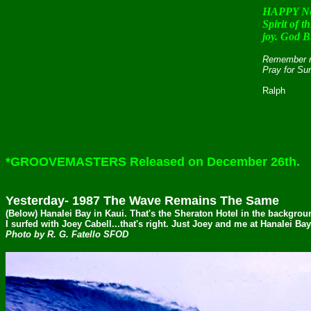
HAPPY Ne
Spirit of 
joy. God B
Remember my
Pray for Su
Ralph
*GROOVEMASTERS Released on December 26th.
Yesterday- 1987 The Wave Remains The Same
(Below) Hanalei Bay in Kaui. That's the Sheraton Hotel in the backgro
I surfed with Joey Cabell...that's right. Just Joey and me at Hanalei Ba
Photo by R. G. Fatello SFOD