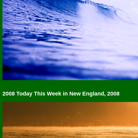
2008 Today This Week in New England, 2008