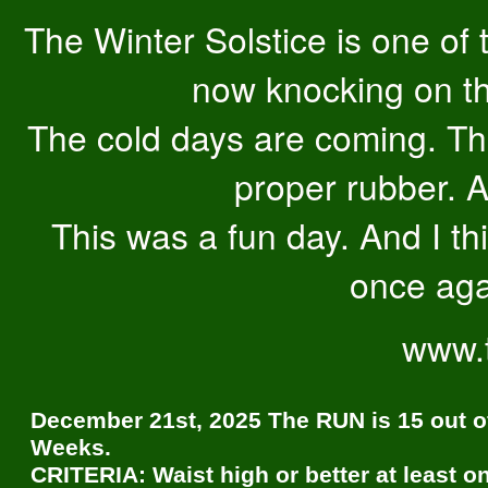
The Winter Solstice is one of
now knocking on th
The cold days are coming. Tha
proper rubber. A
This was a fun day. And I thi
once aga
www.
December 21st, 2025 The RUN is 15 out o
Weeks.
CRITERIA: Waist high or better at least o