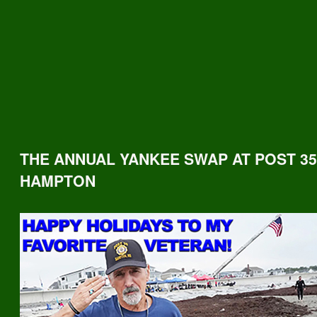
THE ANNUAL YANKEE SWAP AT POST 35
HAMPTON