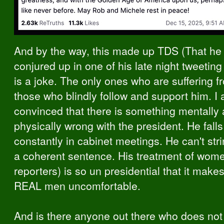
And by the way, this made up TDS (That he 
conjured up in one of his late night tweetin
is a joke. The only ones who are suffering 
those who blindly follow and support him. I
convinced that there is something mentally
physically wrong with the president. He fall
constantly in cabinet meetings. He can't str
a coherent sentence. His treatment of wom
reporters) is so un presidential that it make
REAL men uncomfortable.
And is there anyone out there who does not 