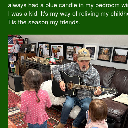
always had a blue candle in my bedroom w
I was a kid. It's my way of reliving my child
Tis the season my friends.