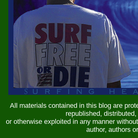
All materials contained in this blog are pr
republished, distributed,
or otherwise exploited in any manner without 
author, authors or