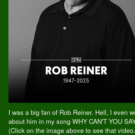
I was a big fan of Rob Reiner. Hell, I even wr
about him in my song WHY CAN'T YOU SA
(Click on the image above to see that video.