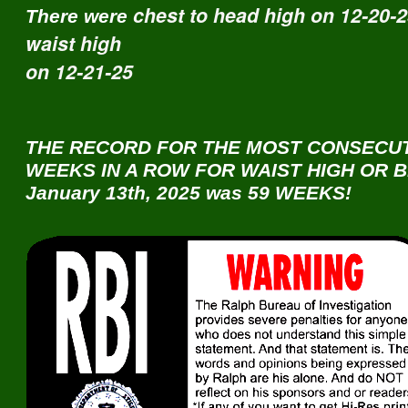
chest to head high on 12-20-
There were
waist high
on 12-21-25
THE RECORD FOR THE MOST CONSECU
WEEKS IN A ROW FOR WAIST HIGH OR B
January 13th, 2025 was 59 WEEKS!