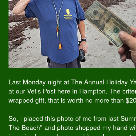
Last Monday night at The Annual Holiday 
at our Vet's Post here in Hampton. The criter
wrapped gift, that is worth no more than $20
So, I placed this photo of me from last Summ
The Beach" and photo shopped my hand with