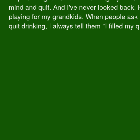
mind and quit. And I've never looked back. 
playing for my grandkids. When people ask
quit drinking, I always tell them "I filled my 