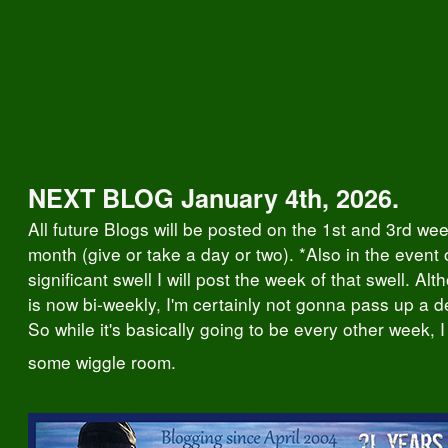
NEXT BLOG January 4th, 2026.
All future Blogs will be posted on the 1st and 3rd we
month (give or take a day or two). *Also in the event 
significant swell I will post the week of that swell. Al
is now bi-weekly, I'm certainly not gonna pass up a d
So while it's basically going to be every other week, I 
some wiggle room.