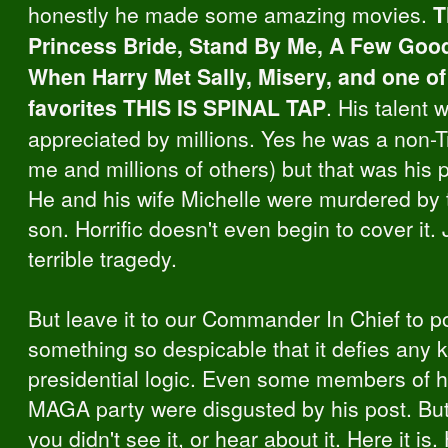
honestly he made some amazing movies.
T
Princess Bride, Stand By Me, A Few Goo
When Harry Met Sally, Misery, and one o
favorites THIS IS SPINAL TAP
. His talent 
appreciated by millions. Yes he was a non-T
me and millions of others) but that was his 
He and his wife Michelle were murdered by 
son. Horrific doesn't even begin to cover it. 
terrible tragedy.
But leave it to our Commander In Chief to p
something so despicable that it defies any k
presidential logic. Even some members of 
MAGA party were disgusted by his post. But
you didn't see it, or hear about it. Here it is