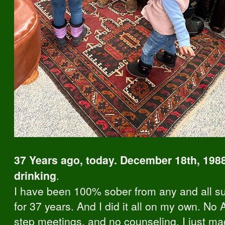
37 Years ago, today. December 18th, 1988
drinking
.
I have been 100% sober from any and all s
for 37 years. And I did it all on my own. No 
step meetings, and no counseling. I just m