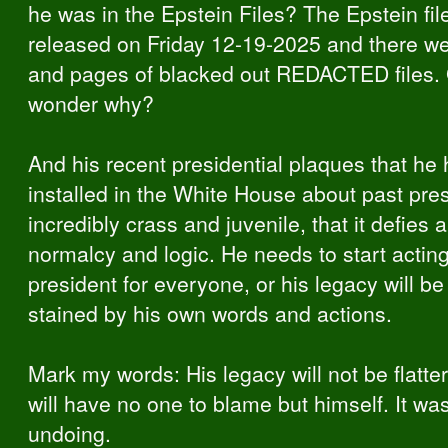
he was in the Epstein Files? The Epstein fi
released on Friday 12-19-2025 and there w
and pages of blacked out REDACTED files. 
wonder why?
And his recent presidential plaques that he
installed in the White House about past pres
incredibly crass and juvenile, that it defies 
normalcy and logic. He needs to start acting
president for everyone, or his legacy will be
stained by his own words and actions.
Mark my words: His legacy will not be flatte
will have no one to blame but himself. It was
undoing.