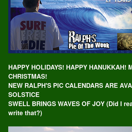
HAPPY HOLIDAYS! HAPPY HANUKKAH! 
CHRISTMAS!
NEW RALPH'S PIC CALENDARS ARE AVA
SOLSTICE
SWELL BRINGS WAVES OF JOY (Did I real
write that?)