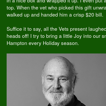
in a nice box and wrapped it up. I even put
top. When the vet who picked this gift unwra
walked up and handed him a crisp $20 bill.
Suffice it to say, all the Vets present laughed
heads off! I try to bring a little Joy into our 
Hampton every Holiday season.