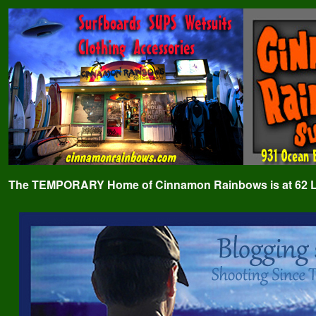
The TEMPORARY Home of Cinnamon Rainbows is at 62 Lafa