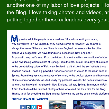
another one of my labor of love projects. I l
the Blog, I love taking photos and videos, a
putting together these calendars every year