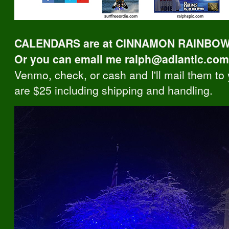
CALENDARS are at CINNAMON RAINBOWS
Or you can email me ralph@adlantic.com
Venmo, check, or cash and I'll mail them to
are $25 including shipping and handling.