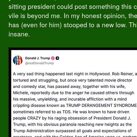
sitting president could post something this 
vile is beyond me. In my honest opinion, th
has (even for him) stooped to a new low. Th
insane.