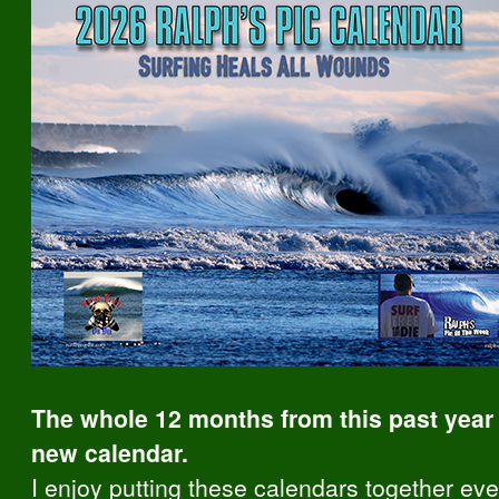
The whole 12 months from this past year 
new calendar.
I enjoy putting these calendars together ever