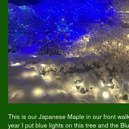
This is our Japanese Maple in our front wal
year I put blue lights on this tree and the Bl