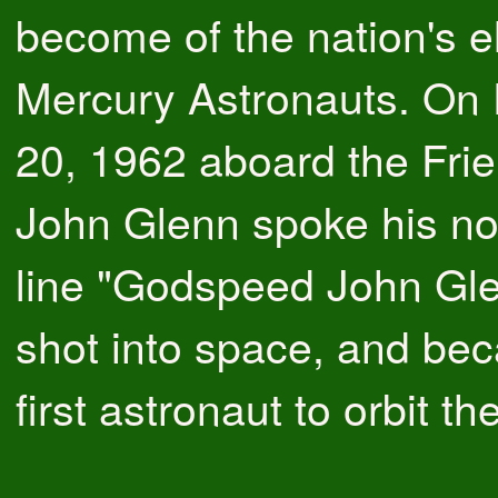
become of the nation's e
Mercury Astronauts. On
20, 1962 aboard the Frie
John Glenn spoke his n
line "Godspeed John Gl
shot into space, and be
first astronaut to orbit th