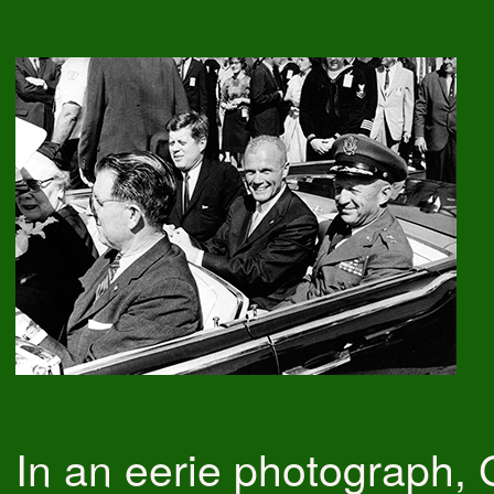
In an eerie photograph,