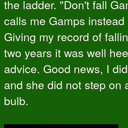
the ladder. "Don't fall G
calls me Gamps instead
Giving my record of fallin
two years it was well he
advice. Good news, I did 
and she did not step on 
bulb.