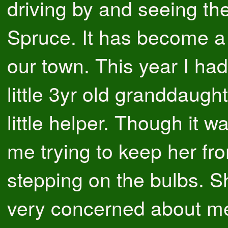
driving by and seeing th
Spruce. It has become a
our town. This year I ha
little 3yr old granddaug
little helper. Though it w
me trying to keep her fr
stepping on the bulbs. 
very concerned about m