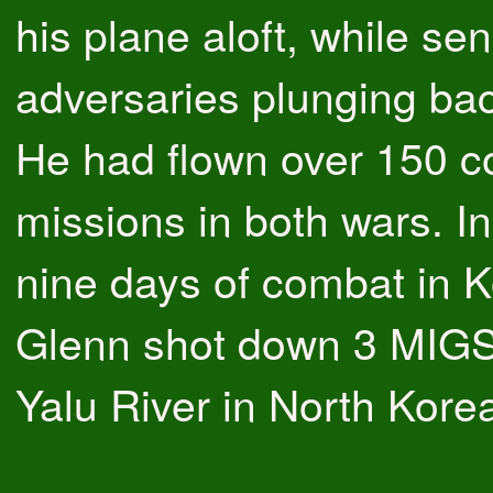
his plane aloft, while se
adversaries plunging bac
He had flown over 150 
missions in both wars. In
nine days of combat in K
Glenn shot down 3 MIGS
Yalu River in North Kore