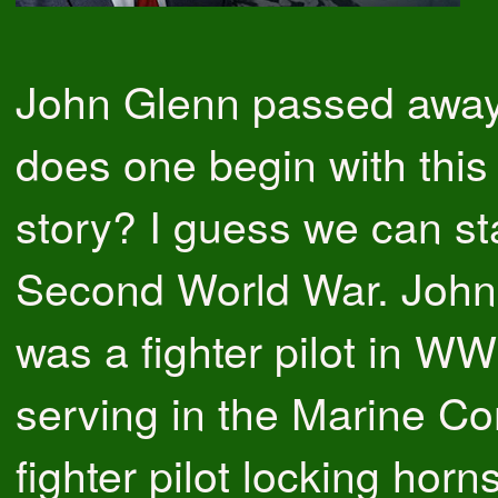
John Glenn passed awa
does one begin with this
story? I guess we can sta
Second World War. John
was a fighter pilot in WW
serving in the Marine Co
fighter pilot locking horn