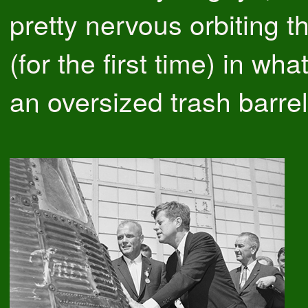
pretty nervous orbiting t
(for the first time) in wha
an oversized trash barrel