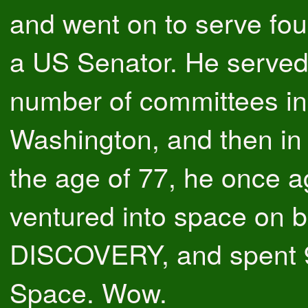
and went on to serve fou
a US Senator. He served
number of committees in
Washington, and then in
the age of 77, he once a
ventured into space on b
DISCOVERY, and spent 9
Space. Wow.