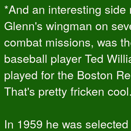
*And an interesting side 
Glenn's wingman on seve
combat missions, was t
baseball player Ted Will
played for the Boston R
That's pretty fricken cool
In 1959 he was selected 