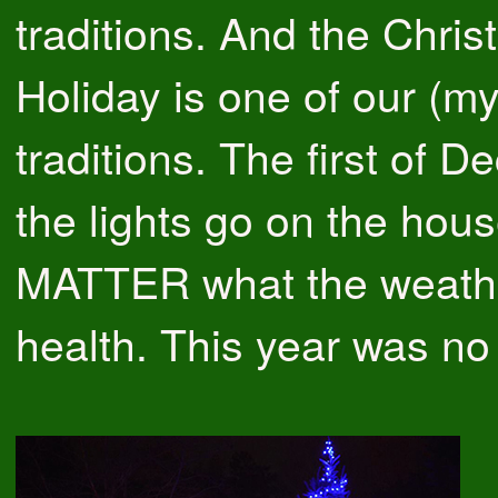
traditions. And the Chri
Holiday is one of our (my
traditions. The first of 
the lights go on the hou
MATTER what the weath
health. This year was no 