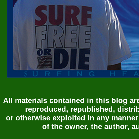
All materials contained in this blog a
reproduced, republished, distri
or otherwise exploited in any manner
of the owner, the author, a