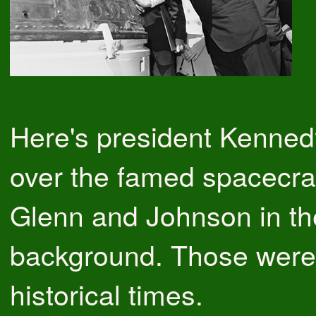
Here's president Kenned
over the famed spacecraf
Glenn and Johnson in th
background. Those were 
historical times.