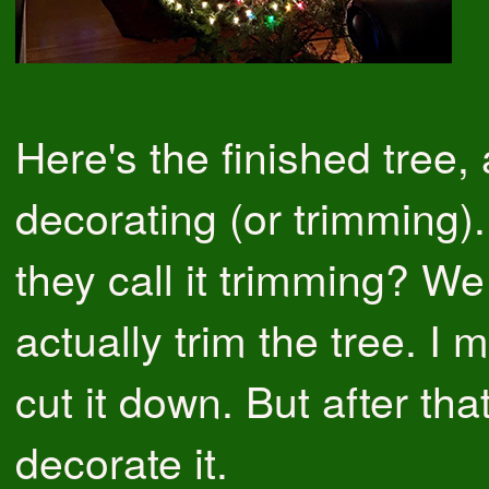
Here's the finished tree, 
decorating (or trimming)
they call it trimming? We
actually trim the tree. I
cut it down. But after tha
decorate it.