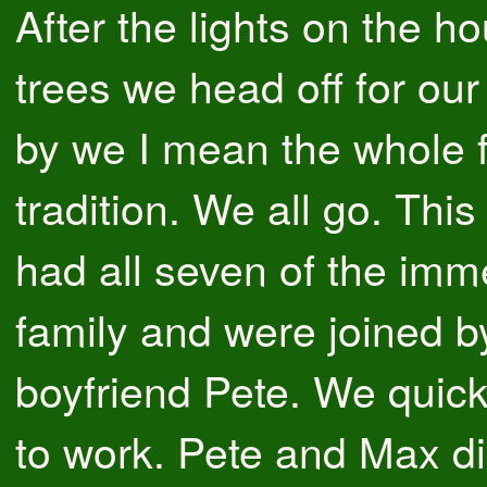
After the lights on the h
trees we head off for our
by we I mean the whole fa
tradition. We all go. Thi
had all seven of the imm
family and were joined b
boyfriend Pete. We quick
to work. Pete and Max did