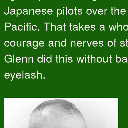
Japanese pilots over the
Pacific. That takes a whol
courage and nerves of st
Glenn did this without ba
eyelash.