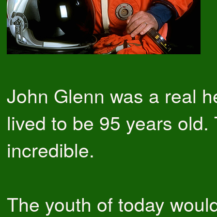
John Glenn was a real h
lived to be 95 years old. 
incredible.
The youth of today would