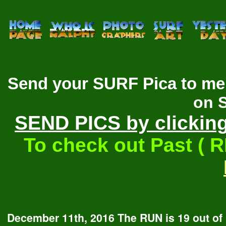
Send your SURF Pica to me 
on 
SEND PICS by clicking
To check out Past ( 
December 11th, 2016 The RUN is 19 out of