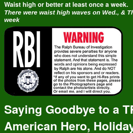
Waist high or better at least once a week.
There were waist high waves on Wed., & Th
week
Saying Goodbye to a 
American Hero, Holida