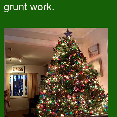
grunt work.