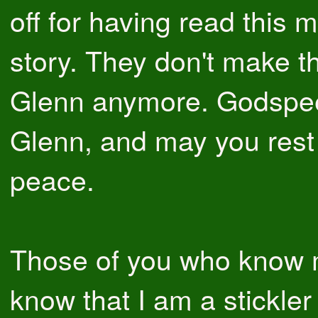
off for having read this m
story. They don't make t
Glenn anymore. Godspe
Glenn, and may you rest 
peace.
Those of you who know 
know that I am a stickler 