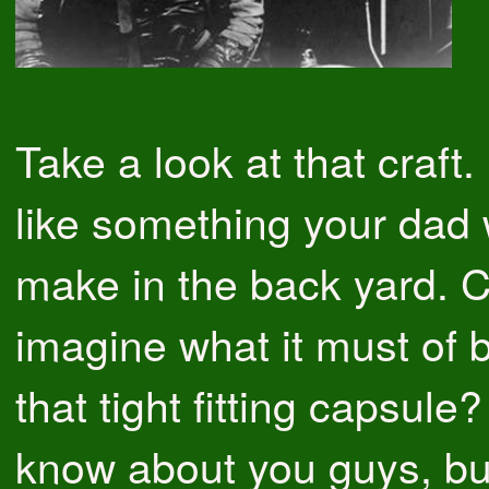
Take a look at that craft. 
like something your dad
make in the back yard. 
imagine what it must of b
that tight fitting capsule?
know about you guys, but