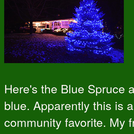
Here's the Blue Spruce all
blue. Apparently this is a
community favorite. My f