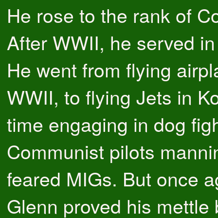
He rose to the rank of Co
After WWII, he served i
He went from flying airpl
WWII, to flying Jets in Ko
time engaging in dog figh
Communist pilots manni
feared MIGs. But once a
Glenn proved his mettle