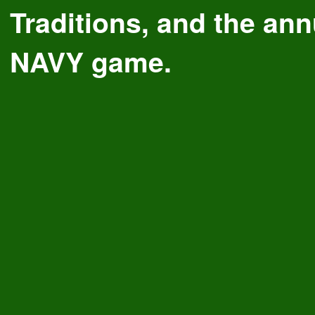
Traditions, and the a
NAVY game.