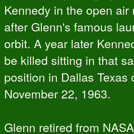
Kennedy in the open air
after Glenn's famous la
orbit. A year later Kenn
be killed sitting in that 
position in Dallas Texas 
November 22, 1963.
Glenn retired from NASA