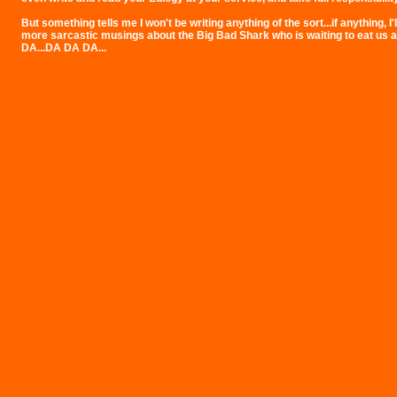
But something tells me I won't be writing anything of the sort...if anything, I'l
more sarcastic musings about the Big Bad Shark who is waiting to eat us al
DA...DA DA DA...