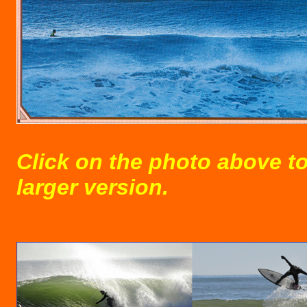
Click on the photo above to
larger version.