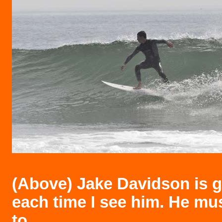
(Above)
Jake Davidson is ge
each time I see him. He mu
to