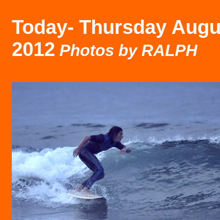
Today-
Thursday Augu
2012
Photos by RALPH