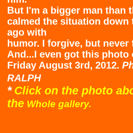
But I'm a bigger man than t
calmed the situation down 
ago with
humor. I forgive, but never 
And...I even got this photo 
Friday August 3rd, 2012.
Ph
RALPH
*
Click on the photo ab
the
Whole gallery.