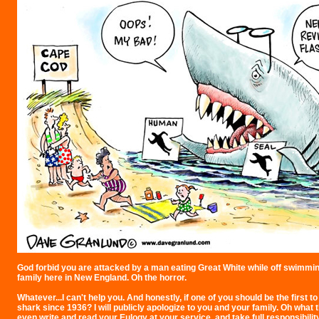
God forbid you are attacked by a man eating Great White while off swimmin
family here in New England. Oh the horror.
Whatever...I can't help you. And honestly, if one of you should be the first to
shark since 1936? I will publicly apologize to you and your family. Oh what the
even write and read your Eulogy at your service, and take full responsibility