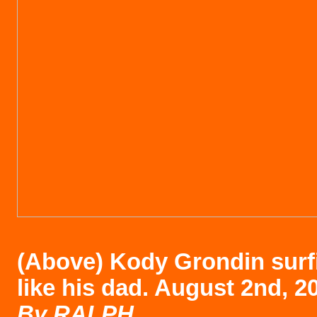
(Above)
Kody Grondin surfi
like his dad. August 2nd, 2
B
y RALPH