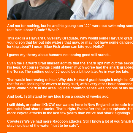
And not for nothing, but he and his young son "JJ" were out swimming som
feet from shore? Dude? What?
This dad is a Harvard University Graduate. Why would some Harvard grad 
young son that far out into waters that may, or may not have some danger
lurking about? I mean Blue Fish alone can bite you. Hello?
I guess my theory about humans not tasting good still stands.
Even the Harvard Grad himself admits that the shark spit him out the second
his legs. Of course things could of been much worse had the shark grabbed 
the Torso. The spitting out of JJ would be a bit too late. As in way too late.
That would interesting to hear. Why this Harvard grad thought it might be 
that far out, looking for waves to body surf, with every other hour someone
large White Shark in the area. I guess common sense was not one of his ma
And look, I still stand by my blog from a couple of weeks ago.
I still think, or rather I KNOW, our waters here in New England to be safe f
potential fatal shark attacks. That's right. Even after this latest episode. He
more coyote attacks in the last few years than we've had shark sightings.
Coyotes? We've had more Raccoon attacks. Still I know a lot of you Shark
staying clear of the water "just to be safe".