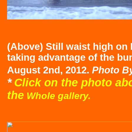
(Above)
Still waist high on
taking advantage of the bu
August 2nd, 2012.
Photo B
*
Click on the photo ab
the
Whole gallery.