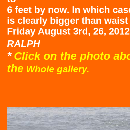
6 feet by now. In which cas
is clearly bigger than waist
Friday August 3rd, 26, 201
RALPH
*
Click on the photo ab
the
Whole gallery.