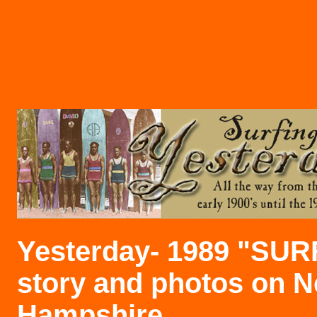
Yesterday- 1989 "SU
story and photos on 
Hampshire
.