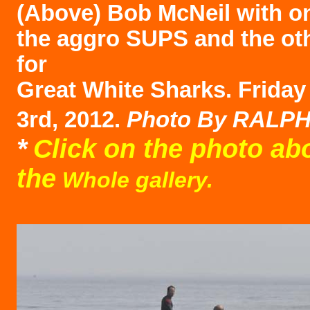
(Above)
Bob McNeil with o
the aggro SUPS and the ot
for
Great White Sharks. Frida
3rd, 2012.
Photo B
y RALP
*
Click on the photo ab
the
Whole gallery.