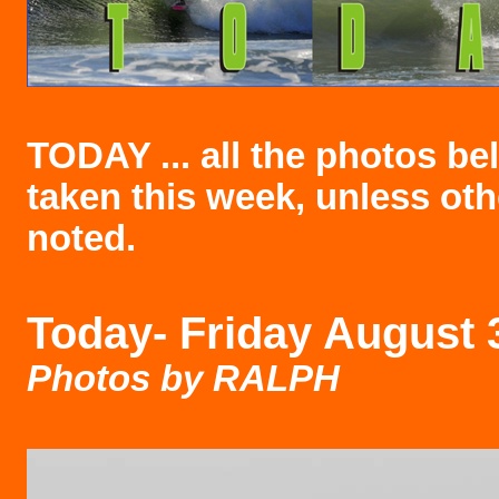
TODAY ... all the photos b
taken this week, unless ot
noted.
Today-
Friday August 
Photos by RALPH