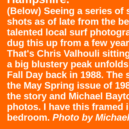
(Below) Seeing a series of
shots as of late from the b
talented local surf photogr
dug this up from a few yea
That's Chris Valhouli sittin
a big blustery peak unfolds
Fall Day back in 1988. The s
the May Spring issue of 198
the story and Michael Bayto
photos. I have this framed 
bedroom.
Photo by Michael