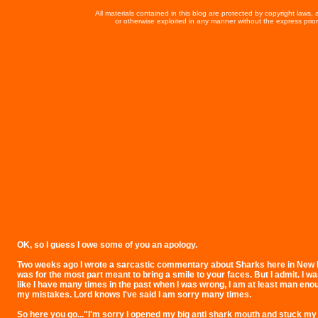
All materials contained in this blog are protected by copyright laws
or otherwise exploited in any manner without the express prior 
OK, so I guess I owe some of you an apology.
Two weeks ago I wrote a sarcastic commentary about Sharks here in New E
was for the most part meant to bring a smile to your faces. But I admit. I 
like I have many times in the past when I was wrong, I am at least man eno
my mistakes. Lord knows I've said I am sorry many times.
So here you go..."I'm sorry I opened my big anti shark mouth and stuck my b