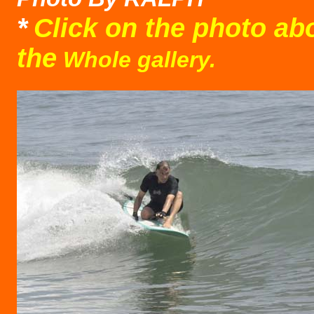
*
Click on the photo ab
the
Whole gallery.