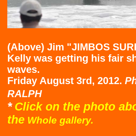
(Above)
Jim "JIMBOS SUR
Kelly was getting his fair s
waves.
Friday August 3rd, 2012.
Ph
RALPH
*
Click on the photo ab
the
Whole gallery.