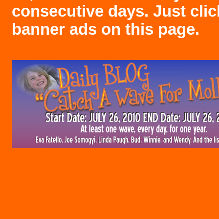
consecutive days. Just clic
banner ads on this page.