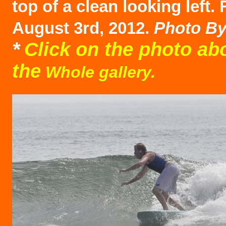
top of a clean looking left. 
August 3rd, 2012.
Photo B
*
Click on the photo ab
the
Whole gallery.