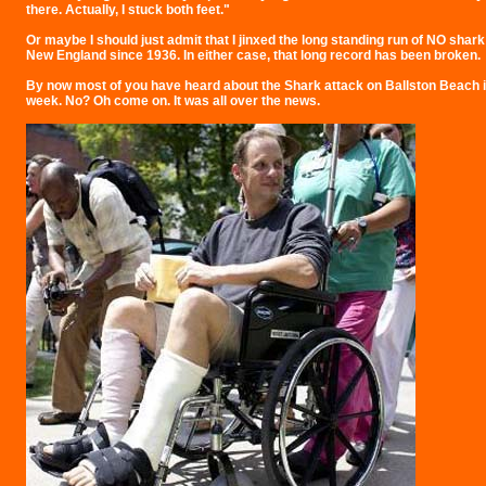
there. Actually, I stuck both feet."
Or maybe I should just admit that I jinxed the long standing run of NO shark
New England since 1936. In either case, that long record has been broken.
By now most of you have heard about the Shark attack on Ballston Beach i
week. No? Oh come on. It was all over the news.