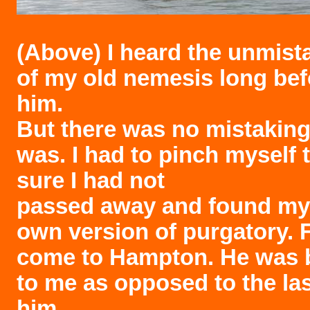
(Above)
I heard the unmist
of my old nemesis long bef
him.
But there was no mistaking
was. I had to pinch myself
sure I had not
passed away and found mys
own version of purgatory. 
come to Hampton. He was 
to me as opposed to the las
him.