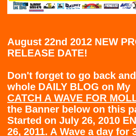
August 22nd 2012 NEW P
RELEASE DATE!
Don't forget to go back and
whole DAILY BLOG on My
CATCH A WAVE FOR MOL
the Banner below on this p
Started on July 26, 2010 E
26, 2011. A Wave a day for 