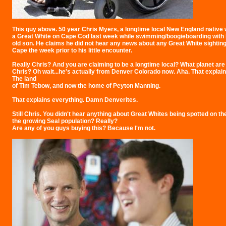
This guy above. 50 year Chris Myers, a longtime local New England native 
a Great White on Cape Cod last week while swimming/boogieboarding with 
old son. He claims he did not hear any news about any Great White sightin
Cape the week prior to his little encounter.
Really Chris? And you are claiming to be a longtime local? What planet are 
Chris? Oh wait...he's actually from Denver Colorado now. Aha. That explain
The land
of Tim Tebow, and now the home of Peyton Manning.
That explains everything. Damn Denverites.
Still Chris. You didn't hear anything about Great Whites being spotted on t
the growing Seal population? Really?
Are any of you guys buying this? Because I'm not.