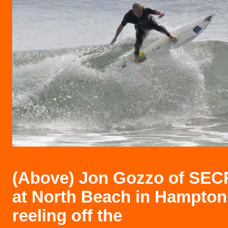
(Above)
Jon Gozzo of SE
at North Beach in Hampton
reeling off the