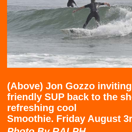
(Above)
Jon Gozzo inviting
friendly SUP back to the sh
refreshing cool
Smoothie. Friday August 3r
Photo B
y RALPH