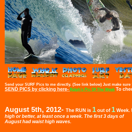
Send your SURF Pics to me directly. (See link below) Just make sure t
SEND PICS by clicking here-
To che
Ralph's Pic Of The Week
August 5th, 2012-
1
1
The RUN is
out of
Week.
high or better, at least once a week. The first 3 days of
August had waist high waves.