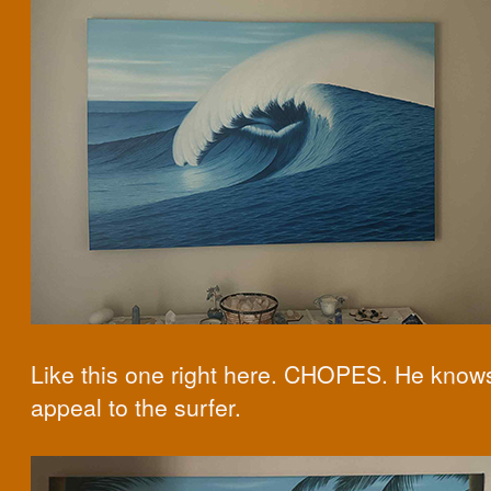
Like this one right here. CHOPES. He know
appeal to the surfer.