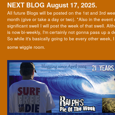
NEXT BLOG August 17, 2025.
All future Blogs will be posted on the 1st and 3rd we
month (give or take a day or two). *Also in the event 
significant swell I will post the week of that swell. Al
is now bi-weekly, I'm certainly not gonna pass up a d
So while it's basically going to be every other week, I 
some wiggle room.