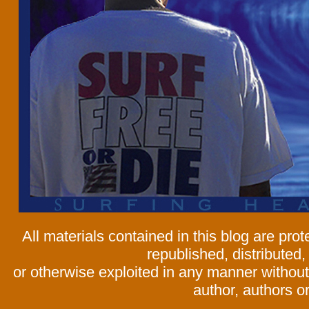
All materials contained in this blog are pr
republished, distributed,
or otherwise exploited in any manner without 
author, authors or