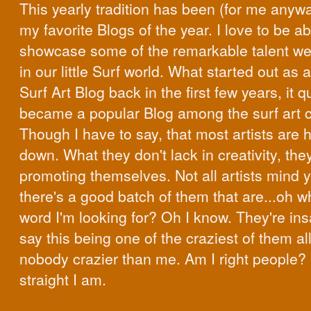
This yearly tradition has been (for me anyw
my favorite Blogs of the year. I love to be ab
showcase some of the remarkable talent w
in our little Surf world. What started out as a 
Surf Art Blog back in the first few years, it q
became a popular Blog among the surf art 
Though I have to say, that most artists are h
down. What they don't lack in creativity, the
promoting themselves. Not all artists mind y
there's a good batch of them that are...oh w
word I'm looking for? Oh I know. They're ins
say this being one of the craziest of them all
nobody crazier than me. Am I right people
straight I am.