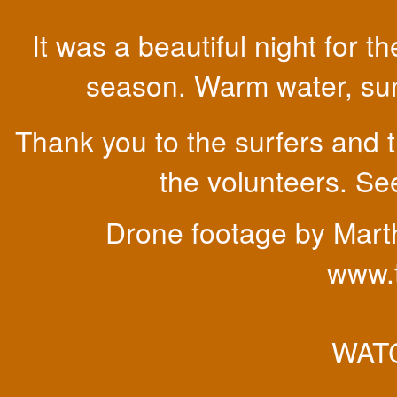
It was a beautiful night for
season. Warm water, sunn
Thank you to the surfers and t
the volunteers. See
Drone footage by Mart
www.
WATC