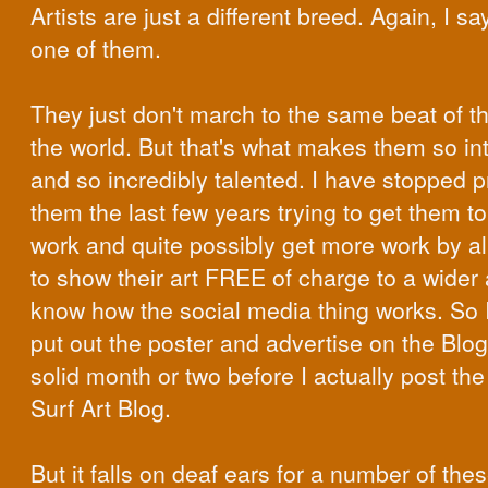
Artists are just a different breed. Again, I sa
one of them.
They just don't march to the same beat of th
the world. But that's what makes them so in
and so incredibly talented. I have stopped 
them the last few years trying to get them t
work and quite possibly get more work by a
to show their art FREE of charge to a wider 
know how the social media thing works. So I
put out the poster and advertise on the Blo
solid month or two before I actually post th
Surf Art Blog.
But it falls on deaf ears for a number of the