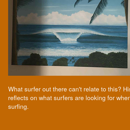
What surfer out there can't relate to this? Hi
reflects on what surfers are looking for whe
surfing.