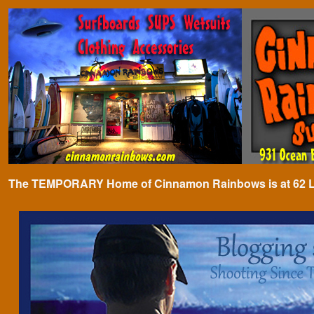
The TEMPORARY Home of Cinnamon Rainbows is at 62 Lafa