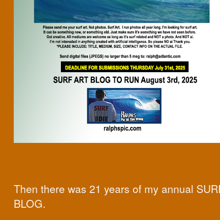
Then there was 21 years of my annual SU
BLOG.