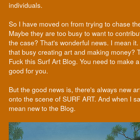
individuals.
So I have moved on from trying to chase t
Maybe they are too busy to want to contribute
the case? That's wonderful news. I mean it. 
that busy creating art and making money? T
Fuck this Surf Art Blog. You need to make a 
good for you.
But the good news is, there's always new ar
onto the scene of SURF ART. And when I sa
mean new to the Blog.