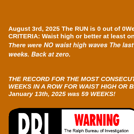
August 3rd, 2025 The RUN is 0 out of 0W
CRITERIA: Waist high or better at least o
NO waist high waves The last
There were
weeks. Back at zero.
THE RECORD FOR THE MOST CONSECU
WEEKS IN A ROW FOR WAIST HIGH OR B
January 13th, 2025 was 59 WEEKS!