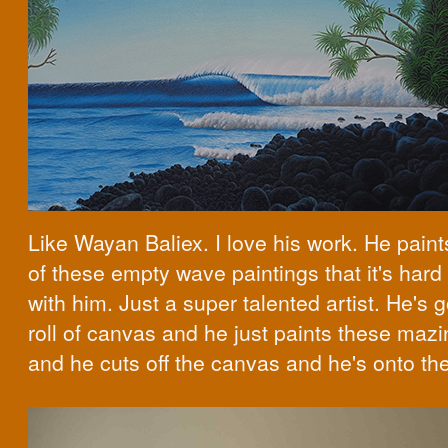
Like Wayan Baliex. I love his work. He pain
of these empty wave paintings that it's hard
with him. Just a super talented artist. He's g
roll of canvas and he just paints these mazi
and he cuts off the canvas and he's onto th