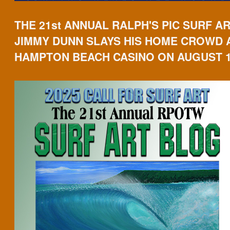
THE 21st ANNUAL RALPH'S PIC SURF A
JIMMY DUNN SLAYS HIS HOME CROWD 
HAMPTON BEACH CASINO ON AUGUST 1s