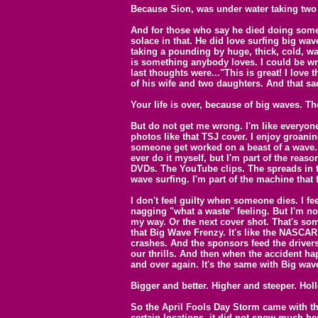
Because Sion, was under water taking two
And for those who say he died doing somet
solace in that. He did love surfing big wav
taking a pounding by huge, thick, cold, w
is something anybody loves. I could be wro
last thoughts were..."This is great! I love 
of his wife and two daughters. And that sad
Your life is over, because of big waves. Th
But do not get me wrong. I'm like everyone 
photos like that TSJ cover. I enjoy groan
someone get worked on a beast of a wave. S
ever do it myself, but I'm part of the reaso
DVDs. The YouTube clips. The spreads in t
wave surfing. I'm part of the machine that
I don't feel guilty when someone dies. I fe
nagging "what a waste" feeling. But I'm n
my way. Or the next cover shot. That's some
that Big Wave Frenzy. It's like the NASCAR 
crashes. And the sponsors feed the drivers
our thrills. And then when the accident ha
and over again. It's the same with Big wave
Bigger and better. Higher and steeper. Holl
So the April Fools Day Storm came with th
certain locations, it did not snow much he