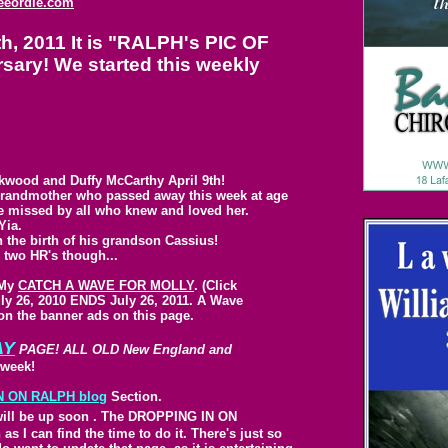
eeordie.com
 2011 It is "RALPH's PIC OF
ary! We started this weekly
kwood and Duffy McCarthy April 9th!
 grandmother who passed away this week at age
 be missed by all who knew and loved her.
Yia.
the birth of his grandson Cassius!
 two HR's though...
 My
CATCH A WAVE FOR MOLLY
. (Click
uly 26, 2010 ENDS July 26, 2011. A Wave
 on the banner ads on this page.
AY
PAGE! ALL OLD New England and
week!
N ON
RALPH blog
Section.
ill be up soon
.
The DROPPING IN ON
 I can find the time to do it. There's just so