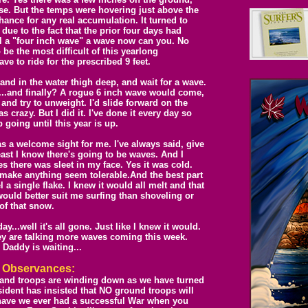
rse. But the temps were hovering just above the
chance for any real accumulation. It turned to
 due to the fact that the prior four days had
ll a "four inch wave" a wave now can you. No
 be the most difficult of this yearlong
ve to ride for the prescribed 9 feet.
nd in the water thigh deep, and wait for a wave.
t...and finally? A rogue 6 inch wave would come,
 and try to unweight. I'd slide forward on the
s crazy. But I did it. I've done it every day so
p going until this year is up.
as a welcome sight for me. I've always said, give
ast I know there's going to be waves. And I
s there was sleet in my face. Yes it was cold.
 make anything seem tolerable.And the best part
 a single flake. I knew it would all melt and that
ould better suit me surfing than shoveling or
of that snow.
..well it's all gone. Just like I knew it would.
they are talking more waves coming this week.
 Daddy is waiting...
l
O
bservances:
 and troops are winding down as we have turned
ident has insisted that NO ground troops will
 have we ever had a successful War when you