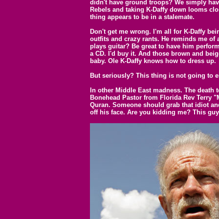
didn't have ground troops? We simply have
Rebels and taking K-Daffy down looms close
thing appears to be in a stalemate.
Don't get me wrong. I'm all for K-Daffy bei
outfits and crazy rants. He reminds me of 
plays guitar? Be great to have him perform
a CD. I'd buy it. And those brown and beige
baby. Ole K-Daffy knows how to dress up.
But seriously? This thing is not going to
In other Middle East madness. The death t
Bonehead Pastor from Florida Rev Terry "
Quran. Someone should grab that idiot and
off his face. Are you kidding me? This guy