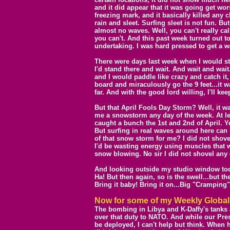
and it did appear that it was going get wo
freezing mark, and it basically killed any 
rain and sleet. Surfing sleet is not fun. But
almost no waves. Well, you can't really ca
you can't. And this past week turned out to
undertaking. I was hard pressed to get a wa
There were days last week when I would sta
I'd stand there and wait. And wait and wai
and I would paddle like crazy and catch it,
board and miraculously go the 9 feet...it wa
far. And with the good lord willing, I'll kee
But that April Fools Day Storm? Well, it w
me a snowstorm any day of the week. At le
caught a bunch the 1st and 2nd of April. Ye
But surfing in real waves around here can
of that snow storm for me? I did not shovel
I'd be wasting energy using muscles that w
snow blowing. No sir I did not shovel any 
And looking outside my studio window today.
Ha! But then again, so is the swell...but 
Bring it baby! Bring it on...Big "Cramping"
Now for some of my
W
eekly Globa
The bombing in Libya and K-Daffy's tanks
over that duty to NATO. And while our Pres
be deployed, I can't help but think. When