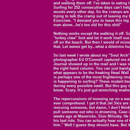
and walking them off. I've taken to eating 
Surfing for 252 consecutive days can't hel
woods every other day. So the cramps are t
trying to talk the cramp out of leaving m
Exorcism. "I demand you to leave this leg
man alone...he's too old for this shit!"
Nothing works except the walking it off. So
"turkey claw" foot and let it work itself ou
off on the beach. But then I would of misse
that. Let waves get by...what a dilemma hu
So last week I wrote about my "Soul Arch".
photographer Ed O'Connell captured me do
Journal showed up in the mail and I was st
the right hand column. You can just barely
what appears to be the freaking Head Wall at
is perhaps one of the most frightening im
is happening to surfing? These mutant bea
during every possible swell. But this guy do
know. Scary. It's just gut wrenching madn
The repercussions of messing up on a wav
ever comprehend. I get it that Jet Skis are
rescuing someone, but damn, I don't think
pull someone out who is drowning. Case i
weeks ago at Mavericks. Sion Milosky. He h
his last ride. You can actually hear one o
him." Well I guess they should have. But it