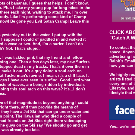
lots of bananas. I guess that helps. I don't know.
p. Plus I take my young pup for long hikes in the
here each night, waiting to attack me. I'm over
y body. Like I'm performing some kind of Cramp
 now! Be gone you Evil Satan Cramp! Leave this
CLICK ABO
 yesterday out in the water, I put up with the
"Catch A W
t. I suppose I could of paddled in and walked it
d a wave or two. And, I'm a surfer. I can't do
To contact th
h? Not. That's stupid.
space. Anyone
advertising h
 I was tickled pink that my friend and fellow
Ralph's Emai
ing one. Then a few days later, my new Surfers
how you can 
opped dead in my tracks. That's it over there in
 make it out. It's a guy doing a soul arch on
We highly re
 Tuckerman's ravine. I mean, it's a cliff face. It
artists liste
ages I have ever seen in surfing. Good Lord what
every one of 
sts of waves, are being ridden by individuals
Lifestyle, and
ing this soul arch on this wave? It's...I don't
lifestyle that 
ess.
e of that magnitude is beyond anything I could
 right there, and they provide the means of
 they have a Jet Ski that can go under water and
n point. The Hawaiian who died a couple of
ad friends on Jet Skis right there videotaping
f the guys on the Ski say "We should go and get
Yes...we're o
 was already too late.