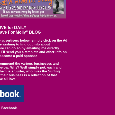
VE for DAILY
ave For Molly" BLOG
e advertisers below, simply click on the Ad
 wishing to find out info about
ere can do so by emailing me directly.
l
I'll send you a template and other info on
become a paid sponsor
commend the various businesses and
d below. Why? Well simply put, each and
them is a Surfer, who lives the Surfing
 their business is a reflection of that
we all love.
n Facebook.