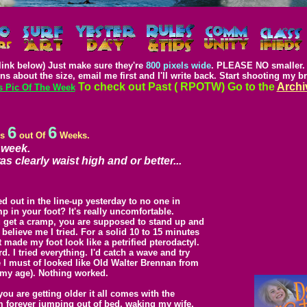
link below) Just make sure they're
800 pixels wide
. PLEASE NO smaller. 
ns about the size, email me first and I'll write back. Start shooting my b
To check out Past ( RPOTW) Go to the
Archi
s Pic Of The Week
6
6
is
out Of
Weeks.
 week.
s clearly waist high and or better...
ed out in the line-up yesterday to no one in
p in your foot? It's really uncomfortable.
ou get a cramp, you are supposed to stand up and
nd believe me I tried. For a solid 10 to 15 minutes
at made my foot look like a petrified pterodactyl.
rd. I tried everything. I'd catch a wave and try
e I must of looked like Old Walter Brennan from
 my age). Nothing worked.
you are getting older it all comes with the
 I'm forever jumping out of bed, waking my wife,