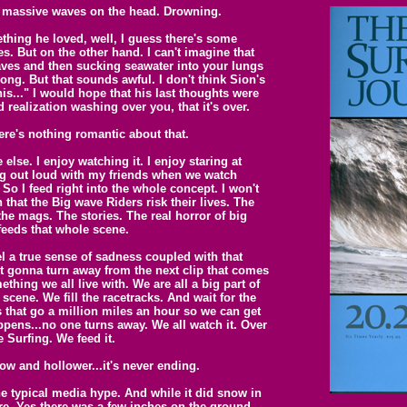
 massive waves on the head. Drowning.
hing he loved, well, I guess there's some
es. But on the other hand. I can't imagine that
aves and then sucking seawater into your lungs
ng. But that sounds awful. I don't think Sion's
this..." I would hope that his last thoughts were
 realization washing over you, that it's over.
ere's nothing romantic about that.
else. I enjoy watching it. I enjoy staring at
ing out loud with my friends when we watch
o I feed right into the whole concept. I won't
n that the Big wave Riders risk their lives. The
he mags. The stories. The real horror of big
 feeds that whole scene.
el a true sense of sadness coupled with that
ot gonna turn away from the next clip that comes
thing we all live with. We are all a big part of
scene. We fill the racetracks. And wait for the
 that go a million miles an hour so we can get
ppens...no one turns away. We all watch it. Over
 Surfing. We feed it.
ow and hollower...it's never ending.
e typical media hype. And while it did snow in
re. Yes there was a few inches on the ground,