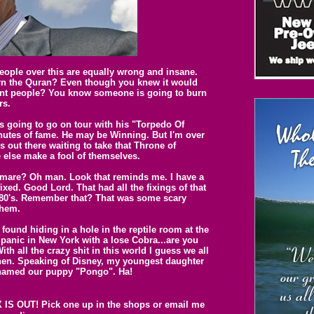
people over this are equally wrong and insane.
rn the Quran? Even though you knew it would
cent people? You know someone is going to burn
rs.
s going to go on tour with his "Torpedo Of
inutes of fame. He may be Winning. But I'm over
 out there waiting to take that Throne of
 else make a fool of themselves.
tmare? Oh man. Look that reminds me. I have a
ixed. Good Lord. That had all the fixings of that
he 80's. Remember that? That was some scary
them.
found hiding in a hole in the reptile room at the
anic in New York with a lose Cobra...are you
ith all the crazy shit in this world I guess we all
hen. Speaking of Disney, my youngest daughter
 named our puppy "Pongo". Ha!
S OUT! Pick one up in the shops or email me