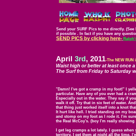
Send your SURF Pics to me directly. (See 
if possible .
In fact if you have any questio
SEND PICS by clicking here-
Ralph'
April
3rd
, 2011
-The NEW RUN 
Waist high or better at least once a
The Surf from Friday to Saturday wa
"Damn!
I've got a cramp in my foot!" I yell
particular. Have any of you ever had a cram
Especially out in the water. They say if y
walk it off. Try that in six feet of water. A
that thing just worked itself into a knot th
It hurt like hell. I tried standing on my boa
and stomp on my foot as I rode it. I'm sur
the Real McCoy's. (boy I'm really showing
I get leg cramps a lot lately. I guess when 
territory. I get them at night all the time.