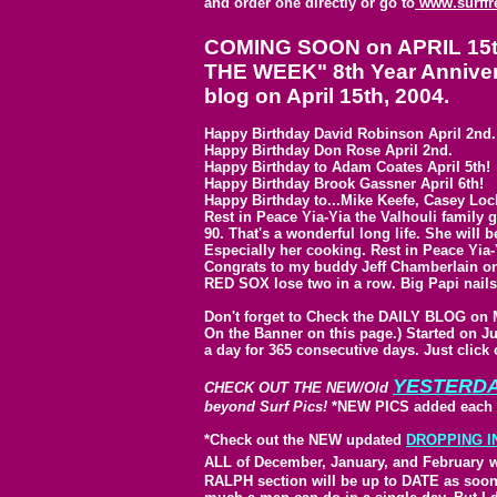
and order one directly or go to
www.surffr
COMING SOON on APRIL 15th,
THE WEEK" 8th Year Annivers
blog on April 15th, 2004.
Happy Birthday David Robinson April 2nd.
Happy Birthday Don Rose April 2nd.
Happy Birthday to Adam Coates April 5th!
Happy Birthday Brook Gassner April 6th!
Happy Birthday to...Mike Keefe, Casey Loc
Rest in Peace Yia-Yia the Valhouli family
90. That's a wonderful long life. She will
Especially her cooking. Rest in Peace Yia-
Congrats to my buddy Jeff Chamberlain on 
RED SOX lose two in a row. Big Papi nails
Don't forget to Check the DAILY BLOG on
On the Banner on this page.) Started on J
a day for 365 consecutive days. Just click
YESTERD
CHECK OUT THE NEW/Old
beyond Surf Pics!
*NEW PICS added each 
*Check out the NEW updated
DROPPING I
ALL of December, January, and February
w
RALPH section will be up to DATE as soon as