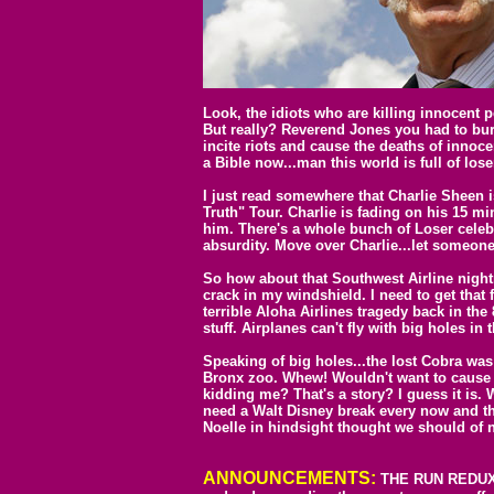
Look, the idiots who are killing innocent 
But really? Reverend Jones you had to bu
incite riots and cause the deaths of inno
a Bible now...man this world is full of lose
I just read somewhere that Charlie Sheen i
Truth" Tour. Charlie is fading on his 15 m
him. There's a whole bunch of Loser celebs
absurdity. Move over Charlie...let someone
So how about that Southwest Airline nigh
crack in my windshield. I need to get that f
terrible Aloha Airlines tragedy back in t
stuff. Airplanes can't fly with big holes in 
Speaking of big holes...the lost Cobra was 
Bronx zoo. Whew! Wouldn't want to cause p
kidding me? That's a story? I guess it is. W
need a Walt Disney break every now and t
Noelle in hindsight thought we should of
ANNOUNCEMENTS:
THE RUN REDUX I