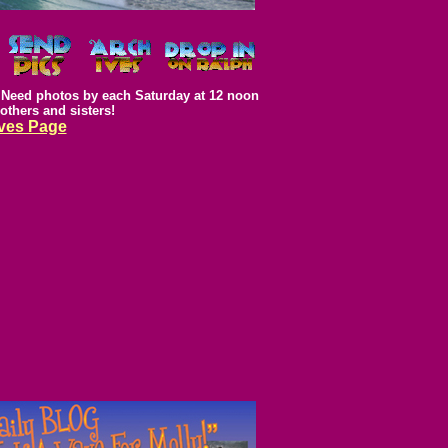
Need photos by each Saturday at 12 noon
rothers and sisters!
ves Page