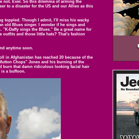
 not. Ever. So this dilemma of arming the
r to a disaster for the US and our Allies as this
ng toppled. Though I admit, I'll miss his wacky
an old Blues singer. I wonder if he sings and
. "K-Daffy sings the Blues." Be a great name for
 outfits and those little hats? That's fashion
 end anytime soon.
oll in Afghanistan has reached 20 because of the
Mutton Chops" Jones and his burning of the
 burn that damn ridiculous looking facial hair
 is a buffoon.