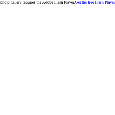
 photo gallery requires the Adobe Flash Player.
Get the free Flash Player