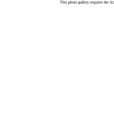
This photo gallery requires the A