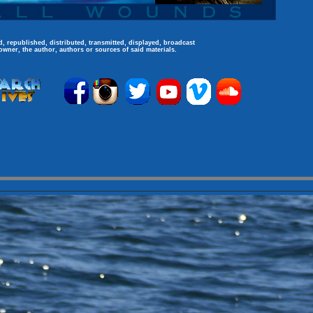
, republished, distributed, transmitted, displayed, broadcast
owner, the author, authors or sources of said materials.