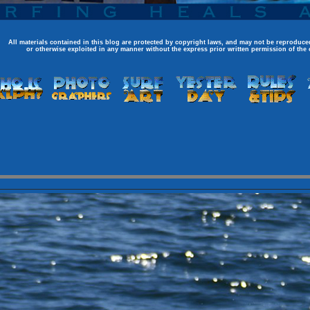
All materials contained in this blog are protected by copyright laws, and may not be reproduced
or otherwise exploited in any manner without the express prior written permission of the 