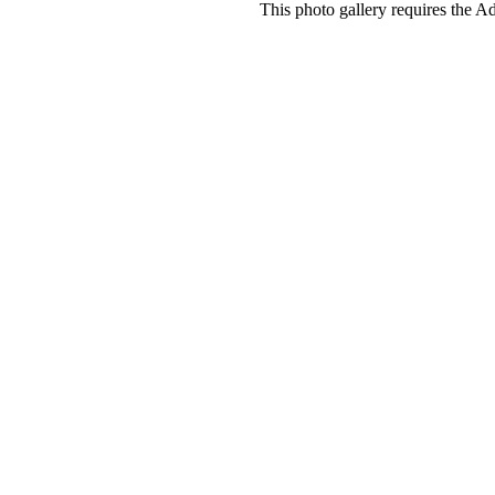
This photo gallery requires the A