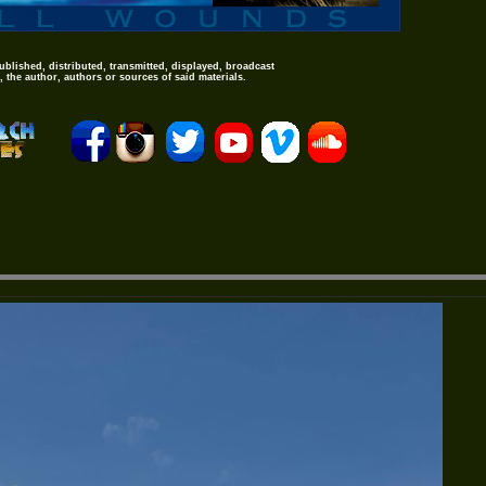
ublished, distributed, transmitted, displayed, broadcast
 the author, authors or sources of said materials.