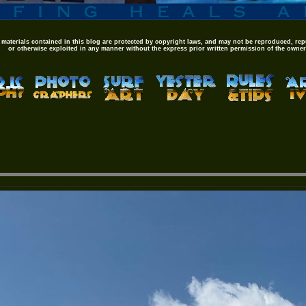
 materials contained in this blog are protected by copyright laws, and may not be reproduced, rep
or otherwise exploited in any manner without the express prior written permission of the owner,