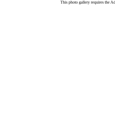
This photo gallery requires the A