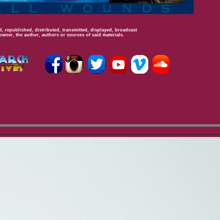
, republished, distributed, transmitted, displayed, broadcast
owner, the author, authors or sources of said materials.