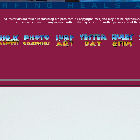
All materials contained in this blog are protected by copyright laws, and may not be reproduced
or otherwise exploited in any manner without the express prior written permission of the 