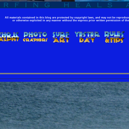
All materials contained in this blog are protected by copyright laws, and may not be reproduce
or otherwise exploited in any manner without the express prior written permission of the