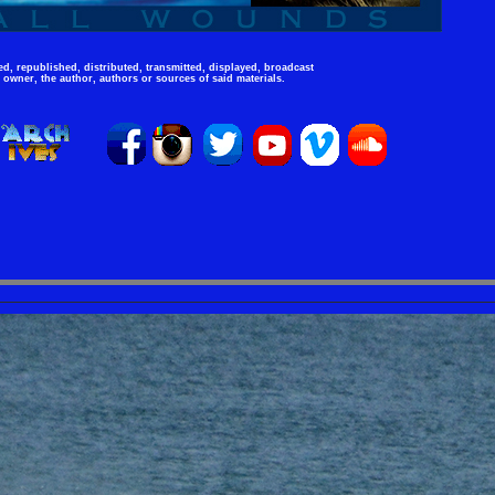
d, republished, distributed, transmitted, displayed, broadcast
 owner, the author, authors or sources of said materials.