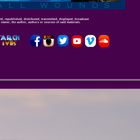
d, republished, distributed, transmitted, displayed, broadcast
 owner, the author, authors or sources of said materials.