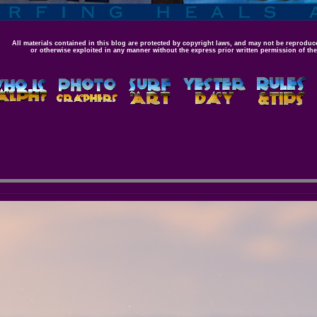
All materials contained in this blog are protected by copyright laws, and may not be reproduce
or otherwise exploited in any manner without the express prior written permission of the