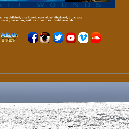
d, republished, distributed, transmitted, displayed, broadcast
 owner, the author, authors or sources of said materials.