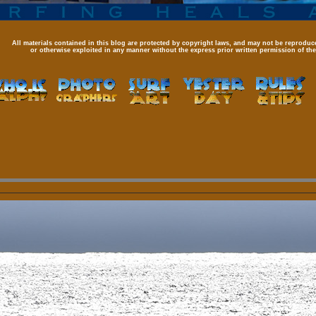
All materials contained in this blog are protected by copyright laws, and may not be reproduce
or otherwise exploited in any manner without the express prior written permission of the