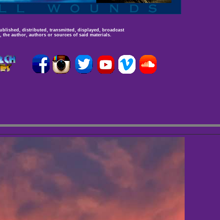
ublished, distributed, transmitted, displayed, broadcast
 the author, authors or sources of said materials.