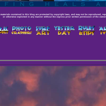
 materials contained in this blog are protected by copyright laws, and may not be reproduced, rep
or otherwise exploited in any manner without the express prior written permission of the owner,