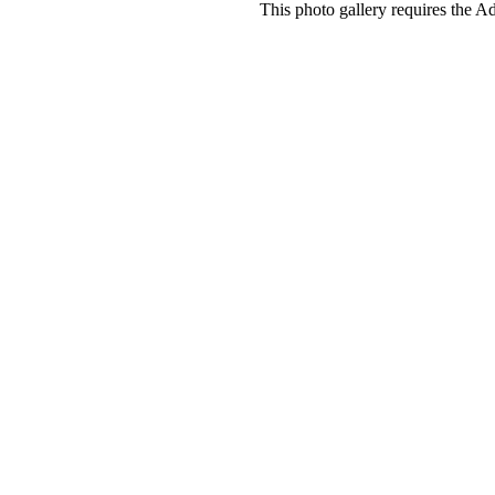
This photo gallery requires the A