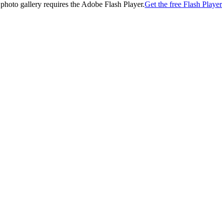
 photo gallery requires the Adobe Flash Player.
Get the free Flash Player