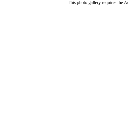
This photo gallery requires the A