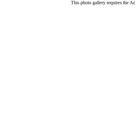
This photo gallery requires the A