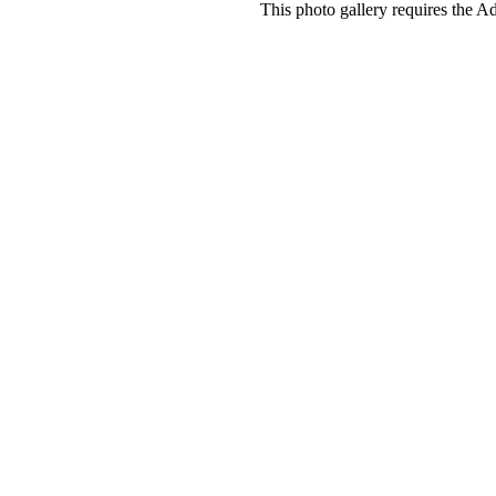
This photo gallery requires the A