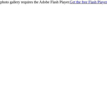
 photo gallery requires the Adobe Flash Player.
Get the free Flash Player