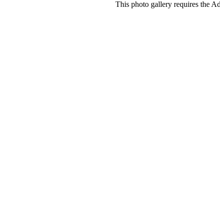
This photo gallery requires the A