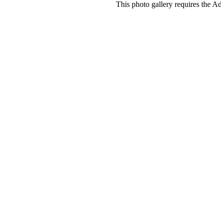
This photo gallery requires the A