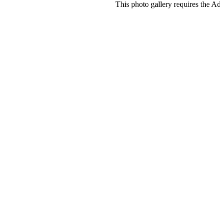
This photo gallery requires the A