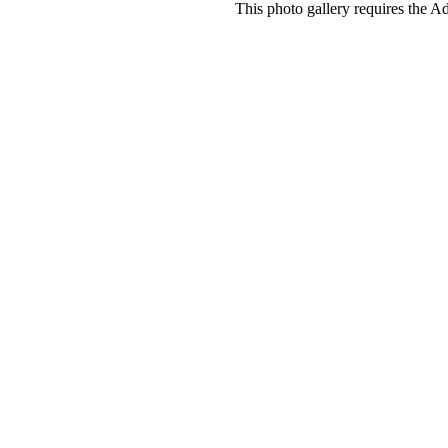
This photo gallery requires the A