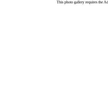
This photo gallery requires the A